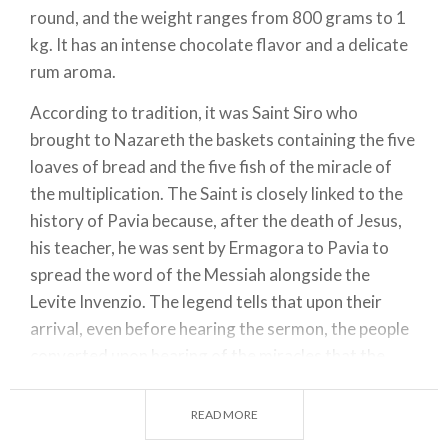
round, and the weight ranges from 800 grams to 1
kg. It has an intense chocolate flavor and a delicate
rum aroma.
According to tradition, it was Saint Siro who
brought to Nazareth the baskets containing the five
loaves of bread and the five fish of the miracle of
the multiplication. The Saint is closely linked to the
history of Pavia because, after the death of Jesus,
his teacher, he was sent by Ermagora to Pavia to
spread the word of the Messiah alongside the
Levite Invenzio. The legend tells that upon their
arrival, even before hearing the sermon, the people
converted upon hearing of the miracles that the
blessed Father Siro had performed during the
journey and ran to meet him joyfully.
READ MORE