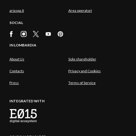
ariaspa.it
Area operatori
SOCIAL
IN LOMBARDIA
About Us
Sole shareholder
Contacts
Privacy and Cookies
Press
Terms of Service
INTEGRATED WITH