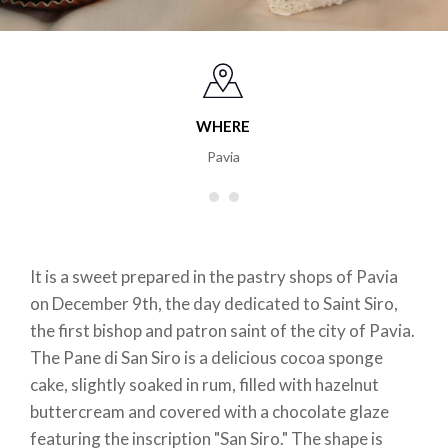
WHERE
Pavia
It is a sweet prepared in the pastry shops of Pavia
on December 9th, the day dedicated to Saint Siro,
the first bishop and patron saint of the city of Pavia.
The Pane di San Siro is a delicious cocoa sponge
cake, slightly soaked in rum, filled with hazelnut
buttercream and covered with a chocolate glaze
featuring the inscription "San Siro." The shape is