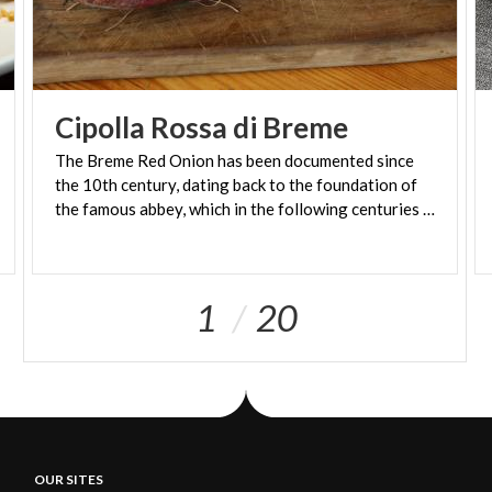
Cipolla
Rossa
di
Breme
The Breme Red Onion has been documented since
the 10th century, dating back to the foundation of
the famous abbey, which in the following centuries became one of the most important in Europe.
1
20
OUR SITES