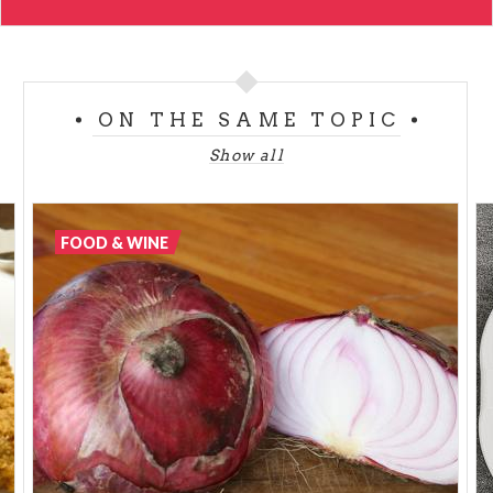
ON THE SAME TOPIC
Show all
FOOD & WINE