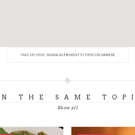
TAKE ME HERE:
GUIDA AI PRODOTTI TIPICI DI VARESE
ON THE SAME TOP
Show all