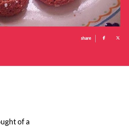
share
ought of a