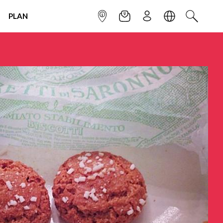
PLAN
INFOPOINT
NEWSLETTER
SIGN UP
LANGUAGE
SEARCH