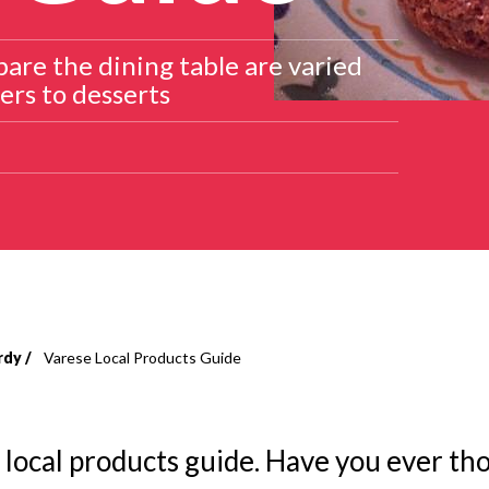
are the dining table are varied
ers to desserts
rdy
Varese Local Products Guide
 local products guide. Have you ever th