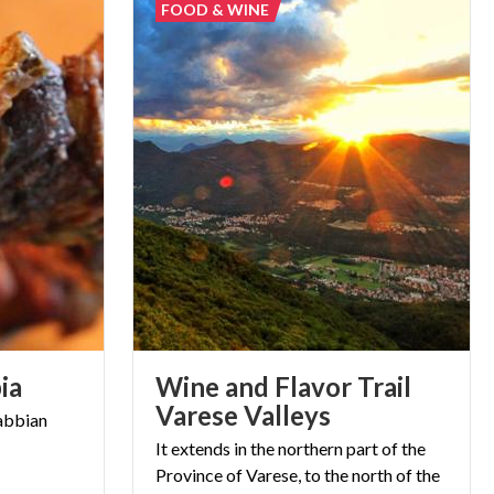
FOOD & WINE
ia
Wine and Flavor Trail
Varese Valleys
abbian
It extends in the northern part of the
Province of Varese, to the north of the