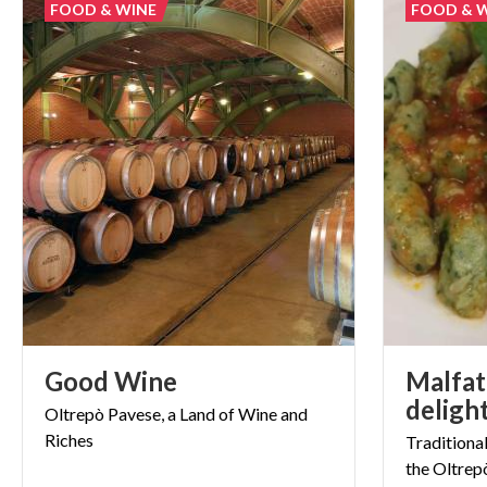
FOOD & WINE
FOOD & 
Good
Wine
Malfatt
Oltrepò
Pavese,
a
Land
of
Wine
and
Riches
Traditiona
the
Oltrep