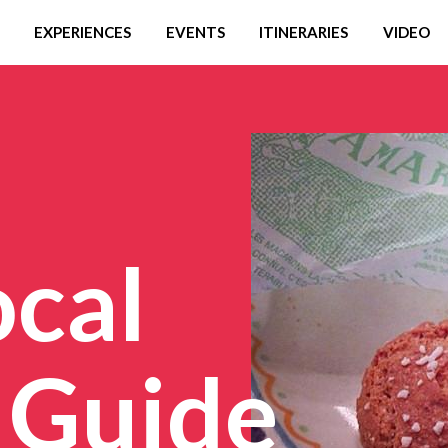
EXPERIENCES
EVENTS
ITINERARIES
VIDEO
ocal
 Guide