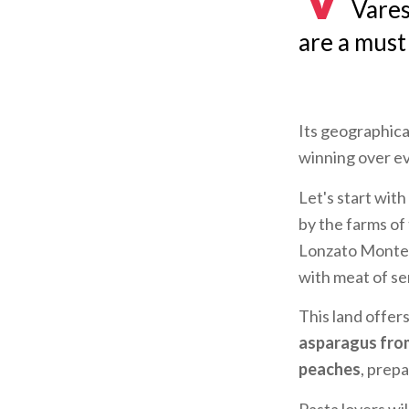
Vares
are a must 
Its geographical
winning over e
Let's start wit
by the farms of
Lonzato Montero
with meat of se
This land offer
asparagus fro
peaches
, prep
Pasta lovers wil