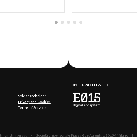
INTEGRATED WITH
Sole shareholder
Privacy and Cookies
Terms of Service
 Tutti i diritti riservati - Società unipersonale Piazza Gae Aulenti, 1 20154 Mil