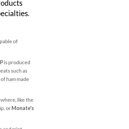
roducts
ecialties.
apable of
OP
is produced
eats such as
d of ham made
where, like the
ip, or
Monate's
sh and mint,