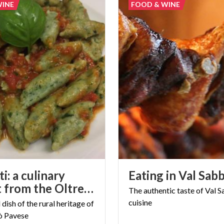
WINE
FOOD & WINE
i: a culinary
Eating
in
Val
Sabb
delight from the Oltrepò Pavese
The
authentic
taste
of
Val
S
cuisine
l
dish
of
the
rural
heritage
of
ò
Pavese