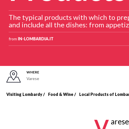
The typical products with which to prep
and include all the dishes: from appetiz
from
IN-LOMBARDIA.IT
WHERE
Varese
Visiting Lombardy
Food & Wine
Local Products of Lomba
Breadcrumb
V
arese