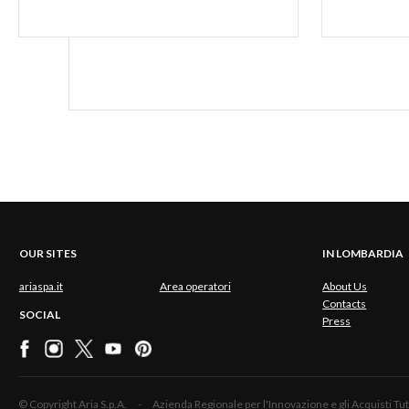
OUR SITES
IN LOMBARDIA
ariaspa.it
Area operatori
About Us
Contacts
SOCIAL
Press
© Copyright Aria S.p.A. - Azienda Regionale per l'Innovazione e gli Acquisti