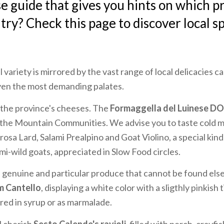
e guide that gives you hints on which p
try? Check this page to discover local sp
 variety is mirrored by the vast range of local delicacies c
ven the most demanding palates.
h the province's cheeses. The
Formaggella del Luinese D
 the Mountain Communities. We advise you to taste cold m
sa Lard, Salami Prealpino and Goat Violino, a special kin
mi-wild goats, appreciated in Slow Food circles.
s genuine and particular produce that cannot be found else
m Cantello
, displaying a white color with a sligthly pinkish t
ared in syrup or as marmalade.
l cherish
Sesto Calende's ravioli
, filled with perch, crayfi