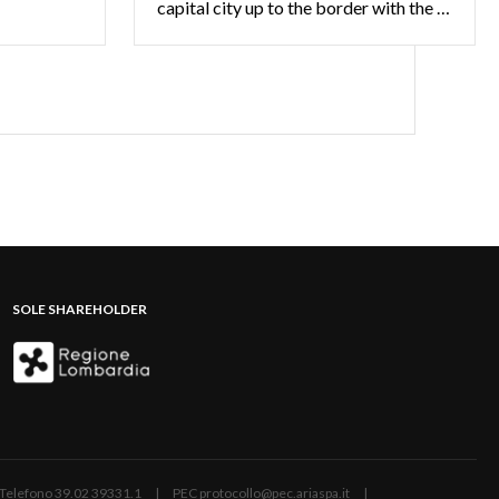
capital city up to the border with the Swiss territory offering the opportunity to learn about the typical products and to discover the beauties of the landscape of the valleys and lakes
SOLE SHAREHOLDER
ano | Telefono 39.02 39331.1 | PEC protocollo@pec.ariaspa.it |