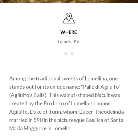
WHERE
Lomello PV
Among the traditional sweets of Lomellina, one
stands out for its unique name: "Palle di Agilulfo"
(Agilulfo’s Balls). This walnut-shaped biscuit was
created by the Pro Loco of Lomello to honor
Agilulfo, Duke of Turin, whom Queen Theodelinda
married in 590 in the picturesque Basilica of Santa
Maria Maggiore in Lomello.