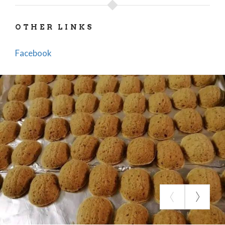
the proto-Romanesque Basilica of Santa Maria
Maggiore, the Baptistery of San Giovanni ad
OTHER LINKS
Fontes, and the Renaissance Castle of Count-
Cardinal Alessandro Crivelli.
Facebook
THE BIRTH OF A DELIGHT
The "Palle di Agilulfo" were first created during the
Great Lombard Festival, an event celebrating the
wedding of Theodelinda and Agilulfo. To complete
the medieval banquet, held every third weekend of
June in commemoration of this historic marriage,
the Pro Loco engaged a group of local cooks: Rosina
Anna Colla, Elsa Negri, Francesca Meloni,
Giuseppina Giuliani, and Francesca Villani.
Though initially made in a playful spirit, the "Palle di