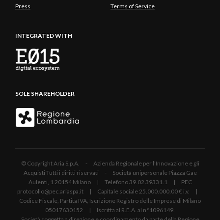
Press
Terms of Service
INTEGRATED WITH
SOLE SHAREHOLDER
© Copyright Aria S.p.A. - Azienda Regionale per l'Innovazione e gli
Acquisti Tutti i diritti riservati - Società unipersonale Piazza Gae
Aulenti, 1 20154 Milano | Telefono 39.02 39331.1 | PEC
protocollo@pec.ariaspa.it | Capitale sociale 25.000.000,00 € i.v. |
Codice Fiscale, Partita IVA, Iscrizione Registro delle Imprese di Milano
05017630152 | Iscritta al R.E.A. al n°1096149.
Società soggetta a direzione e coordinamento da parte della Regione