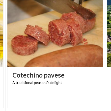
Today, there are several variations:
Classic
, just as originally made;
Chocolate or coffee-flavored dough
;
Filled with dried fruit cream
, reminiscent of
Lombard banquets;
Filled with chocolate cream
, a later addition
following the discovery of America.
A SWEET TREAT TO
DISCOVER
Cotechino
pavese
The "Palle di Agilulfo" are the perfect blend of
A
traditional
peasant's
delight
history, tradition, and flavor. Don’t miss the chance
to taste them during your visit to Lomello and
immerse yourself in the rich cultural and culinary
heritage of this fascinating town.