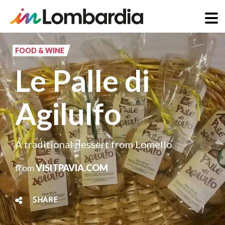
Skip
to
FOOD & WINE
main
Le Palle di
content
Agilulfo
A traditional dessert from Lomello
from
VISITPAVIA.COM
SHARE