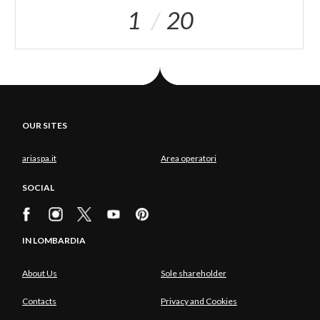
1
20
OUR SITES
ariaspa.it
Area operatori
SOCIAL
IN LOMBARDIA
About Us
Sole shareholder
Contacts
Privacy and Cookies