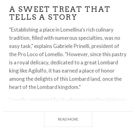
A SWEET TREAT THAT
TELLS A STORY
"Establishing a place in Lomellina’s rich culinary
tradition, filled with numerous specialties, was no
easy task," explains Gabriele Prinelli, president of
the Pro Loco of Lomello. "However, since this pastry
is a royal delicacy, dedicated to a great Lombard
king like Agilulfo, it has earned a place of honor
among the delights of this Lombard land, once the
heart of the Lombard kingdom."
Lomello, renowned for its glorious medieval history,
was considered a sort of second capital of the
Lombard kingdom after Pavia. The Pro Loco has
READ MORE
successfully enhanced this heritage by pairing a
unique dessert with the town’s symbolic landmarks: