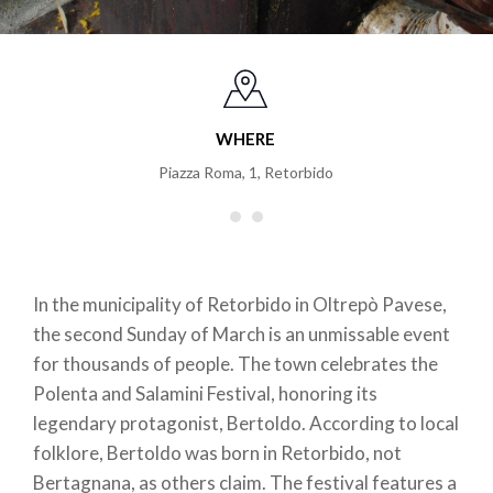
WHERE
Piazza Roma, 1
,
Retorbido
In the municipality of Retorbido in Oltrepò Pavese,
the second Sunday of March is an unmissable event
for thousands of people. The town celebrates the
Polenta and Salamini Festival, honoring its
legendary protagonist, Bertoldo. According to local
folklore, Bertoldo was born in Retorbido, not
Bertagnana, as others claim. The festival features a