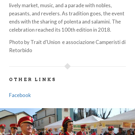
lively market, music, and a parade with nobles,
peasants, and revelers. As tradition goes, the event
ends with the sharing of polenta and salamini. The
celebration reached its 100th edition in 2018.
Photo by Trait d'Union e associazione Camperisti di
Retorbido
OTHER LINKS
Facebook