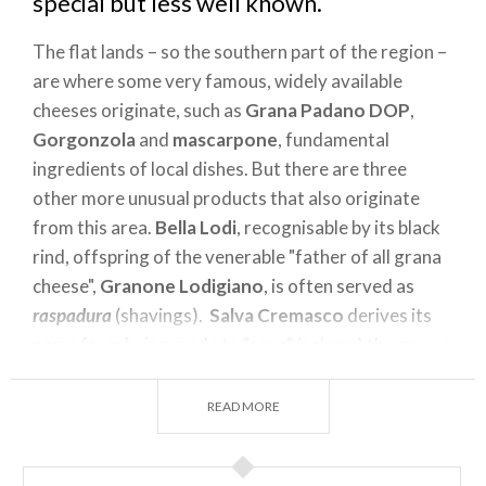
special but less well known.
The flat lands – so the southern part of the region –
are where some very famous, widely available
cheeses originate, such as
Grana Padano DOP
,
Gorgonzola
and
mascarpone
, fundamental
ingredients of local dishes. But there are three
other more unusual products that also originate
from this area.
Bella Lodi
, recognisable by its black
rind, offspring of the venerable "father of all grana
cheese",
Granone Lodigiano
, is often served as
raspadura
(shavings).
Salva Cremasco
derives its
name from being made to "save" (
salvare
) the excess
production of milk in springtime and today, along
with Taleggio and Provolone Valpadana, is
READ MORE
protected by the Associazione Alti Formaggi. Lastly,
Pannerone
of Lodi, a cheese with absolutely no salt,