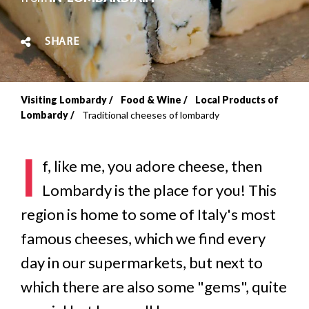
SHARE
Visiting Lombardy
Food & Wine
Local Products of
Breadcrumb
Lombardy
Traditional cheeses of lombardy
I
f, like me, you adore cheese, then
Lombardy is the place for you! This
region is home to some of Italy's most
famous cheeses, which we find every
day in our supermarkets, but next to
which there are also some "gems", quite