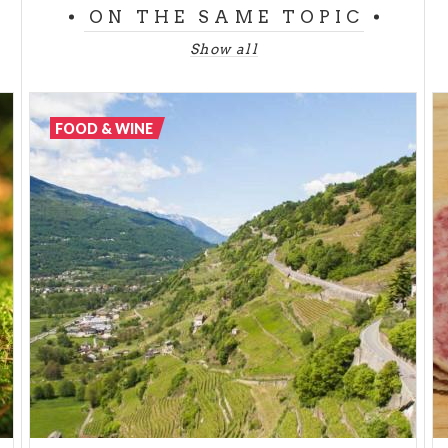
is the object of a Slow Food Presidium and is
ON THE SAME TOPIC
currently only produced by Caseificio Carena.
Show all
The cheeses of the mountainous part of Lombardy
would merit a treatise to themselves - every valley,
every village, every shepherd's hut has its own
FOOD & WINE
highly traditional, quality product.
On this front, the province of Bergamo – and in
particular Val Brembana – is an incredibly
productive territory. Here is made the very famous
Taleggio
and the best opportunity for tasting it in
all its shapes and varieties is certainly the Taleggio
festival.
Formai de Mut DOP
and
Branzi
are
another two cheeses frequently used in local dishes,
particularly together with
polenta taragna
. In this
same fertile territory another Slow Food cheese is
made,
Stracchino delle valli Orobiche.
Its name