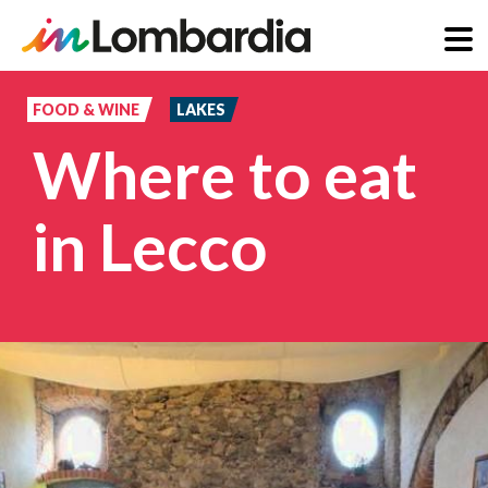
Skip
to
FOOD & WINE
LAKES
main
Where to eat
content
in Lecco