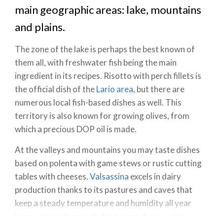
main geographic areas: lake, mountains
and plains.
The zone of the lake is perhaps the best known of
them all, with freshwater fish being the main
ingredient in its recipes. Risotto with perch fillets is
the official dish of the
Lario area
, but there are
numerous local fish-based dishes as well. This
territory is also known for growing olives, from
which a precious DOP oil is made.
At the valleys and mountains you may taste dishes
based on polenta with game stews or rustic cutting
tables with cheeses.
Valsassina
excels in dairy
production thanks to its pastures and caves that
keep a steady temperature and humidity all year
long, making them suitable to age cheeses. It is