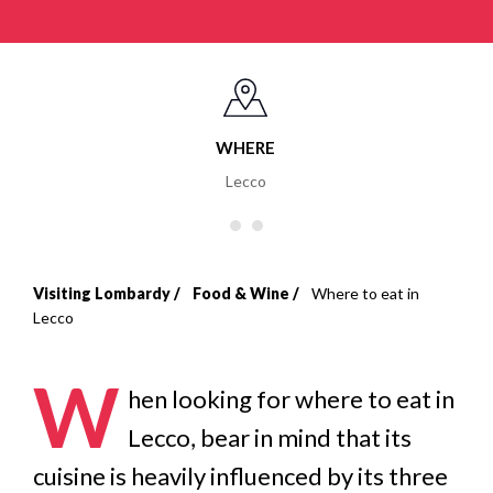
WHERE
Lecco
Visiting Lombardy
Food & Wine
Where to eat in
Breadcrumb
Lecco
W
hen looking for where to eat in
Lecco, bear in mind that its
cuisine is heavily influenced by its three