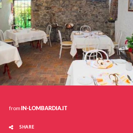
from
IN-LOMBARDIA.IT
SHARE