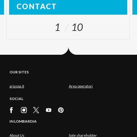
CONTACT
1
10
OUR SITES
ariaspa.it
Area operatori
SOCIAL
IN LOMBARDIA
About Us
Sole shareholder