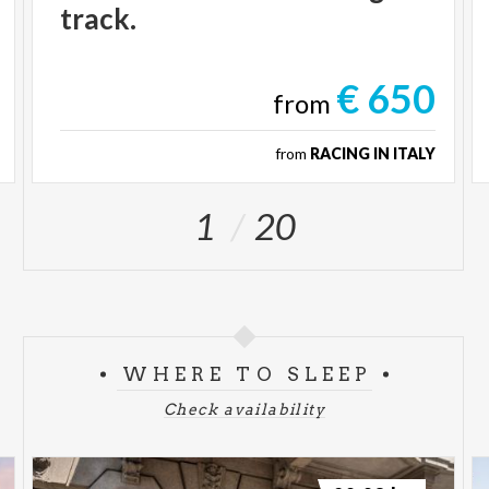
track.
€ 650
from
from
RACING IN ITALY
1
20
WHERE TO SLEEP
Check availability