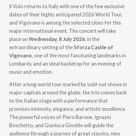
Il Volo returns to Italy with one of the few exclusive
dates of their highly anticipated 2026 World Tour,
and Vigevano is among the selected cities for this
major international event. The concert will take
place on
Wednesday, 8 July 2026
, in the
extraordinary setting of the
Sforza Castle of
Vigevano
, one of the most fascinating landmarks in
Lombardy and an ideal backdrop for an evening of
music and emotion.
After a long world tour marked by sold-out shows in
major capitals around the globe, the trio comes back
to the Italian stage with a performance that
promises intensity, elegance, and artistic excellence.
The powerful voices of Piero Barone, Ignazio
Boschetto, and Gianluca Ginoble will guide the
audience through a journey of great classics, new