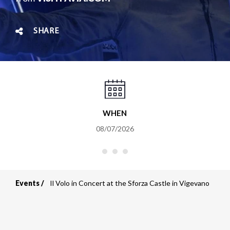
SHARE
WHEN
08/07/2026
Events
Il Volo in Concert at the Sforza Castle in Vigevano
Breadcrumb