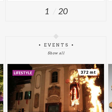
1
20
EVENTS
Show all
372 mt
LIFESTYLE