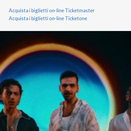
centre, the renowned Piazza Ducale, and the
Acquista i biglietti on-line Ticketmaster
cultural attractions of the surrounding area.
Acquista i biglietti on-line Ticketone