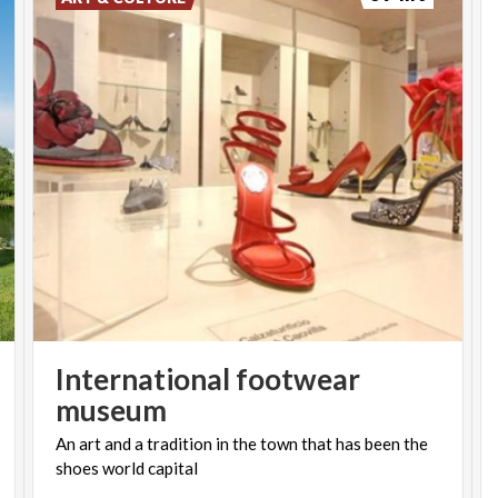
International footwear
museum
An
art
and
a
tradition
in
the
town
that
has
been
the
shoes
world
capital