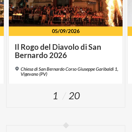
05/09/2026
Il
Rogo
del
Diavolo
di
San
Bernardo
2026
Chiesa di San Bernardo Corso Giuseppe Garibaldi 1,
Vigevano (PV)
1
20