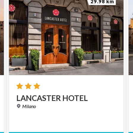
29.98 km
LANCASTER
HOTEL
Milano