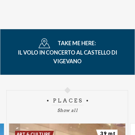
TAKE ME HERE:
IL VOLO IN CONCERTO AL CASTELLO DI
VIGEVANO
PLACES
Show all
39 mt
ART & CULTURE