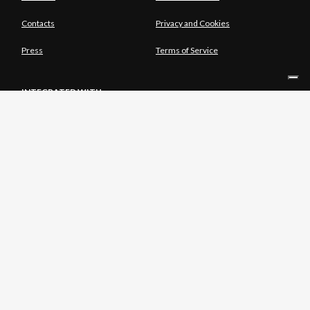
Contacts
Privacy and Cookies
Press
Terms of Service
INTEGRATED WITH
SOLE SHAREHOLDER
© Copyright Aria S.p.A. - Azienda Regionale per l'Innovazione e gli
Acquisti Tutti i diritti riservati - Società unipersonale Piazza Gae
Aulenti, 1 20154 Milano | Telefono 39.02 39331.1 | PEC