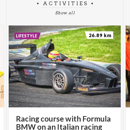
ACTIVITIES
Show all
26.89 km
LIFESTYLE
Racing course with Formula
BMW on an Italian racing