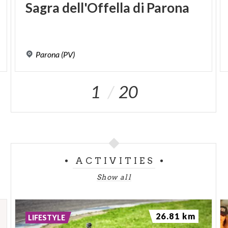
Sagra
dell'Offella
di
Parona
Parona
(PV)
1
20
ACTIVITIES
Show all
26.81 km
LIFESTYLE