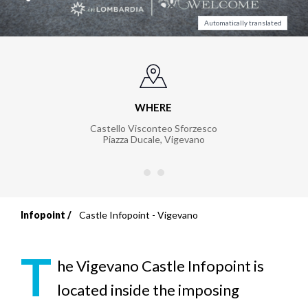
Automatically translated
WHERE
Castello Visconteo Sforzesco
Piazza Ducale
,
Vigevano
Infopoint
Castle Infopoint - Vigevano
Breadcrumb
T
he Vigevano Castle Infopoint
is
located inside the imposing