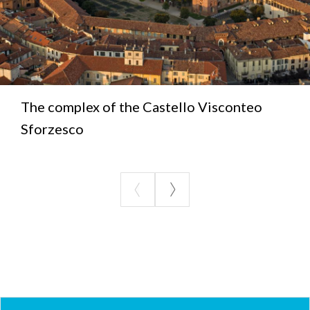
The complex of the Castello Visconteo
Sforzesco