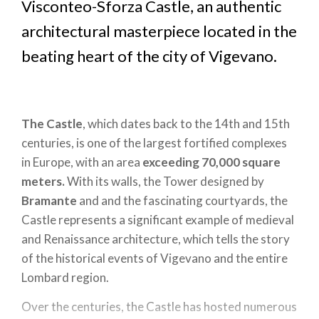
Visconteo-Sforza Castle, an authentic
architectural masterpiece located in the
beating heart of the city of Vigevano.
The Castle
, which dates back to the 14th and 15th
centuries, is one of the largest fortified complexes
in Europe, with an area
exceeding 70,000 square
meters.
With its walls, the Tower designed by
Bramante
and and the fascinating courtyards, the
Castle represents a significant example of medieval
and Renaissance architecture, which tells the story
of the historical events of Vigevano and the entire
Lombard region.
Over the centuries, the Castle has hosted numerous