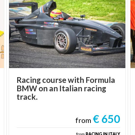
Racing course with Formula
BMW on an Italian racing
track.
€ 650
from
from
RACING IN ITALY