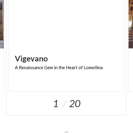
Vigevano
A
Renaissance
Gem
in
the
Heart
of
Lomellina
1
20