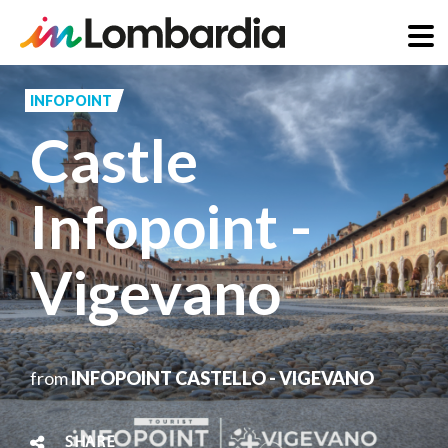
Skip
to
INFOPOINT
main
Castle
content
Infopoint -
Vigevano
from
INFOPOINT CASTELLO - VIGEVANO
SHARE