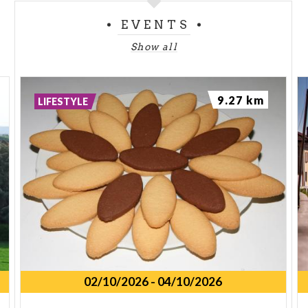
EVENTS
Show all
9.27 km
LIFESTYLE
02/10/2026
-
04/10/2026