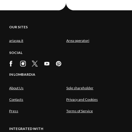
OUR SITES
ariaspa.it
Area operatori
SOCIAL
IN LOMBARDIA
About Us
Sole shareholder
Contacts
Privacy and Cookies
Press
Terms of Service
INTEGRATED WITH