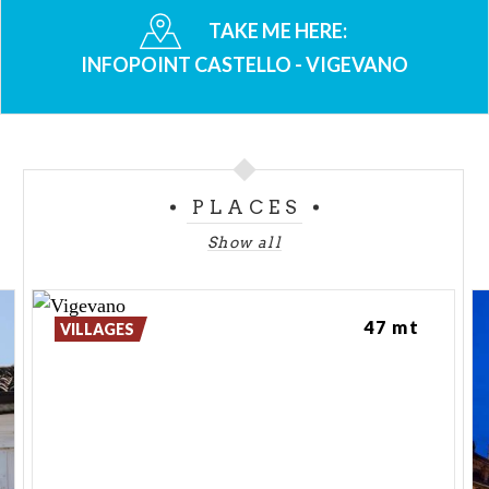
TAKE ME HERE:
INFOPOINT CASTELLO - VIGEVANO
PLACES
Show all
47 mt
VILLAGES