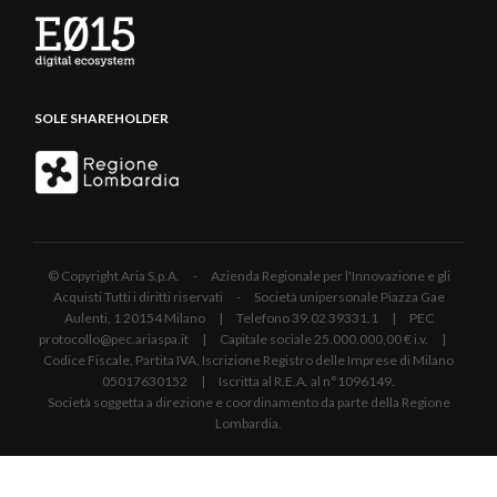
SOLE SHAREHOLDER
© Copyright Aria S.p.A. - Azienda Regionale per l'Innovazione e gli
Acquisti Tutti i diritti riservati - Società unipersonale Piazza Gae
Aulenti, 1 20154 Milano | Telefono 39.02 39331.1 | PEC
protocollo@pec.ariaspa.it | Capitale sociale 25.000.000,00 € i.v. |
Codice Fiscale, Partita IVA, Iscrizione Registro delle Imprese di Milano
05017630152 | Iscritta al R.E.A. al n°1096149.
Società soggetta a direzione e coordinamento da parte della Regione
Lombardia.