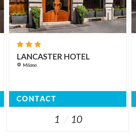
LANCASTER
HOTEL
Milano
CONTACT
1
10