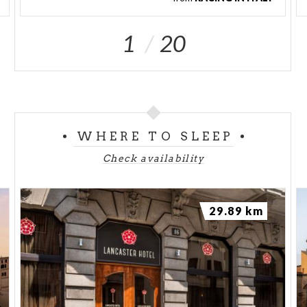
1
20
WHERE TO SLEEP
Check availability
29.89 km