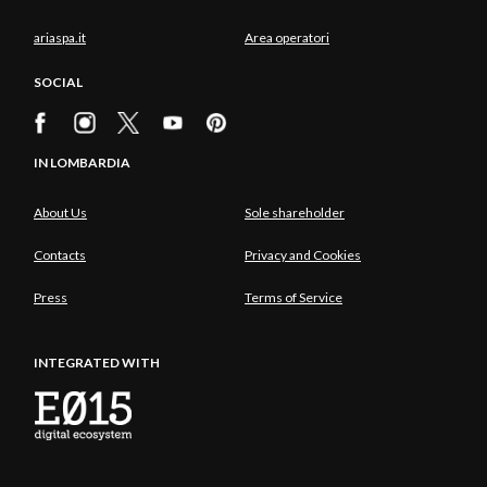
ariaspa.it
Area operatori
SOCIAL
IN LOMBARDIA
About Us
Sole shareholder
Contacts
Privacy and Cookies
Press
Terms of Service
INTEGRATED WITH