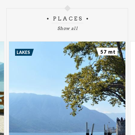
PLACES
Show all
57 mt
LAKES