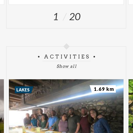
1
20
ACTIVITIES
Show all
1.69 km
LAKES