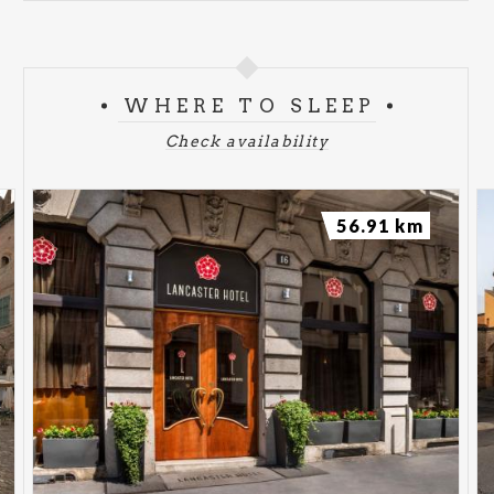
WHERE TO SLEEP
Check availability
56.91 km