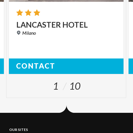
LANCASTER
HOTEL
Milano
CONTACT
1
10
OUR SITES