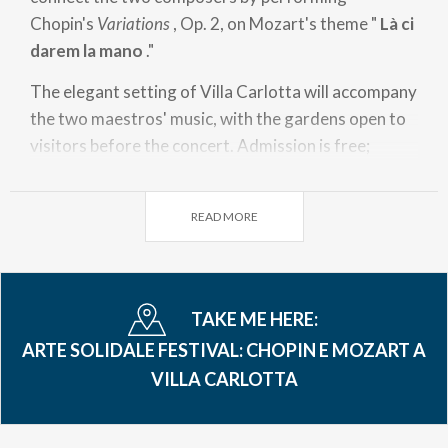
Chopin's
Variations
, Op. 2, on Mozart's theme "
Là ci
darem la mano
."
The elegant setting of Villa Carlotta will accompany
the two maestros' music, with the gardens open to
visitors before the concert. Admission is free;
donations support projects for children and young
people in need run by the "Azalea" Social
READ MORE
Cooperative in Tremezzina.
TAKE ME HERE:
ARTE SOLIDALE FESTIVAL: CHOPIN E MOZART A
VILLA CARLOTTA