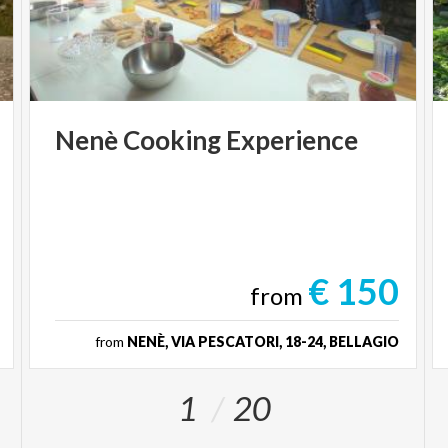
Nenè
Cooking
Experience
€ 150
from
from
NENÈ, VIA PESCATORI, 18-24, BELLAGIO
1
20