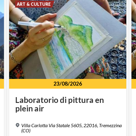
ART & CULTURE
23/08/2026
Laboratorio
di
pittura
en
plein
air
Villa Carlotta Via Statale 5605, 22016, Tremezzina
(CO)