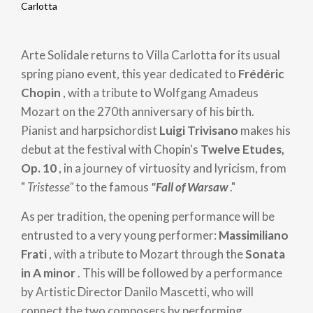
Breadcrumb
Carlotta
Arte Solidale returns to Villa Carlotta for its usual
spring piano event, this year dedicated to
Frédéric
Chopin
, with a tribute to Wolfgang Amadeus
Mozart on the 270th anniversary of his birth.
Pianist and harpsichordist
Luigi Trivisano
makes his
debut at the festival with Chopin's
Twelve Etudes,
Op. 10
, in a journey of virtuosity and lyricism, from
"
Tristesse"
to the famous
"Fall of Warsaw
."
As per tradition, the opening performance will be
entrusted to a very young performer:
Massimiliano
Frati
, with a tribute to Mozart through the
Sonata
in A minor
. This will be followed by a performance
by Artistic Director Danilo Mascetti, who will
connect the two composers by performing