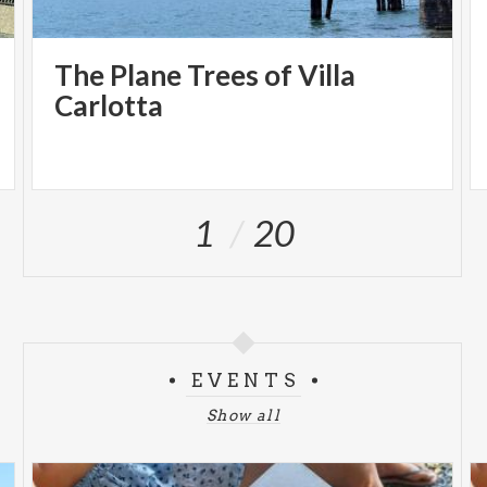
The Plane Trees of Villa
Carlotta
1
20
EVENTS
Show all