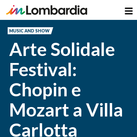
Skip
to
MUSIC AND SHOW
main
Arte Solidale
content
Festival:
Chopin e
Mozart a Villa
Carlotta