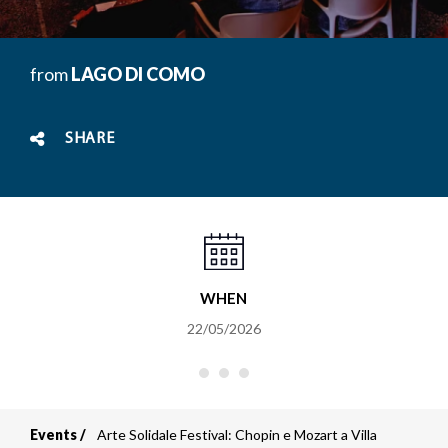
from
LAGO DI COMO
SHARE
WHEN
22/05/2026
Events
Arte Solidale Festival: Chopin e Mozart a Villa