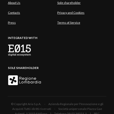
About Us
Sole shareholder
Contacts
Privacy and Cookies
Press
Terms of Service
INTEGRATED WITH
SOLE SHAREHOLDER
© Copyright Aria S.p.A. - Azienda Regionale per l'Innovazione e gli
Acquisti Tutti i diritti riservati - Società unipersonale Piazza Gae
Aulenti, 1 20154 Milano | Telefono 39.02 39331.1 | PEC