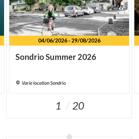
04/06/2026
-
29/08/2026
Sondrio
Summer
2026
Varie
location
Sondrio
1
20