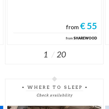
€ 55
from
from
SHAREWOOD
1
20
WHERE TO SLEEP
Check availability