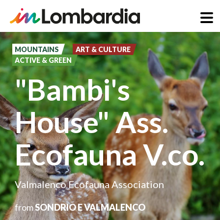
Skip
to
MOUNTAINS
ART & CULTURE
ACTIVE & GREEN
main
"Bambi's
content
House" Ass.
Ecofauna V.co.
Valmalenco Ecofauna Association
from
SONDRIO E VALMALENCO