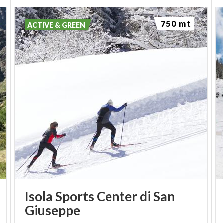
750 mt
ACTIVE & GREEN
Isola Sports Center di San
Giuseppe