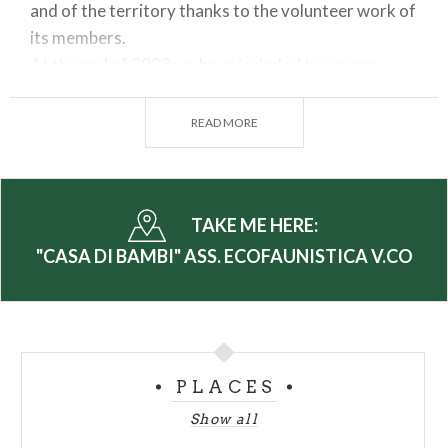
and of the territory thanks to the volunteer work of
its members.
At the end of 2023 we have included two more
female deer taken from the Peio wildlife oasis of
the Trentino Stelvio Park.
READ MORE
For Schools, groups or for families the Association
offers many
educational
, creative and play
activities
: all themed NATURE and
TAKE ME HERE:
ENVIRONMENT!
"CASA DI BAMBI" ASS. ECOFAUNISTICA V.CO
It is possible to choose between
trekking and hiking
or
guided tours
to discover the Oasis, the animals
and all their curiosities,
popular workshops
for
adults or
aperitifs and
themed
scientific events.
PLACES
Show all