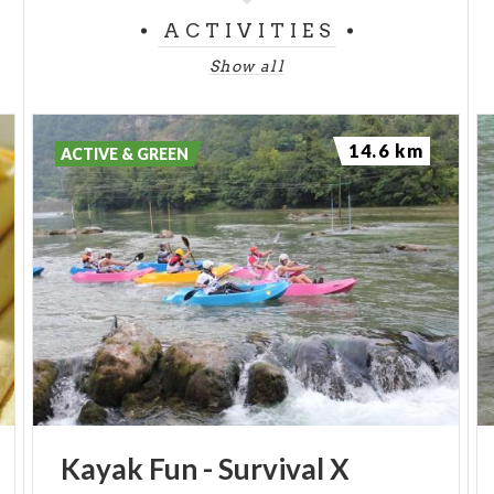
ACTIVITIES
Show all
14.6 km
ACTIVE & GREEN
Kayak
Fun
-
Survival
X