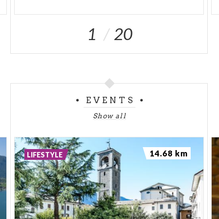
1
20
EVENTS
Show all
14.68 km
LIFESTYLE