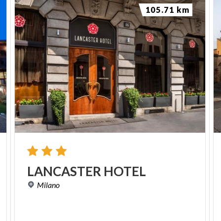
105.71 km
LANCASTER
HOTEL
Milano