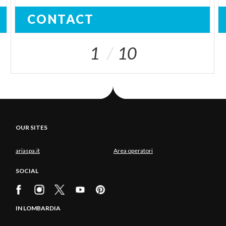
CONTACT
1
10
OUR SITES
ariaspa.it
Area operatori
SOCIAL
IN LOMBARDIA