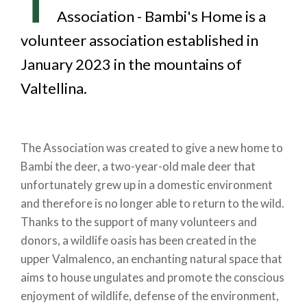
T
Association - Bambi's Home is a
volunteer association established in
January 2023 in the mountains of
Valtellina.
The Association was created to give a new home to
Bambi the deer, a two-year-old male deer that
unfortunately grew up in a domestic environment
and therefore is no longer able to return to the wild.
Thanks to the support of many volunteers and
donors, a wildlife oasis has been created in the
upper Valmalenco, an enchanting natural space that
aims to house ungulates and promote the conscious
enjoyment of wildlife, defense of the environment,