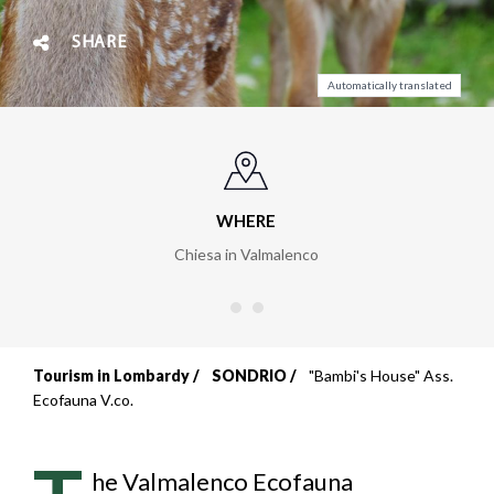
SHARE
Automatically translated
WHERE
Chiesa in Valmalenco
Tourism in Lombardy
SONDRIO
"Bambi's House" Ass.
Breadcrumb
Ecofauna V.co.
he Valmalenco Ecofauna