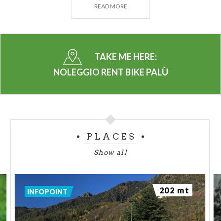
READ MORE
BIKES FOR ADULTS – BASE
BIKES FOR ADULTS – E-BIKES
TAKE ME HERE:
ACCESSORIES
NOLEGGIO RENT BIKE PALÙ
- Freeride protection set
- Child bike seat
- Helmet - baby
- Helmet - adult
PLACES
- Bike Lock
Show all
- Prompt repair kit
BIKE SHUTTLE SERVICE. On reservation
202 mt
INFOPOINT
RENTAL - WINTER