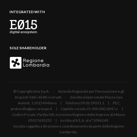
INTEGRATED WITH
SOLE SHAREHOLDER
© Copyright Aria S.p.A. - Azienda Regionale per l'Innovazione e gli
Acquisti Tutti i diritti riservati - Società unipersonale Piazza Gae
Aulenti, 1 20154 Milano | Telefono 39.02 39331.1 | PEC
protocollo@pec.ariaspa.it | Capitale sociale 25.000.000,00 € i.v. |
Codice Fiscale, Partita IVA, Iscrizione Registro delle Imprese di Milano
05017630152 | Iscritta al R.E.A. al n°1096149.
Società soggetta a direzione e coordinamento da parte della Regione
Lombardia.