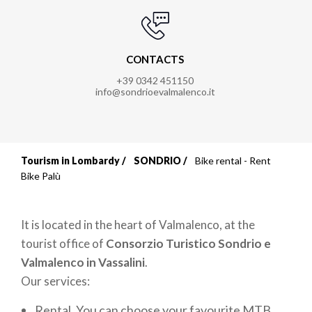
CONTACTS
+39 0342 451150
info@sondrioevalmalenco.it
Tourism in Lombardy
SONDRIO
Bike rental - Rent
Breadcrumb
Bike Palù
It is located in the heart of Valmalenco, at the
tourist office of
Consorzio Turistico
Sondrio e
Valmalenco in Vassalini
.
Our services:
Rental. You can choose your favourite MTB