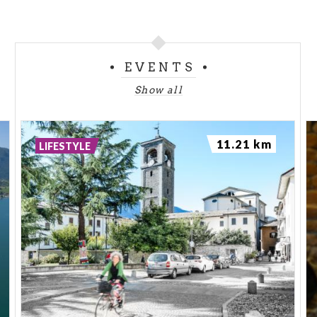
EVENTS
Show all
11.21 km
LIFESTYLE