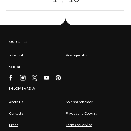
OUR SITES
ariaspa.it
Area operatori
SOCIAL
IN LOMBARDIA
About Us
Sole shareholder
Contacts
Privacy and Cookies
Press
Terms of Service