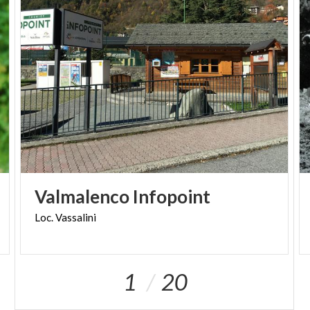
FAT E-BIKE
Info and reservations:
info@sondrioevalmalenco.it - +39 0342/451150
Valmalenco
Infopoint
Loc.
Vassalini
1
20