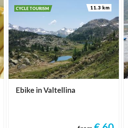
11.3 km
CYCLE TOURISM
Ebike
in
Valtellina
€ 60