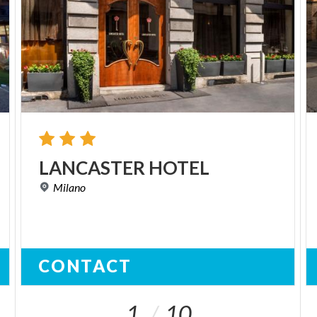
LANCASTER
HOTEL
Milano
CONTACT
1
10