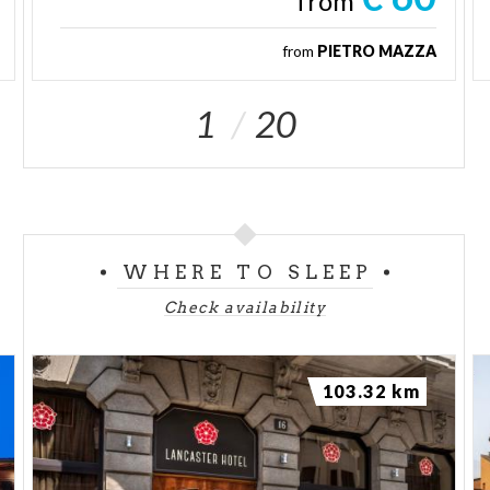
from
from
PIETRO MAZZA
1
20
WHERE TO SLEEP
Check availability
103.32 km