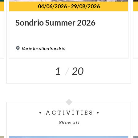
04/06/2026
-
29/08/2026
Sondrio
Summer
2026
Varie
location
Sondrio
1
20
ACTIVITIES
Show all