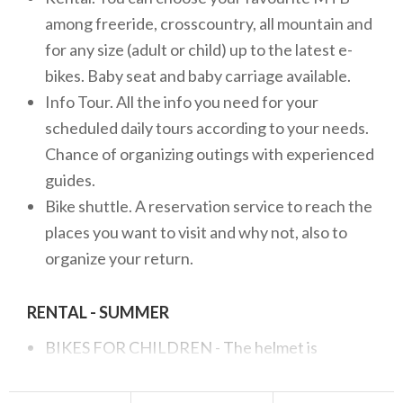
among freeride, crosscountry, all mountain and
for any size (adult or child) up to the latest e-
bikes. Baby seat and baby carriage available.
Info Tour. All the info you need for your
scheduled daily tours according to your needs.
Chance of organizing outings with experienced
guides.
Bike shuttle. A reservation service to reach the
places you want to visit and why not, also to
organize your return.
RENTAL - SUMMER
BIKES FOR CHILDREN - The helmet is
included in the price up to 14 years of age.