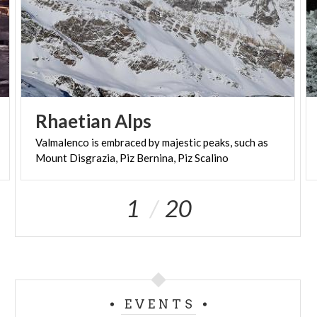
Rhaetian
Alps
Valmalenco
is
embraced
by
majestic
peaks,
such
as
Mount
Disgrazia,
Piz
Bernina,
Piz
Scalino
1
20
EVENTS