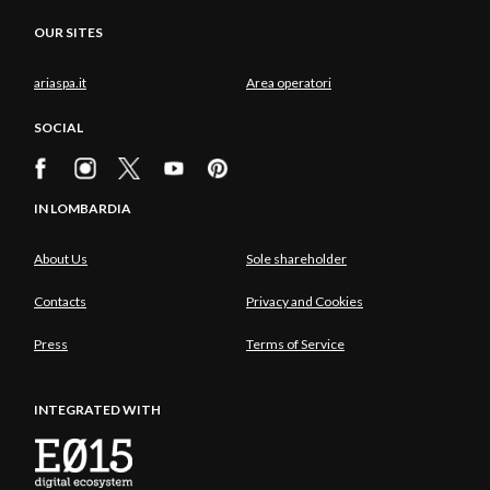
OUR SITES
ariaspa.it
Area operatori
SOCIAL
IN LOMBARDIA
About Us
Sole shareholder
Contacts
Privacy and Cookies
Press
Terms of Service
INTEGRATED WITH