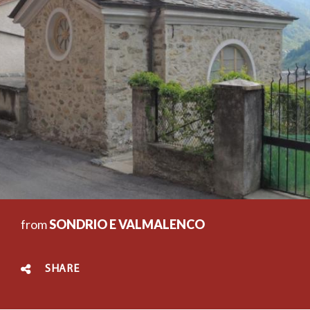
from
SONDRIO E VALMALENCO
SHARE