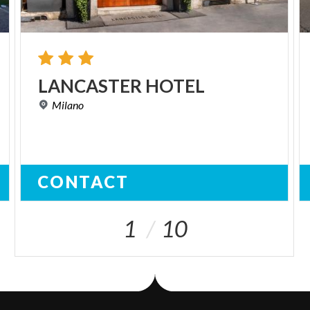
LANCASTER
HOTEL
Milano
CONTACT
1
10