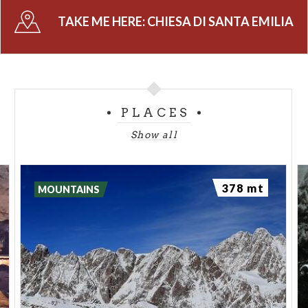
TAKE ME HERE:
CHIESA DI SANTA EMILIA
PLACES
Show all
378 mt
MOUNTAINS