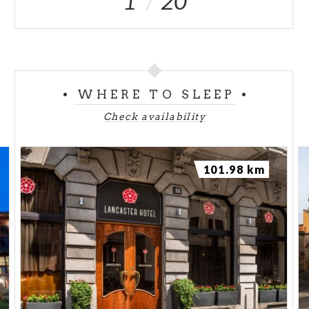
1
20
WHERE TO SLEEP
Check availability
101.98 km