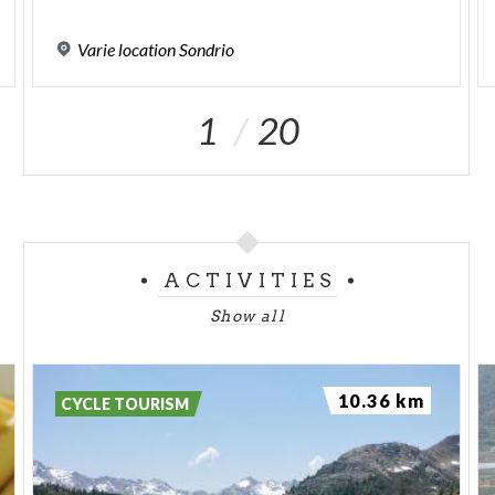
Varie
location
Sondrio
1
20
ACTIVITIES
Show all
10.36 km
CYCLE TOURISM