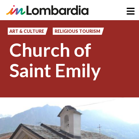
Skip
to
ART & CULTURE
RELIGIOUS TOURISM
main
Church of
content
Saint Emily