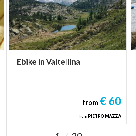
Ebike
in
Valtellina
€ 60
from
from
PIETRO MAZZA