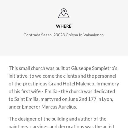
WHERE
Contrada Sasso
,
23023
Chiesa In Valmalenco
This small church was built at Giuseppe Sampietro's
initiative, to welcome the clients and the personnel
of the prestigious Grand Hotel Malenco. In memory
of his first wife - Emilia - the church was dedicated
to Saint Emilia, martyred on June 2nd 177 in Lyon,
under Emperor Marcus Aurelius.
The designer of the building and author of the
paintings, carvings and decorations was the artist