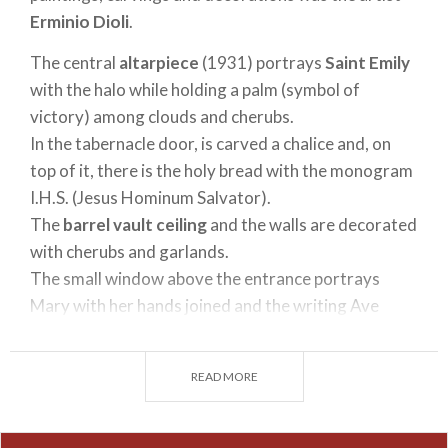
Erminio Dioli
.
The central
altarpiece
(1931) portrays
Saint Emily
with the halo while holding a palm (symbol of
victory) among clouds and cherubs.
In the tabernacle door, is carved a chalice and, on
top of it, there is the holy bread with the monogram
I.H.S. (Jesus Hominum Salvator).
The
barrel vault ceiling
and the walls are decorated
with cherubs and garlands.
The small window above the entrance portrays
Mary with her hands joined and the writing Ave
Maria gratia plena.
READ MORE