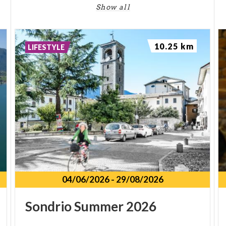
Show all
10.25 km
LIFESTYLE
04/06/2026
-
29/08/2026
Sondrio
Summer
2026