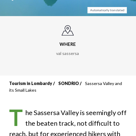
Automatically translated
WHERE
val sassersa
Tourism in Lombardy
SONDRIO
Sassersa Valley and
Breadcrumb
its Small Lakes
T
he Sassersa Valley is seemingly off
the beaten track, not difficult to
reach, but for experienced hikers with