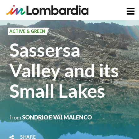
Skip
to
ACTIVE & GREEN
main
Sassersa
content
Valley and its
Small Lakes
from
SONDRIO E VALMALENCO
SHARE