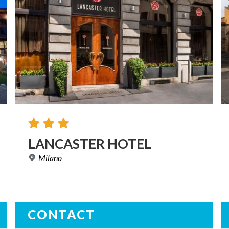
LANCASTER
HOTEL
Milano
CONTACT