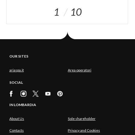
1
10
OUR SITES
ariaspa.it
Area operatori
SOCIAL
IN LOMBARDIA
About Us
Sole shareholder
Contacts
Privacy and Cookies