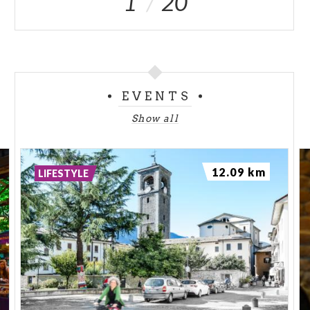
1
20
exhausted with grief.
From that day, three small lakes of different colors
remained in the places where Alma had stood, pleaded
and wept. The first lake is black like mourning, the
second, is green, as green were Alma's eyes, and the
EVENTS
third, is blue like the sky in which her repentance melted.
Show all
The rock in the area also took on a deep red color
perhaps in memory of the blood of the two fallen
brothers. In front of Pizzo Cassandra, where Giacomo
12.09 km
LIFESTYLE
and Giuseppe are presumed to have disappeared, is a
peak with two peaks, which in the Malenco Valley they
called the Giumelin (the Little Twins) now Pizzo
Giumellino. ed.
*Ermanno Sagliani, in the work "Tutto
Valmalenco" (Edizioni Press, Milan)