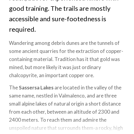
good training. The trails are mostly
accessible and sure-footedness is
required.
Wandering among debris dunes are the tunnels of
some ancient quarries for the extraction of copper-
containing material. Tradition has it that gold was
mined, but more likely it was just ordinary
chalcopyrite, an important copper ore.
The
Sassersa Lakes
are located in the valley of the
same name, nestled in Valmalenco, and are three
small alpine lakes of natural origin a short distance
from each other, between an altitude of 2300 and
2400 meters. To reach them and admire the
unspoiled nature that surrounds them-a rocky, high