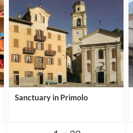
two brothers, the cruel maiden made fun of them,
taunted and humiliated them by subjecting them to
impossible tests of love, with the excuse that whoever
won would have her as his wife.
One day the girl invented that she would marry
whichever of the two brothers managed to reach the
most daring peak in the upper Sassersa Valley. Full of
hope Giacomo and Giuseppe fell into yet another trap
and set out for the summit but from it they never
returned. Friends and relatives searched for them for
days on end; it seemed as if the mountain had
swallowed them up. However belatedly even in Alma's
Sanctuary
in
Primolo
insensitive heart, a breach opened and, gripped by
remorse, the girl decided to join the search, for hours
and hours she called them in vain. Feeling guilty of her
cruel whim Alma began to cry profusely and fell