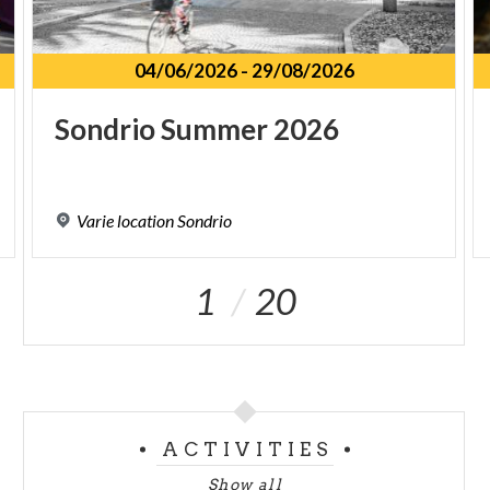
04/06/2026
-
29/08/2026
Sondrio
Summer
2026
Varie
location
Sondrio
1
20
ACTIVITIES
Show all