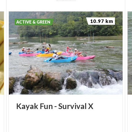
10.97 km
ACTIVE & GREEN
Kayak
Fun
-
Survival
X