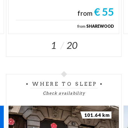
€ 55
from
from
SHAREWOOD
1
20
WHERE TO SLEEP
Check availability
101.64 km