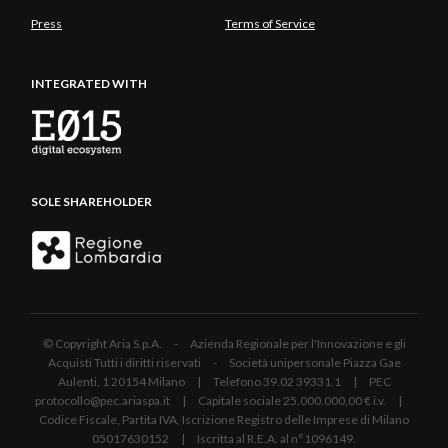
Press
Terms of Service
INTEGRATED WITH
SOLE SHAREHOLDER
© Copyright Aria S.p.A. - Azienda Regionale per l'Innovazione e gli
Acquisti Tutti i diritti riservati - Società unipersonale Piazza Gae
Aulenti, 1 20154 Milano | Telefono 39.02 39331.1 | PEC
protocollo@pec.ariaspa.it | Capitale sociale 25.000.000,00 € i.v. |
Codice Fiscale, Partita IVA, Iscrizione Registro delle Imprese di Milano
05017630152 | Iscritta al R.E.A. al n°1096149.