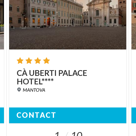
CÀ
UBERTI
PALACE
HOTEL****
MANTOVA
CONTACT
1
10