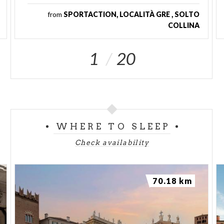
from
SPORTACTION, LOCALITÀ GRE , SOLTO
COLLINA
1
20
WHERE TO SLEEP
Check availability
70.18 km