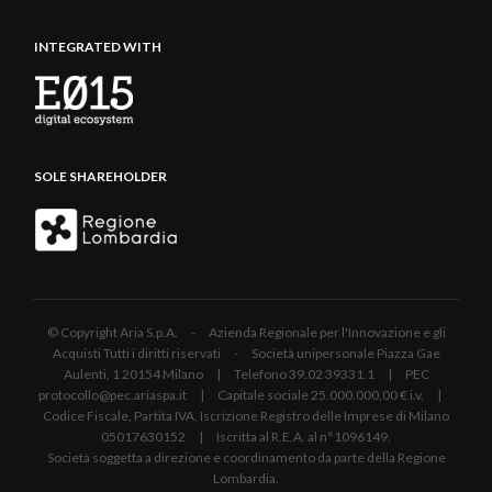
INTEGRATED WITH
SOLE SHAREHOLDER
© Copyright Aria S.p.A. - Azienda Regionale per l'Innovazione e gli
Acquisti Tutti i diritti riservati - Società unipersonale Piazza Gae
Aulenti, 1 20154 Milano | Telefono 39.02 39331.1 | PEC
protocollo@pec.ariaspa.it | Capitale sociale 25.000.000,00 € i.v. |
Codice Fiscale, Partita IVA, Iscrizione Registro delle Imprese di Milano
05017630152 | Iscritta al R.E.A. al n°1096149.
Società soggetta a direzione e coordinamento da parte della Regione
Lombardia.