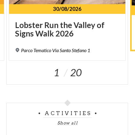
30/08/2026
Lobster
Run
the
Valley
of
Signs
Walk
2026
Parco
Tematico
Via
Santo
Stefano
1
1
20
ACTIVITIES
Show all