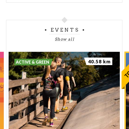
EVENTS
Show all
40.58 km
ACTIVE & GREEN