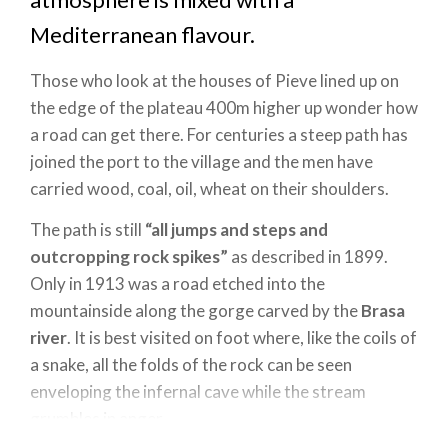
Mediterranean flavour.
Those who look at the houses of Pieve lined up on
the edge of the plateau 400m higher up wonder how
a road can get there. For centuries a steep path has
joined the port to the village and the men have
carried wood, coal, oil, wheat on their shoulders.
The path is still
“all jumps and steps and
outcropping rock spikes”
as described in 1899.
Only in 1913 was a road etched into the
mountainside along the gorge carved by the
Brasa
river
. It is best visited on foot where, like the coils of
a snake, all the folds of the rock can be seen
enveloping the infernal cave while the stream
grumbles in anger.