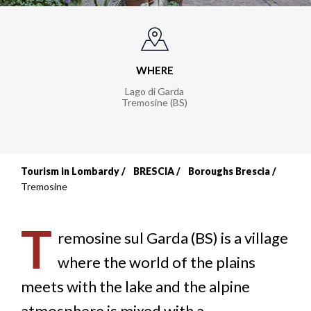
WHERE
Lago di Garda
Tremosine (BS)
Tourism in Lombardy
BRESCIA
Boroughs Brescia
Breadcrumb
Tremosine
T
remosine sul Garda (BS) is a village
where the world of the plains
meets with the lake and the alpine
atmosphere is mixed with a