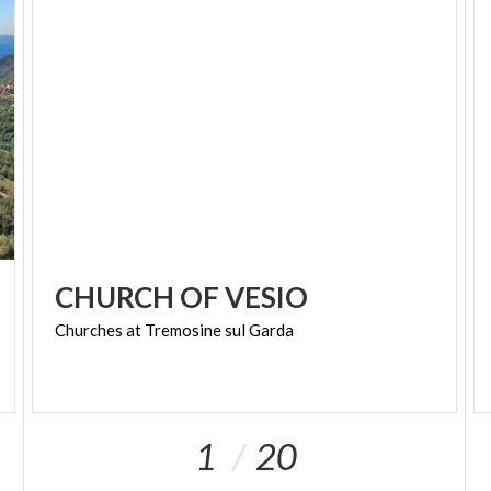
Numerous mule tracks lead to altitude, winding
gently along the sides of the mountains, in the
places that marked the border with the
Austro-
Hungarian Empire
and connect the hamlets, full of
places to discover.
BORGHI PIÙ BELLI D’ITALIA #INLOMBARDIA
CHURCH
OF
VESIO
Churches
at
Tremosine
sul
Garda
1
20