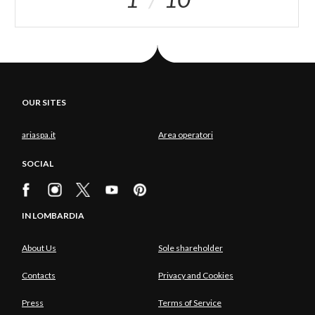
OUR SITES
ariaspa.it
Area operatori
SOCIAL
IN LOMBARDIA
About Us
Sole shareholder
Contacts
Privacy and Cookies
Press
Terms of Service