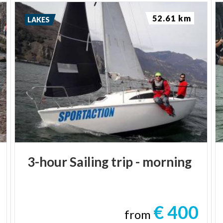
52.61 km
LAKES
3-hour
Sailing
trip
-
morning
€ 400
from