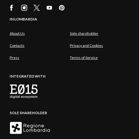
IN LOMBARDIA
About Us
Sole shareholder
Contacts
Privacy and Cookies
Press
Terms of Service
INTEGRATED WITH
SOLE SHAREHOLDER