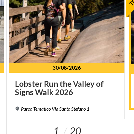
30/08/2026
Lobster
Run
the
Valley
of
Signs
Walk
2026
Parco
Tematico
Via
Santo
Stefano
1
1
20