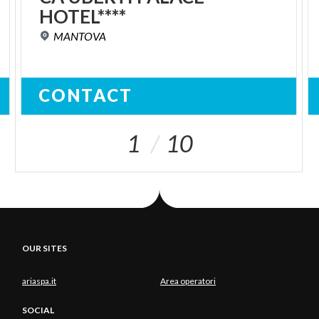
HOTEL****
MANTOVA
CONTACT
1
10
OUR SITES
ariaspa.it
Area operatori
SOCIAL