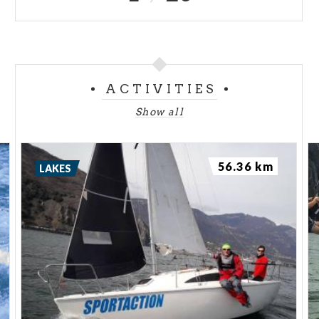
ACTIVITIES
Show all
56.36 km
LAKES