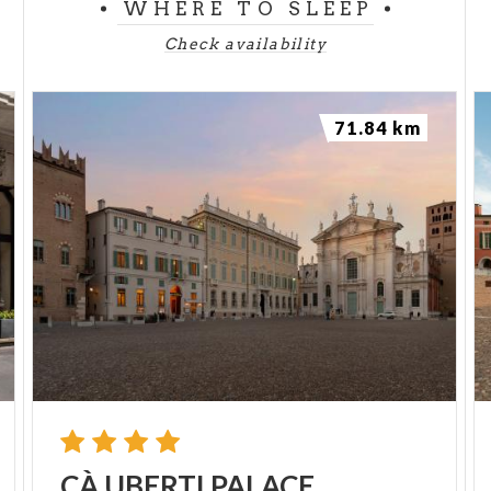
WHERE TO SLEEP
Check availability
71.84 km
CÀ
UBERTI
PALACE