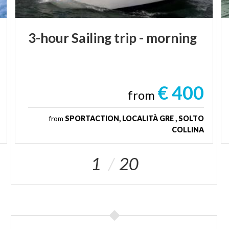
3-hour
Sailing
trip
-
morning
€ 400
from
from
SPORTACTION, LOCALITÀ GRE , SOLTO
COLLINA
1
20