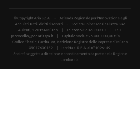
© Copyright Aria S.p.A. - Azienda Regionale per l'Innovazione e gli
Acquisti Tutti i diritti riservati - Società unipersonale Piazza Gae
Aulenti, 1 20154 Milano | Telefono 39.02 39331.1 | PEC
protocollo@pec.ariaspa.it | Capitale sociale 25.000.000,00 € i.v. |
Codice Fiscale, Partita IVA, Iscrizione Registro delle Imprese di Milano
05017630152 | Iscritta al R.E.A. al n°1096149.
Società soggetta a direzione e coordinamento da parte della Regione
Lombardia.