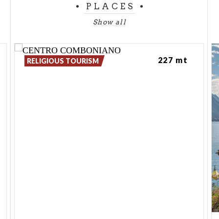
PLACES
Show all
227 mt
RELIGIOUS TOURISM