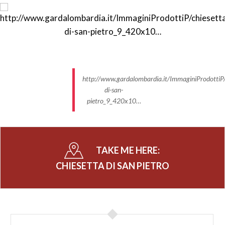
http://www.gardalombardia.it/ImmaginiProdottiP/
di-san-
pietro_9_420x10…
TAKE ME HERE:
CHIESETTA DI SAN PIETRO