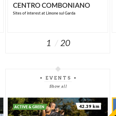
CENTRO
COMBONIANO
Sites
of
interest
at
Limone
sul
Garda
1
20
EVENTS
Show all
42.39 km
ACTIVE & GREEN