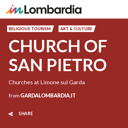
Skip
to
RELIGIOUS TOURISM
ART & CULTURE
main
CHURCH OF
content
SAN PIETRO
Churches at Limone sul Garda
from
GARDALOMBARDIA.IT
SHARE