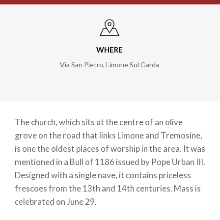
WHERE
Via San Pietro
,
Limone Sul Garda
The church, which sits at the centre of an olive
grove on the road that links Limone and Tremosine,
is one the oldest places of worship in the area. It was
mentioned in a Bull of 1186 issued by Pope Urban III.
Designed with a single nave, it contains priceless
frescoes from the 13th and 14th centuries. Mass is
celebrated on June 29.