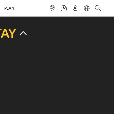
PLAN
INFOPOINT
NEWSLETTER
SIGN UP
LANGUAGE
SEARCH
TAY