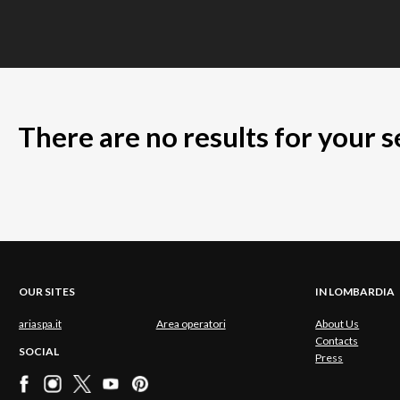
There are no results for your 
OUR SITES
IN LOMBARDIA
ariaspa.it
Area operatori
About Us
Contacts
SOCIAL
Press