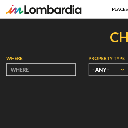
PLACES
Skip
to
CH
main
content
WHERE
PROPERTY TYPE
- ANY -