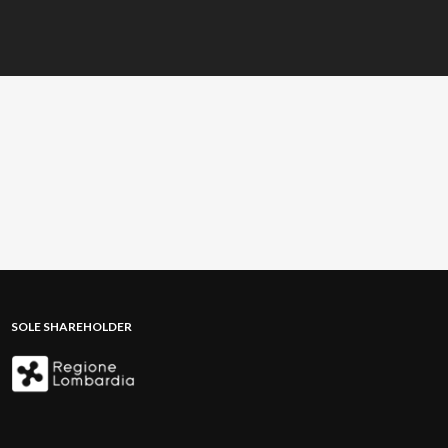
SOLE SHAREHOLDER