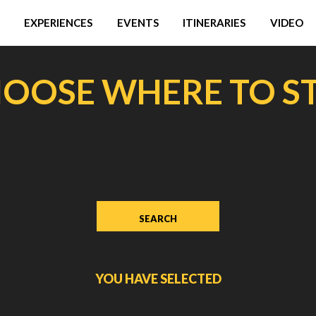
EXPERIENCES
EVENTS
ITINERARIES
VIDEO
OOSE WHERE TO S
YOU HAVE SELECTED