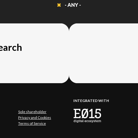
- ANY -
search
INTEGRATED WITH
Sole shareholder
Privacy and Cookies
Terms of Service