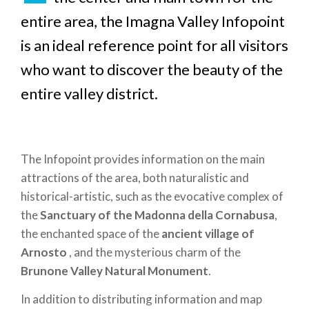
entire area, the Imagna Valley Infopoint
is an ideal reference point for all visitors
who want to discover the beauty of the
entire valley district.
The Infopoint provides information on the main
attractions of the area, both naturalistic and
historical-artistic, such as the evocative complex of
the
Sanctuary of the Madonna della Cornabusa
,
the enchanted space of the
ancient village of
Arnosto
, and the mysterious charm of the
Brunone Valley Natural Monument
.
In addition to distributing information and map