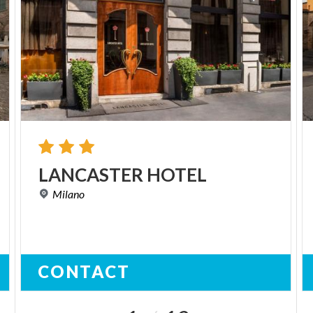
LANCASTER
HOTEL
Milano
CONTACT