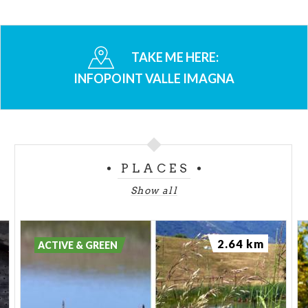
TAKE ME HERE:
INFOPOINT VALLE IMAGNA
PLACES
Show all
2.64 km
ACTIVE & GREEN