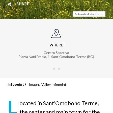
SHARE
Automatically translated
WHERE
Centro Sportivo
Piazza Nani Frosio, 1
,
Sant'Omobono Terme (BG)
Infopoint
Imagna Valley Infopoint
Breadcrumb
L
ocated in Sant'Omobono Terme,
the center and main town for the