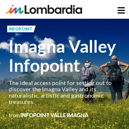
Skip
to
INFOPOINT
main
Imagna Valley
content
Infopoint
The ideal access point for setting out to
discover the Imagna Valley and its
naturalistic, artistic and gastronomic
treasures.
from
INFOPOINT VALLE IMAGNA