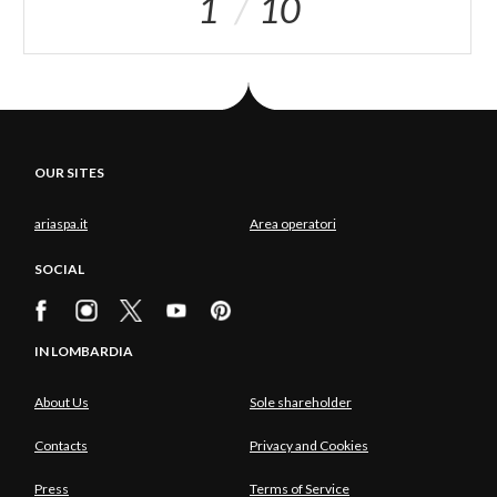
1
10
OUR SITES
ariaspa.it
Area operatori
SOCIAL
IN LOMBARDIA
About Us
Sole shareholder
Contacts
Privacy and Cookies
Press
Terms of Service