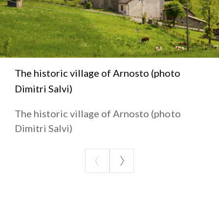
The historic village of Arnosto (photo
Dimitri Salvi)
The historic village of Arnosto (photo
Dimitri Salvi)