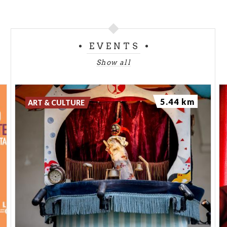
EVENTS
Show all
5.44 km
ART & CULTURE