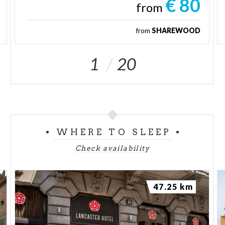
€ 80
from
from
SHAREWOOD
1
20
WHERE TO SLEEP
Check availability
47.25 km