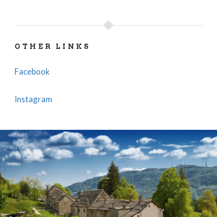
OTHER LINKS
Facebook
Instagram