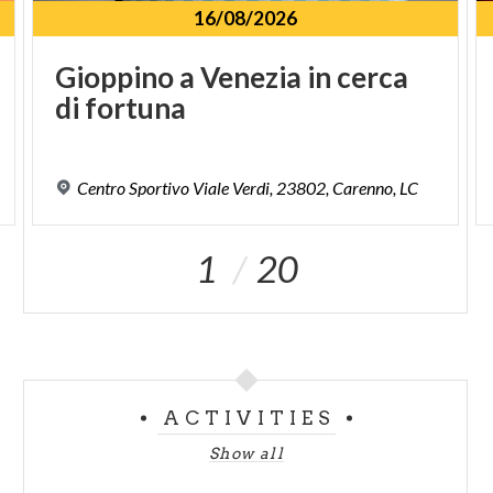
16/08/2026
Gioppino
a
Venezia
in
cerca
di
fortuna
Centro
Sportivo
Viale
Verdi,
23802,
Carenno,
LC
1
20
ACTIVITIES
Show all