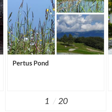
Pertus
Pond
1
20