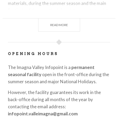
materials, during the summer season and the main
Festivals of the year, the Infopoint supports tourists
in locating
guided tours
,
outdoor
trekking
activities
and
tastings of local products
.
READ MORE
The Infopoint also provides all information related
to accommodation facilities available in the Imagna
Valley, both for dining and overnight stays.
OPENING HOURS
Velle Imagna is an
ideal destination for all lovers
of nature
,
history
, folk religiosity and
The Imagna Valley Infopoint is a
permanent
authentically lived experiences
.
seasonal facility
open in the front-office during the
summer season and major National Holidays.
The Infopoint is waiting to offer you personalized
advice to make the most of your stay in Imagna
However, the facility guarantees its work in the
Valley!
back-office during all months of the year by
contacting the email address:
infopoint.valleimagna@gmail.com