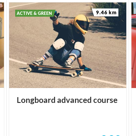
9.46 km
ACTIVE & GREEN
Longboard
advanced
course