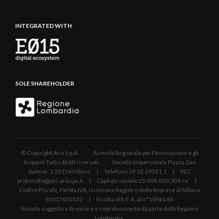
INTEGRATED WITH
SOLE SHAREHOLDER
© Copyright Aria S.p.A. - Azienda Regionale per l'Innovazione e gli
Acquisti Tutti i diritti riservati - Società unipersonale Piazza Gae
Aulenti, 1 20154 Milano | Telefono 39.02 39331.1 | PEC
protocollo@pec.ariaspa.it | Capitale sociale 25.000.000,00 € i.v. |
Codice Fiscale, Partita IVA, Iscrizione Registro delle Imprese di Milano
05017630152 | Iscritta al R.E.A. al n°1096149.
Società soggetta a direzione e coordinamento da parte della Regione
Lombardia.