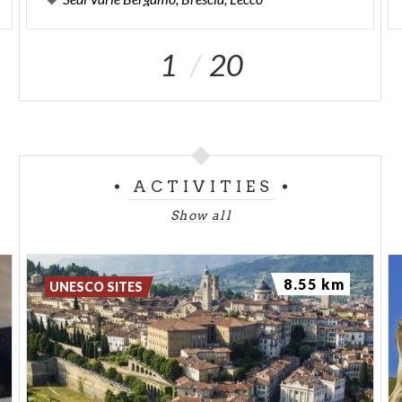
1
20
ACTIVITIES
Show all
8.55 km
UNESCO SITES