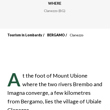
WHERE
Clanezzo (BG)
Tourism in Lombardy
BERGAMO
Clanezzo
Breadcrumb
A
t the foot of Mount Ubione
where the two rivers Brembo and
Imagna converge, a few kilometres
from Bergamo, lies the village of Ubiale
Clanezzo.