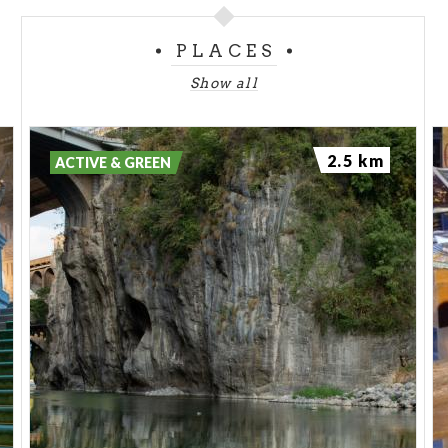
PLACES
Show all
2.5 km
ACTIVE & GREEN