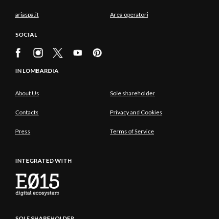
ariaspa.it
Area operatori
SOCIAL
IN LOMBARDIA
About Us
Sole shareholder
Contacts
Privacy and Cookies
Press
Terms of Service
INTEGRATED WITH
SOLE SHAREHOLDER