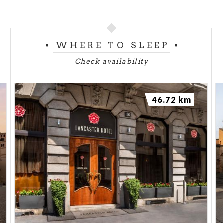
WHERE TO SLEEP
Check availability
46.72 km