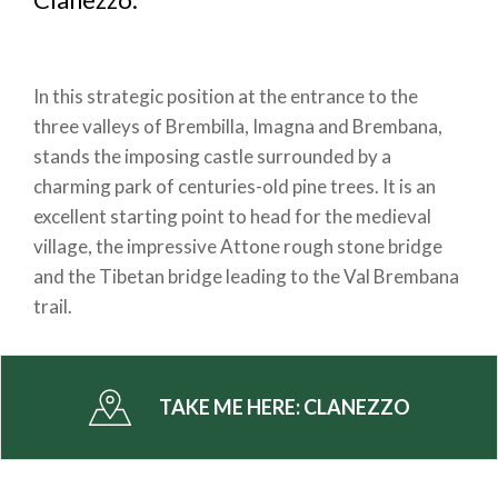
In this strategic position at the entrance to the
three valleys of Brembilla, Imagna and Brembana,
stands the imposing castle surrounded by a
charming park of centuries-old pine trees. It is an
excellent starting point to head for the medieval
village, the impressive Attone rough stone bridge
and the Tibetan bridge leading to the Val Brembana
trail.
TAKE ME HERE:
CLANEZZO