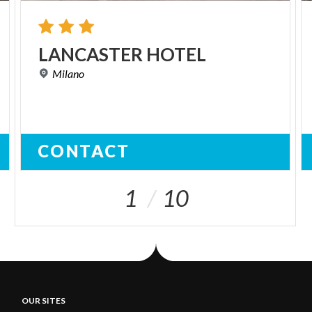
LANCASTER
HOTEL
Milano
CONTACT
1
10
OUR SITES