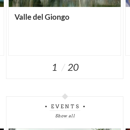
Valle
del
Giongo
1
20
EVENTS
Show all