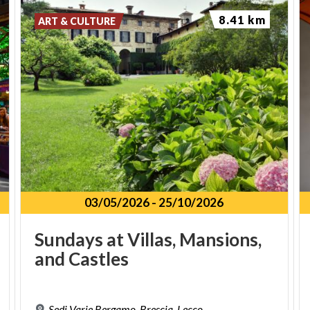
8.41 km
ART & CULTURE
03/05/2026
-
25/10/2026
Sundays
at
Villas,
Mansions,
and
Castles
Sedi
Varie
Bergamo,
Brescia,
Lecco