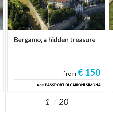
Bergamo,
a
hidden
treasure
€ 150
from
from
PASSPORT DI CARIONI SIMONA
1
20