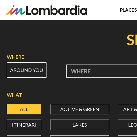
PLACES
Skip
to
S
main
content
WHERE
AROUND YOU
WHERE
WHAT
ALL
ACTIVE & GREEN
ART 
ITINERARI
LAKES
LE