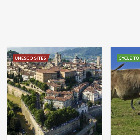
UNESCO SITES
CYCLE TO