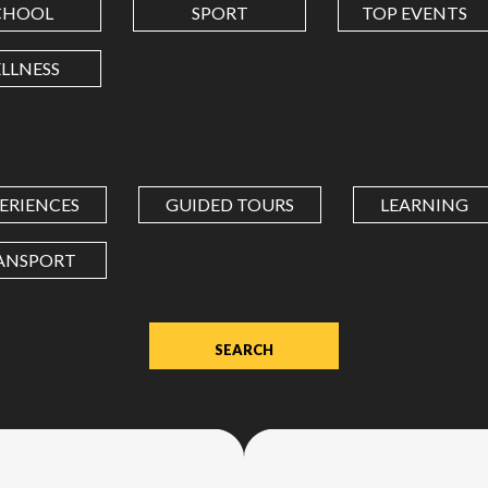
CHOOL
SPORT
TOP EVENTS
LONGITUDE
LLNESS
Value
in
decimal
degrees.
ERIENCES
GUIDED TOURS
LEARNING
Use
dot
ANSPORT
(.)
as
decimal
separator.