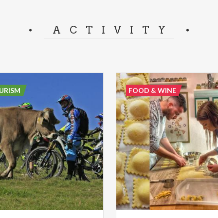
ACTIVITY
URISM
FOOD & WINE