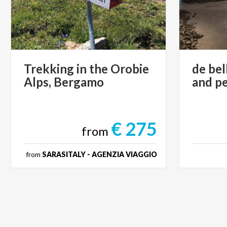
Trekking
in
the
Orobie
de
bel
Alps,
Bergamo
and
p
€ 275
from
from
SARASITALY - AGENZIA VIAGGIO