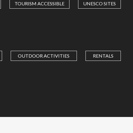
TOURISM ACCESSIBLE
UNESCO SITES
OUTDOOR ACTIVITIES
RENTALS