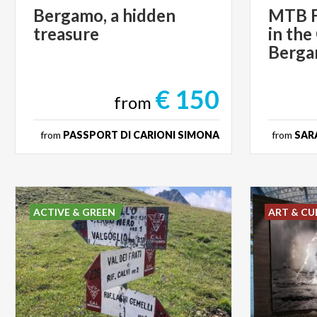
Bergamo,
a
hidden
MTB F
treasure
in the
Berg
€ 150
from
from
PASSPORT DI CARIONI SIMONA
from
SARA
ACTIVE & GREEN
ART & CU