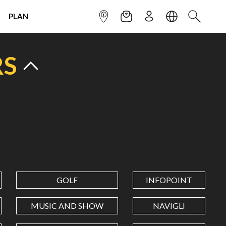
PLAN
INFOPOINT
NEWSLETTER
SIGN UP
LANGUAGE
SEARCH
RS
GOLF
INFOPOINT
MUSIC AND SHOW
NAVIGLI