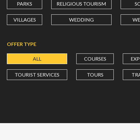
PARKS
RELIGIOUS TOURISM
S
VILLAGES
WEDDING
WE
OFFER TYPE
ALL
COURSES
EXP
TOURIST SERVICES
TOURS
TR