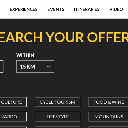
EXPERIENCES
EVENTS
ITINERARIES
VIDEO
EARCH YOUR OFFE
WITHIN
15 KM
ORIGIN
COORDINATES
& CULTURE
CYCLE TOURISM
FOOD & WINE
LATITUDE
ONARDO
LIFESTYLE
MOUNTAINS