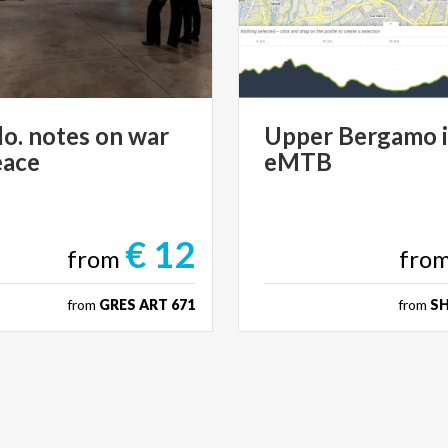
lo.
notes
on
war
Upper
Bergamo
eace
eMTB
€ 12
from
fro
from
GRES ART 671
from
S