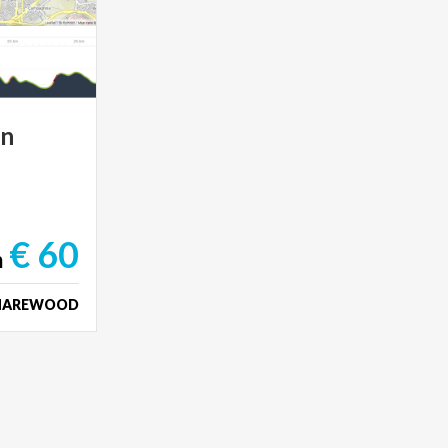
in
€ 60
m
HAREWOOD