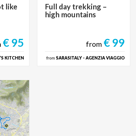
t
like
Full
day
trekking
–
high
mountains
€ 95
€ 99
m
from
’S KITCHEN
from
SARASITALY - AGENZIA VIAGGIO