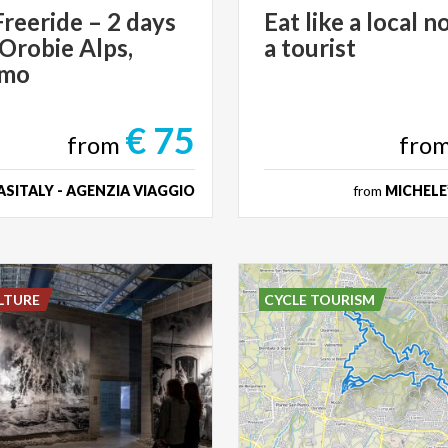
reeride – 2 days
Eat
like
a
local
no
 Orobie Alps,
a
tourist
amo
€ 75
from
fro
SITALY - AGENZIA VIAGGIO
from
MICHELE
LTURE
CYCLE TOURISM