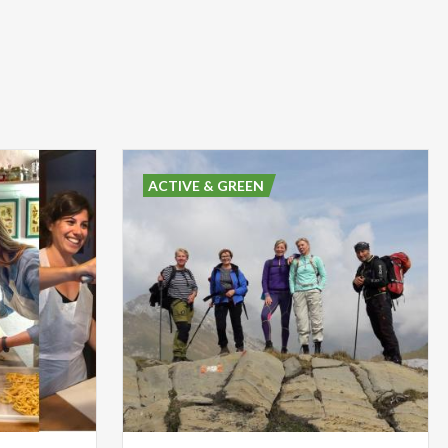
ACTIVE & GREEN