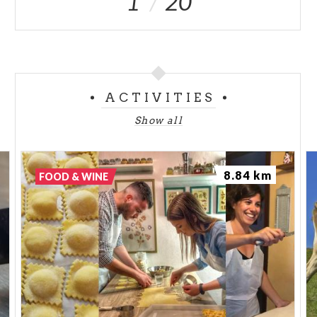
1
20
ACTIVITIES
Show all
8.84 km
FOOD & WINE