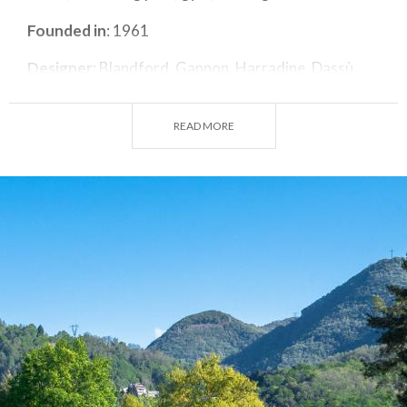
Founded in
: 1961
Designer
: Blandford, Gannon, Harradine, Dassù.
Par
: 72
READ MORE
No. Holes
: 27
Length
: 6149 m + 2960 m
Seasonal opening
: all year round.
Closing days
: Monday, but open on Bank Holiday
Mondays.