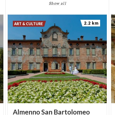
Show all
2.2 km
ART & CULTURE
Almenno
San
Bartolomeo