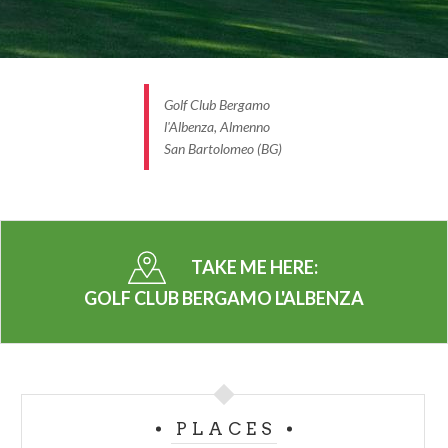
Golf Club Bergamo
l'Albenza, Almenno
San Bartolomeo (BG)
TAKE ME HERE:
GOLF CLUB BERGAMO L'ALBENZA
PLACES