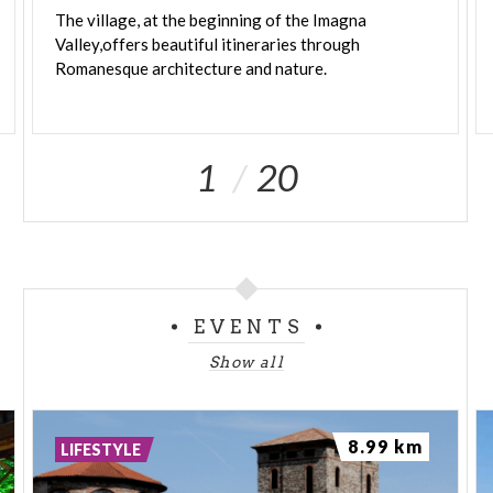
The village, at the beginning of the Imagna
Valley,offers beautiful itineraries through
Romanesque architecture and nature.
1
20
EVENTS
Show all
8.99 km
LIFESTYLE