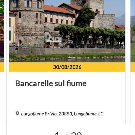
30/08/2026
Bancarelle
sul
fiume
Lungofiume
Brivio,
23883,
Lungofiume,
LC