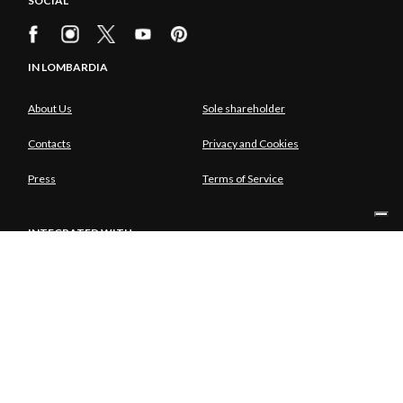
SOCIAL
IN LOMBARDIA
About Us
Sole shareholder
Contacts
Privacy and Cookies
Press
Terms of Service
INTEGRATED WITH
SOLE SHAREHOLDER