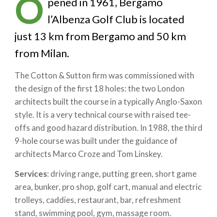
O
pened in 1961, Bergamo
l’Albenza Golf Club is located
just 13 km from Bergamo and 50 km
from Milan.
The Cotton & Sutton firm was commissioned with
the design of the first 18 holes: the two London
architects built the course in a typically Anglo-Saxon
style. It is a very technical course with raised tee-
offs and good hazard distribution. In 1988, the third
9-hole course was built under the guidance of
architects Marco Croze and Tom Linskey.
Services
: driving range, putting green, short game
area, bunker, pro shop, golf cart, manual and electric
trolleys, caddies, restaurant, bar, refreshment
stand, swimming pool, gym, massage room.