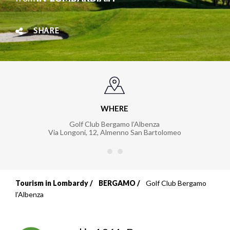
SHARE
WHERE
Golf Club Bergamo l’Albenza
Via Longoni, 12
,
Almenno San Bartolomeo
Tourism in Lombardy
BERGAMO
Golf Club Bergamo
Breadcrumb
l’Albenza