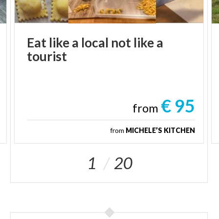
Eat
like
a
local
not
like
a
tourist
€ 95
from
from
MICHELE’S KITCHEN
1
20