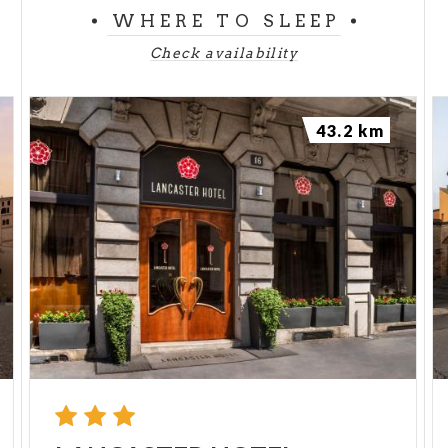
WHERE TO SLEEP
Check availability
43.2 km