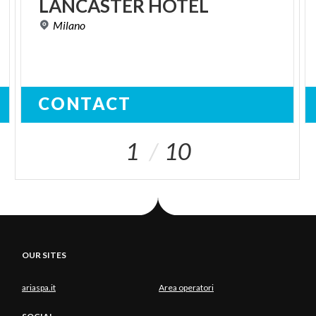
LANCASTER
HOTEL
Milano
CONTACT
1
10
OUR SITES
ariaspa.it
Area operatori