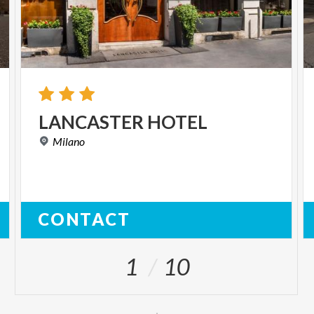
LANCASTER
HOTEL
Milano
CONTACT
1
10