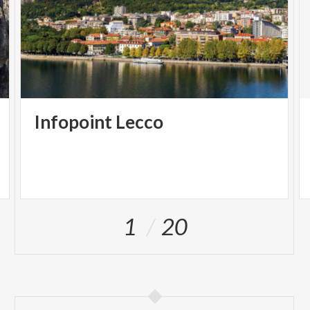
Infopoint
Lecco
1
20