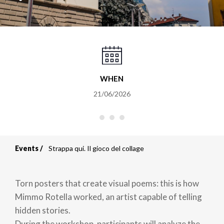
WHEN
21/06/2026
Events
Strappa qui. Il gioco del collage
Breadcrumb
Torn posters that create visual poems: this is how
Mimmo Rotella worked, an artist capable of telling
hidden stories.
During the workshop, participants will analyze the