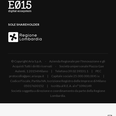
SOLE SHAREHOLDER
© Copyright Aria S.p.A. - Azienda Regionale per l'Innovazione e gli
Acquisti Tutti i diritti riservati - Società unipersonale Piazza Gae
Aulenti, 1 20154 Milano | Telefono 39.02 39331.1 | PEC
protocollo@pec.ariaspa.it | Capitale sociale 25.000.000,00 € i.v. |
Codice Fiscale, Partita IVA, Iscrizione Registro delle Imprese di Milano
05017630152 | Iscritta al R.E.A. al n°1096149.
Società soggetta a direzione e coordinamento da parte della Regione
Lombardia.