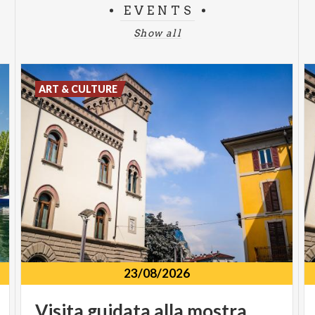
EVENTS
Show all
ART & CULTURE
23/08/2026
Visita
guidata
alla
mostra