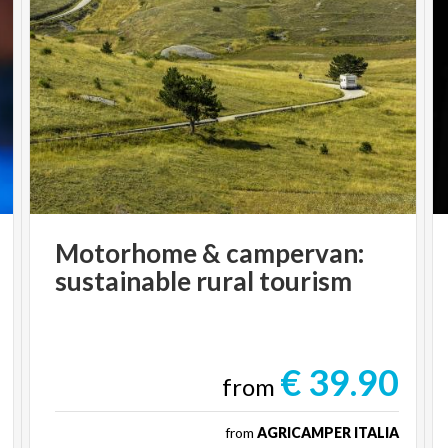
Motorhome
&
campervan:
sustainable
rural
tourism
€ 39.90
from
from
AGRICAMPER ITALIA