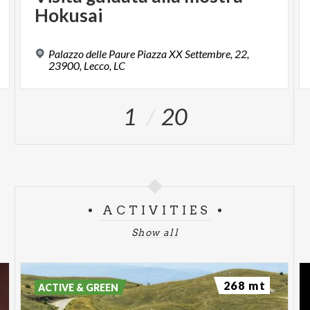
Hokusai
Palazzo delle Paure Piazza XX Settembre, 22,
23900, Lecco, LC
1
20
ACTIVITIES
Show all
268 mt
ACTIVE & GREEN