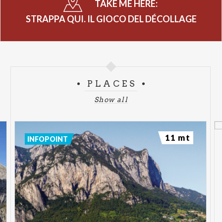
TAKE ME HERE:
STRAPPA QUI. IL GIOCO DEL DÉCOLLAGE
PLACES
Show all
11 mt
INFOPOINT