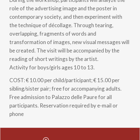
role of the advertising image and the poster in
contemporary society, and then experiment with
the technique of décollage. Through tearing,
overlapping, fragments of words and
transformation of images, new visual messages will
be created. The visit will be accompanied by the
reading of short writings by the artist.
Activity for boys/girls ages 10 to 13.
COST: € 10.00 per child/participant; € 15.00 per
sibling/sister pair; free for accompanying adults.
Free admission to Palazzo delle Paure for all
participants. Reservation required by e-mail or
phone