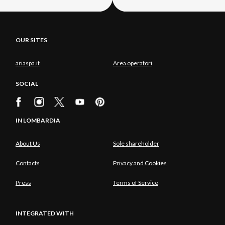
OUR SITES
ariaspa.it
Area operatori
SOCIAL
IN LOMBARDIA
About Us
Sole shareholder
Contacts
Privacy and Cookies
Press
Terms of Service
INTEGRATED WITH