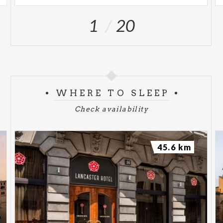
1
20
WHERE TO SLEEP
Check availability
45.6 km