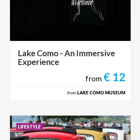
Lake
Como
-
An
Immersive
Experience
€ 12
from
from
LAKE COMO MUSEUM
LIFESTYLE