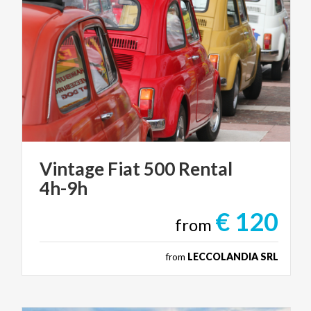
Vintage
Fiat
500
Rental
4h-9h
€ 120
from
from
LECCOLANDIA SRL