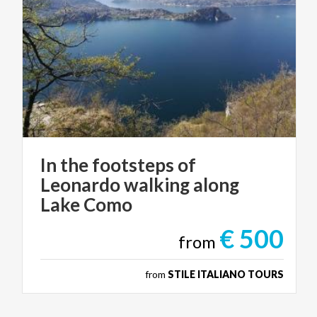
In the footsteps of
Leonardo walking along
Lake Como
€ 500
from
from
STILE ITALIANO TOURS