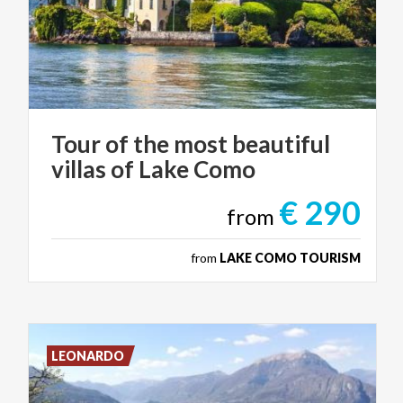
Tour
of
the
most
beautiful
villas
of
Lake
Como
€ 290
from
from
LAKE COMO TOURISM
LEONARDO