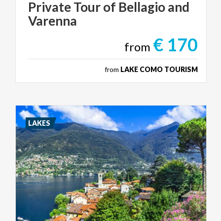
Private
Tour
of
Bellagio
and
Varenna
€ 170
from
from
LAKE COMO TOURISM
LAKES