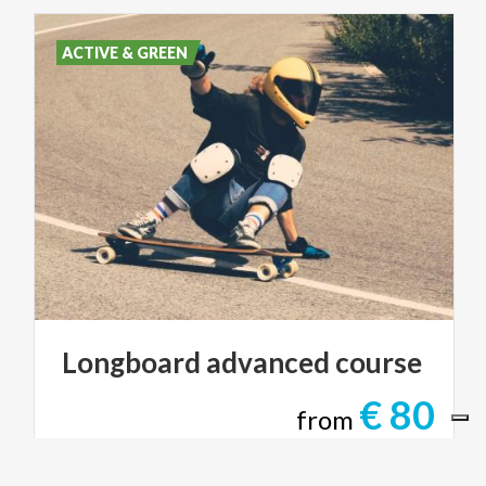
ACTIVE & GREEN
Longboard
advanced
course
€ 80
from
from
SHAREWOOD