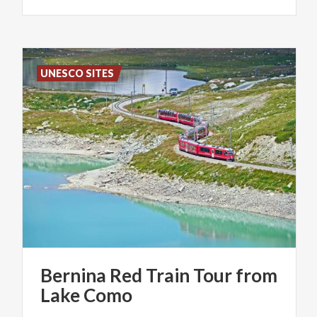
UNESCO SITES
Bernina
Red
Train
Tour
from
Lake
Como