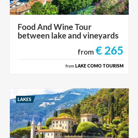
Food
And
Wine
Tour
between
lake
and
vineyards
€ 265
from
from
LAKE COMO TOURISM
LAKES