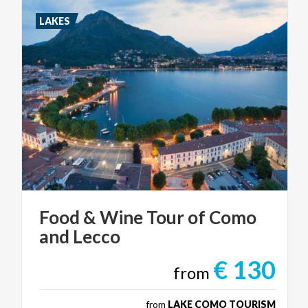
LAKES
Food
&
Wine
Tour
of
Como
and
Lecco
€ 130
from
from
LAKE COMO TOURISM