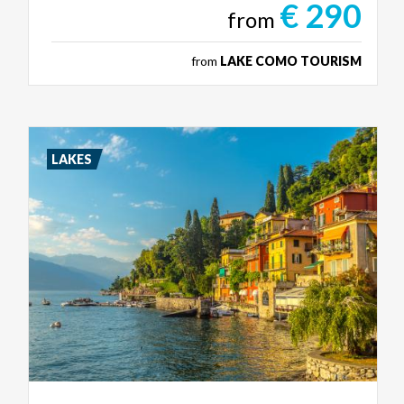
€ 290
from
from
LAKE COMO TOURISM
LAKES