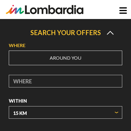
Skip
to
SEARCH YOUR OFFERS
main
WHERE
content
AROUND YOU
WHERE
WITHIN
ORIGIN COORDINATES