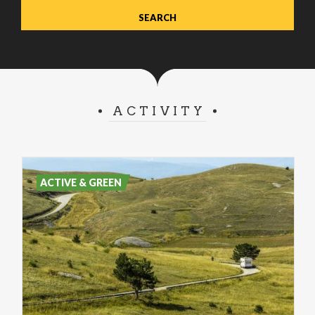
ACTIVITY
ACTIVE & GREEN