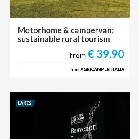
Motorhome
&
campervan:
sustainable
rural
tourism
€ 39.90
from
from
AGRICAMPER ITALIA
LAKES