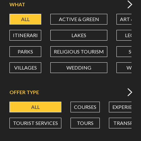
WHAT
ALL
ACTIVE & GREEN
ART & C
LATITUDE
ITINERARI
LAKES
LEON
LONGITUDE
PARKS
RELIGIOUS TOURISM
SCH
VILLAGES
WEDDING
WELL
Value in decimal degrees. Use dot (.) as decimal separator.
OFFER TYPE
ALL
COURSES
EXPERIENC
TOURIST SERVICES
TOURS
TRANSPOR