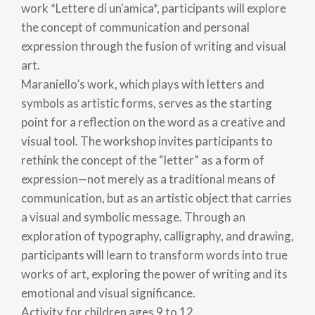
work *Lettere di un'amica*, participants will explore
the concept of communication and personal
expression through the fusion of writing and visual
art.
Maraniello’s work, which plays with letters and
symbols as artistic forms, serves as the starting
point for a reflection on the word as a creative and
visual tool. The workshop invites participants to
rethink the concept of the “letter” as a form of
expression—not merely as a traditional means of
communication, but as an artistic object that carries
a visual and symbolic message. Through an
exploration of typography, calligraphy, and drawing,
participants will learn to transform words into true
works of art, exploring the power of writing and its
emotional and visual significance.
Activity for children ages 9 to 12.