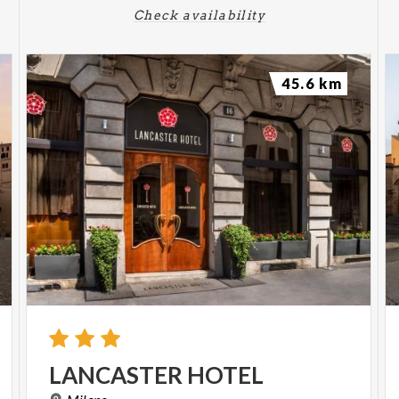
Check availability
45.6 km
LANCASTER
HOTEL