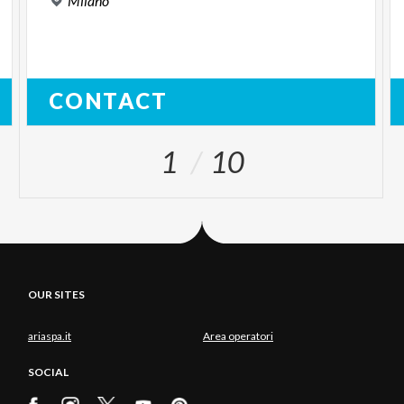
Milano
CONTACT
1
10
OUR SITES
ariaspa.it
Area operatori
SOCIAL