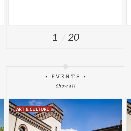
1
20
EVENTS
Show all
ART & CULTURE