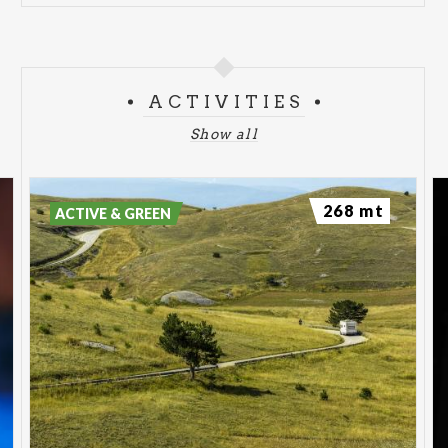
ACTIVITIES
Show all
268 mt
ACTIVE & GREEN