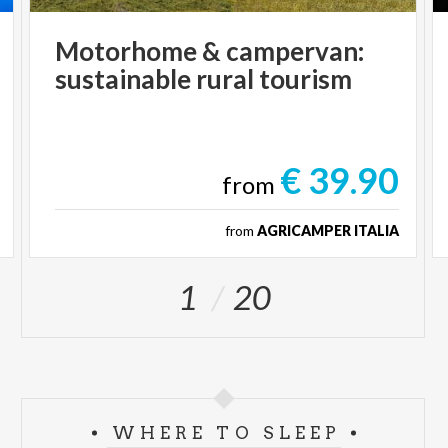
Motorhome
&
campervan:
sustainable
rural
tourism
€ 39.90
from
from
AGRICAMPER ITALIA
1
20
WHERE TO SLEEP