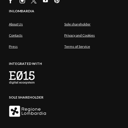
IN LOMBARDIA
About Us
Sole shareholder
Contacts
Privacy and Cookies
Press
Terms of Service
INTEGRATED WITH
SOLE SHAREHOLDER