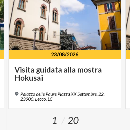
23/08/2026
Visita
guidata
alla
mostra
Hokusai
Palazzo delle Paure Piazza XX Settembre, 22,
23900, Lecco, LC
1
20