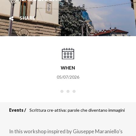
SHARE
WHEN
05/07/2026
Events
Scrittura cre-attiva: parole che diventano immagini
Breadcrumb
In this workshop inspired by Giuseppe Maraniello’s