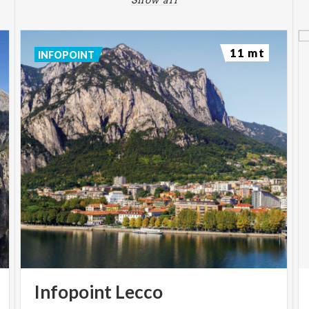
11 mt
INFOPOINT
Infopoint
Lecco