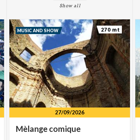
Show all
270 mt
MUSIC AND SHOW
27/09/2026
Mèlange
comique