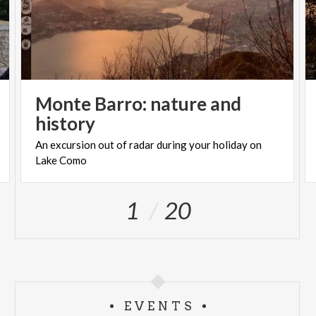
Monte Barro: nature and
history
An
excursion
out
of
radar
during
your
holiday
on
Lake
Como
1
20
EVENTS