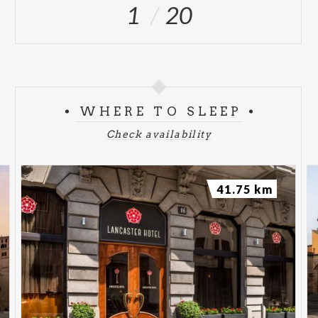
1
20
WHERE TO SLEEP
Check availability
41.75 km