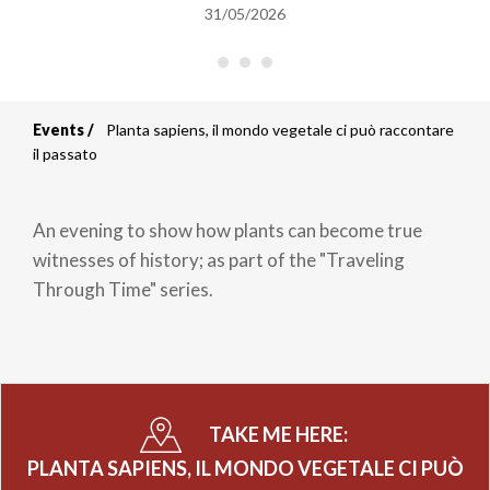
31/05/2026
Events
Planta sapiens, il mondo vegetale ci può raccontare
Breadcrumb
il passato
An evening to show how plants can become true
witnesses of history; as part of the "Traveling
Through Time" series.
TAKE ME HERE:
PLANTA SAPIENS, IL MONDO VEGETALE CI PUÒ