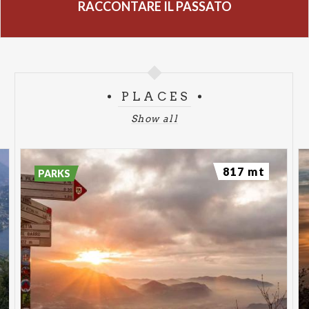
RACCONTARE IL PASSATO
PLACES
Show all
817 mt
PARKS