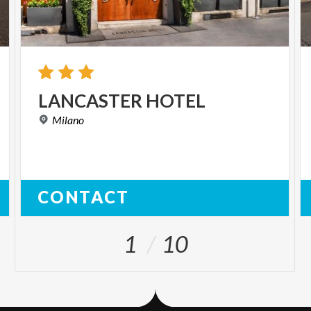
LANCASTER
HOTEL
Milano
CONTACT
1
10