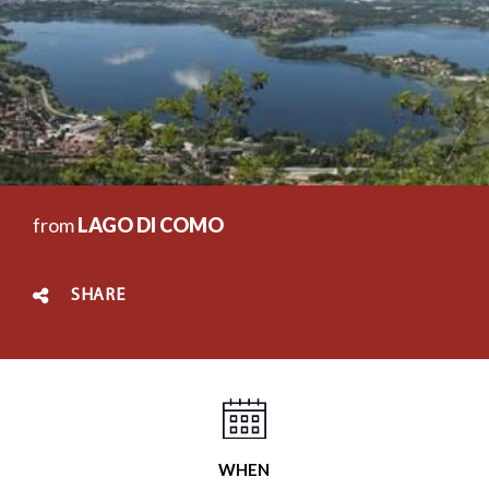
from
LAGO DI COMO
SHARE
WHEN