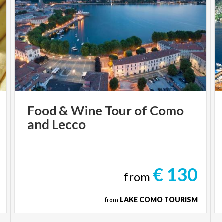
Food
&
Wine
Tour
of
Como
and
Lecco
€ 130
from
from
LAKE COMO TOURISM