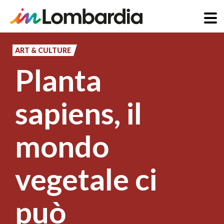
Skip
to
ART & CULTURE
main
Planta
content
sapiens, il
mondo
vegetale ci
può