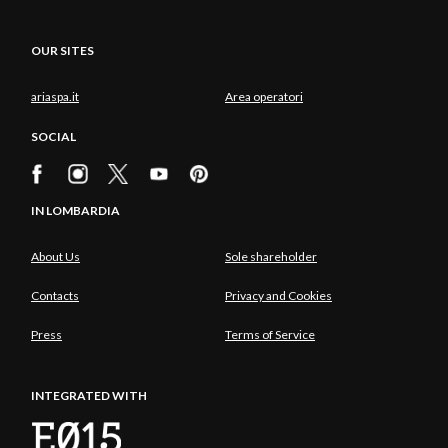
OUR SITES
ariaspa.it
Area operatori
SOCIAL
IN LOMBARDIA
About Us
Sole shareholder
Contacts
Privacy and Cookies
Press
Terms of Service
INTEGRATED WITH