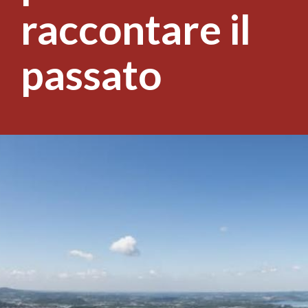
raccontare il
passato