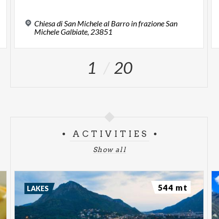
Chiesa di San Michele al Barro in frazione San
Michele Galbiate, 23851
1
20
ACTIVITIES
Show all
544 mt
LAKES