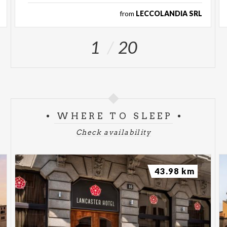
from
LECCOLANDIA SRL
1
20
WHERE TO SLEEP
Check availability
43.98 km