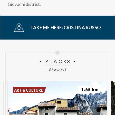
Giovanni district.
TAKE ME HERE:
CRISTINA RUSSO
PLACES
Show all
1.65 km
ART & CULTURE