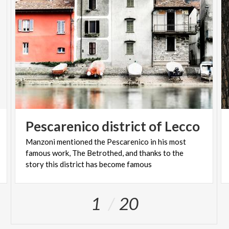
Pescarenico
district
of
Lecco
Manzoni mentioned the Pescarenico in his most
famous work, The Betrothed, and thanks to the
story this district has become famous
1
20