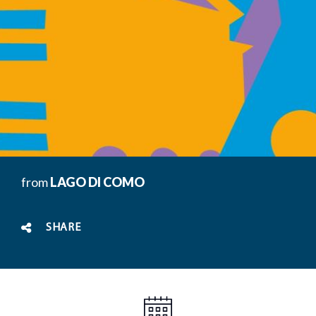
from
LAGO DI COMO
SHARE