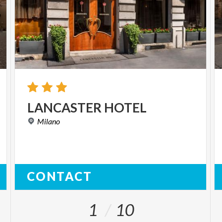
LANCASTER
HOTEL
Milano
CONTACT
1
10