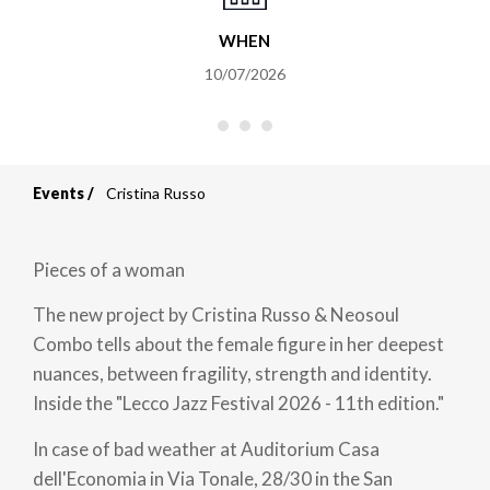
WHEN
10/07/2026
Events
Cristina Russo
Breadcrumb
Pieces of a woman
The new project by Cristina Russo & Neosoul
Combo tells about the female figure in her deepest
nuances, between fragility, strength and identity.
Inside the "Lecco Jazz Festival 2026 - 11th edition."
In case of bad weather at Auditorium Casa
dell'Economia in Via Tonale, 28/30 in the San