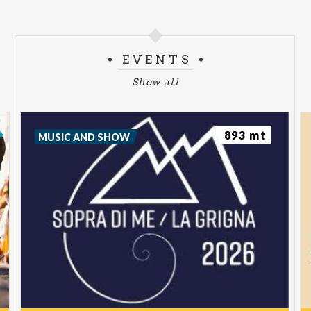
EVENTS
Show all
893 mt
MUSIC AND SHOW