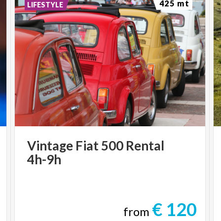
425 mt
LIFESTYLE
Vintage
Fiat
500
Rental
4h-9h
€ 120
from