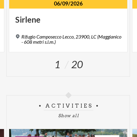
06/09/2026
Sirlene
Rifugio Camposecco Lecco, 23900, LC (Maggianico
- 608 metri s.l.m.)
1
20
ACTIVITIES
Show all