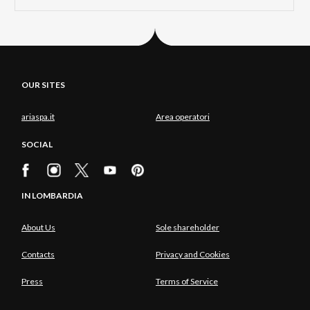
OUR SITES
ariaspa.it
Area operatori
SOCIAL
IN LOMBARDIA
About Us
Sole shareholder
Contacts
Privacy and Cookies
Press
Terms of Service