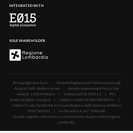
INTEGRATED WITH
SOLE SHAREHOLDER
© Copyright Aria S.p.A. - Azienda Regionale per l'Innovazione e gli
Acquisti Tutti i diritti riservati - Società unipersonale Piazza Gae
Aulenti, 1 20154 Milano | Telefono 39.02 39331.1 | PEC
protocollo@pec.ariaspa.it | Capitale sociale 25.000.000,00 € i.v. |
Codice Fiscale, Partita IVA, Iscrizione Registro delle Imprese di Milano
05017630152 | Iscritta al R.E.A. al n°1096149.
Società soggetta a direzione e coordinamento da parte della Regione
Lombardia.