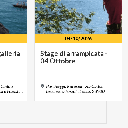
04/10/2026
alleria
Stage
di
arrampicata
-
04
Ottobre
 Caduti
Parcheggio Eurospin Via Caduti
Lecchesi Via Caduti Lecchesi a Fossoli, Lecco, 23900, LC
Lecchesi a Fossoli, Lecco, 23900