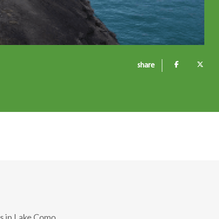
share
as in Lake Como.