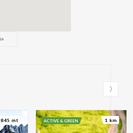
26
845 mt
1 km
ACTIVE & GREEN