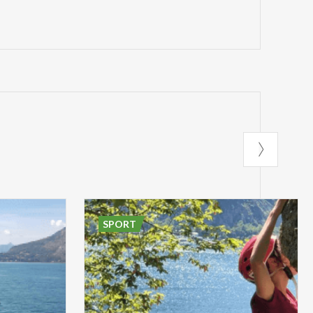
SPORT