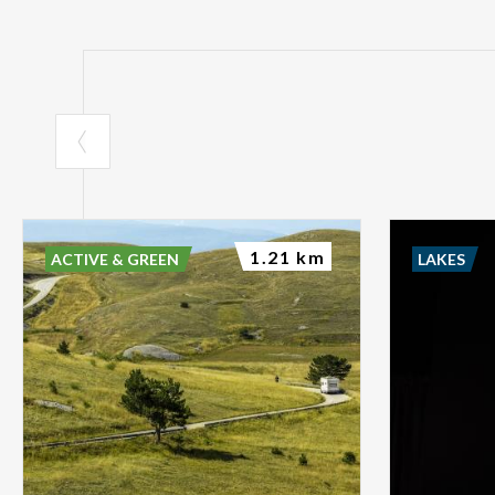
1.21 km
ACTIVE & GREEN
LAKES