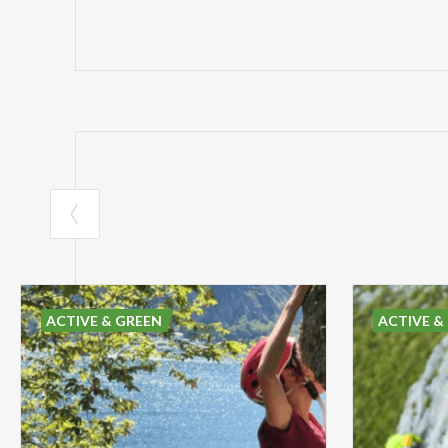
ACTIVE & GREEN
ACTIVE &