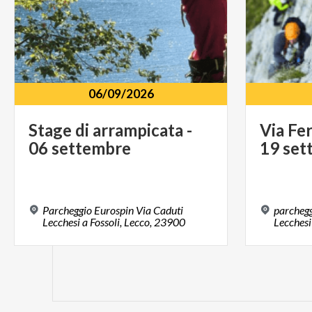
06/09/2026
Stage
di
arrampicata
-
Via
Fer
06
settembre
19
set
Parcheggio Eurospin Via Caduti
parchegg
Lecchesi a Fossoli, Lecco, 23900
Lecchesi