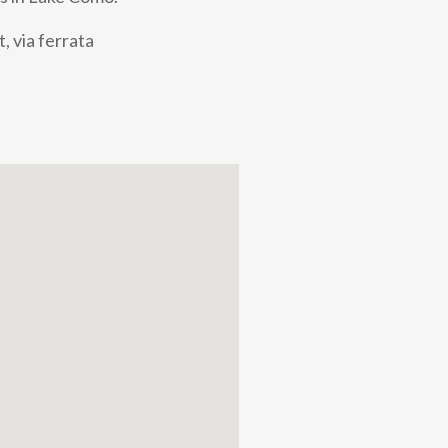
, via ferrata