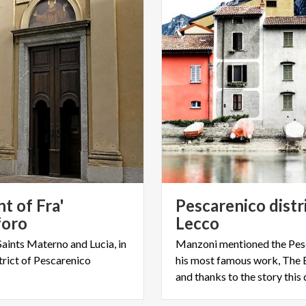
t of Fra'
Pescarenico distr
foro
Lecco
Saints
Materno
and
Lucia,
in
Manzoni mentioned the Pesc
trict
of
Pescarenico
his most famous work, The 