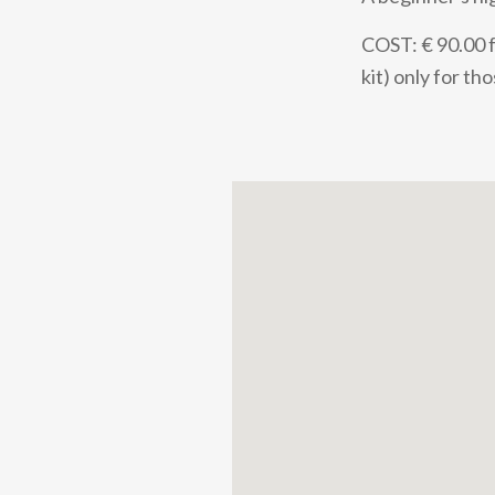
COST: € 90.00 fo
kit) only for t