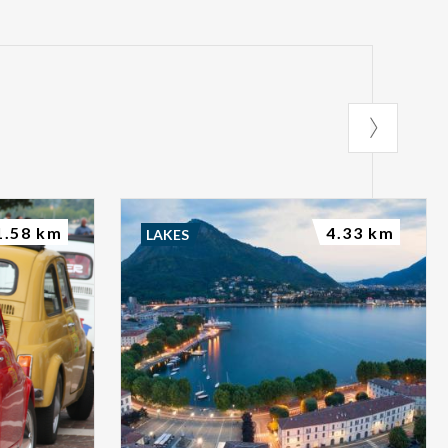
1.58 km
4.33 km
LAKES