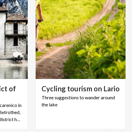
ict of
Cycling
tourism
on
Lario
Three
suggestions
to
wander
around
the
lake
arenico in
Betrothed,
and thanks to the story this district has become famous