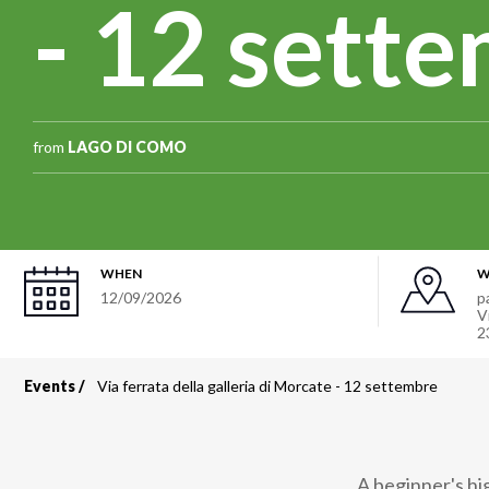
- 12 sett
from
LAGO DI COMO
WHEN
W
12/09/2026
p
V
2
Events
Via ferrata della galleria di Morcate - 12 settembre
Breadcrumb
A beginner's hi