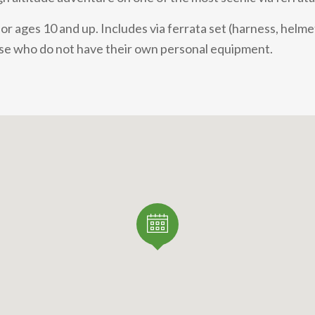
r ages 10 and up. Includes via ferrata set (harness, helmet
hose who do not have their own personal equipment.