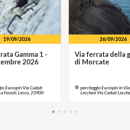
19/09/2026
26/09/2026
rata
Gamma
1
-
Via
ferrata
della
g
tembre
2026
di
Morcate
io Eurospin Via Caduti
parcheggio Eurospin in Via
 a Fossoli, Lecco, 23900