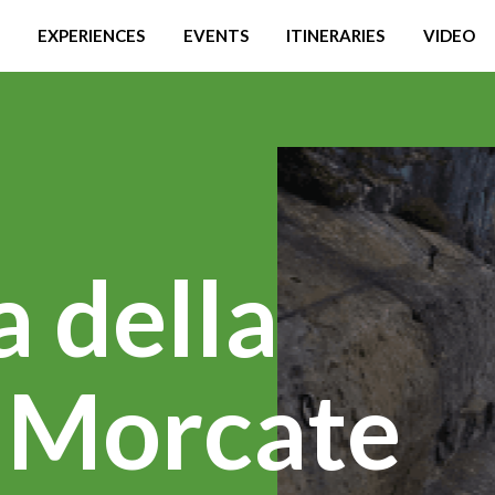
EXPERIENCES
EVENTS
ITINERARIES
VIDEO
a della
i Morcate