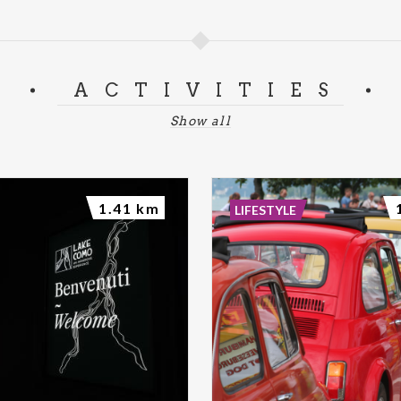
ACTIVITIES
Show all
1.41 km
LIFESTYLE