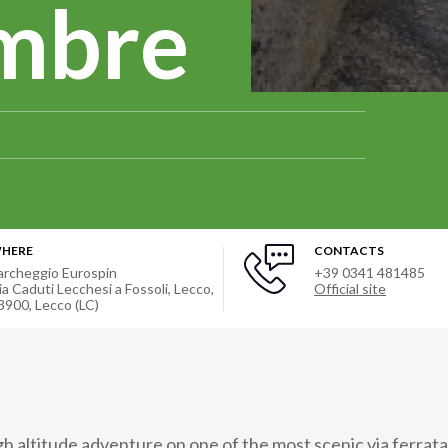
embre
HERE
CONTACTS
archeggio Eurospin
+39 0341 481485
ia Caduti Lecchesi a Fossoli, Lecco,
Official site
3900
,
Lecco (LC)
gh altitude adventure on one of the most scenic via ferrat