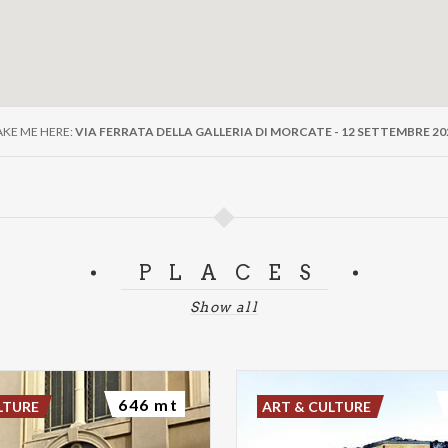
AKE ME HERE:
VIA FERRATA DELLA GALLERIA DI MORCATE - 12 SETTEMBRE 20
PLACES
Show all
646 mt
LTURE
ART & CULTURE