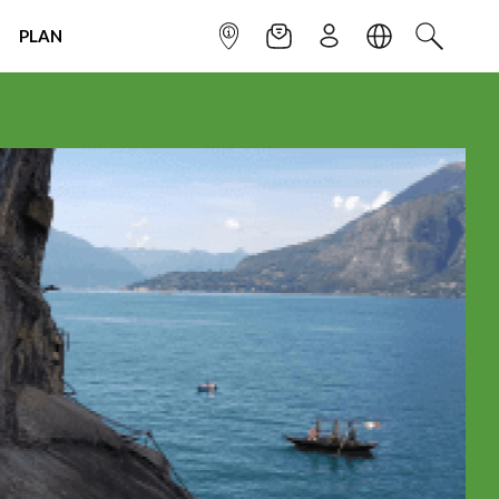
PLAN
INFOPOINT
NEWSLETTER
SIGN UP
LANGUAGE
SEARCH