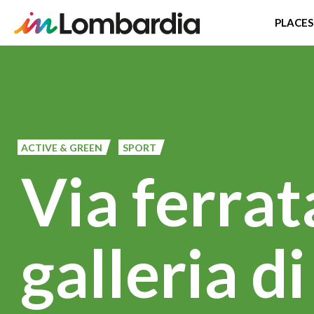
PLACES
Skip
to
main
content
ACTIVE & GREEN
SPORT
Via ferrat
galleria d