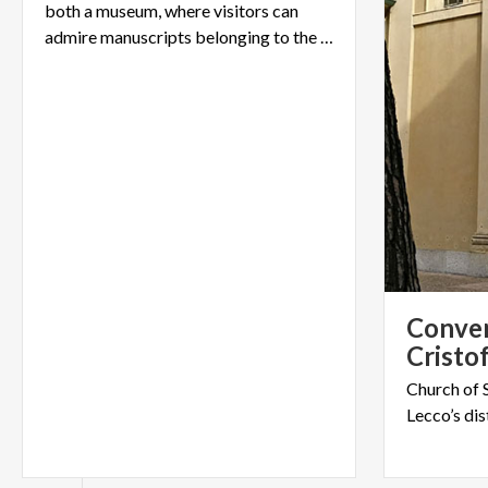
both a museum, where visitors can
admire manuscripts belonging to the writer, and an art gallery.
Conven
Cristo
Church
of
Lecco’s
dis