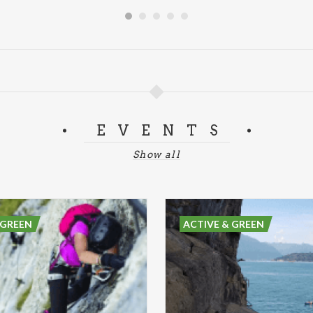
EVENTS
Show all
 GREEN
ACTIVE & GREEN