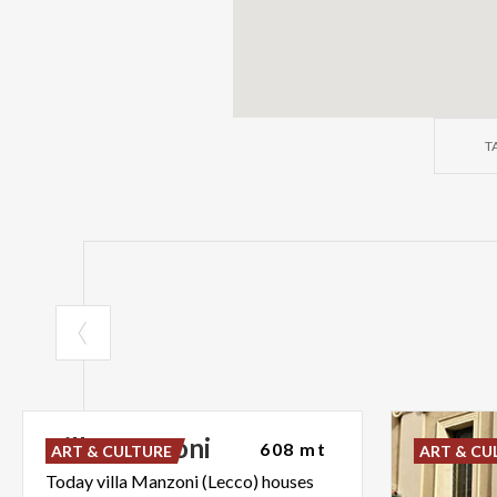
T
Villa
Manzoni
608 mt
ART & CULTURE
ART & CU
Today villa Manzoni (Lecco) houses