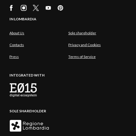
IN LOMBARDIA
About Us
Sole shareholder
Contacts
Privacy and Cookies
Press
Terms of Service
INTEGRATED WITH
SOLE SHAREHOLDER