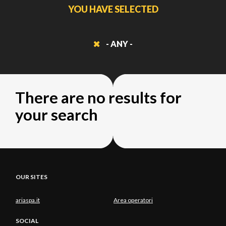
YOU HAVE SELECTED
- ANY -
There are no results for
your search
OUR SITES
ariaspa.it
Area operatori
SOCIAL