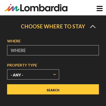
Skip
to
CHOOSE WHERE TO STAY
main
content
WHERE
PROPERTY TYPE