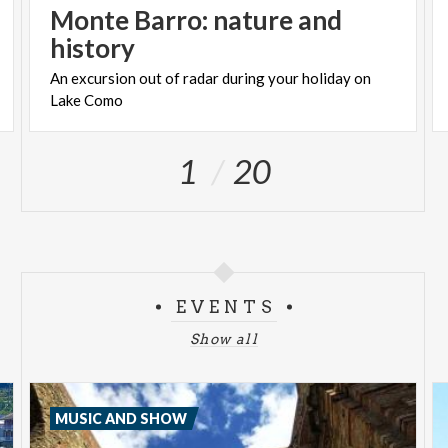
Monte Barro: nature and
history
An
excursion
out
of
radar
during
your
holiday
on
Lake
Como
1
20
EVENTS
Show all
MUSIC AND SHOW