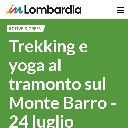
Skip
to
ACTIVE & GREEN
main
Trekking e
content
yoga al
tramonto sul
Monte Barro -
24 luglio