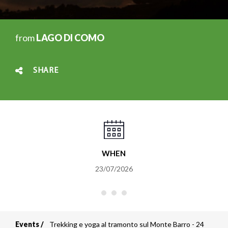
from
LAGO DI COMO
SHARE
WHEN
23/07/2026
Events
Trekking e yoga al tramonto sul Monte Barro - 24