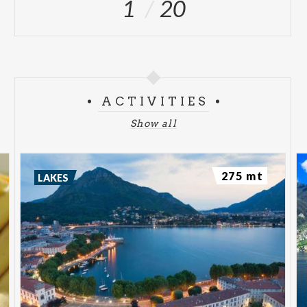
1
20
ACTIVITIES
Show all
275 mt
LAKES