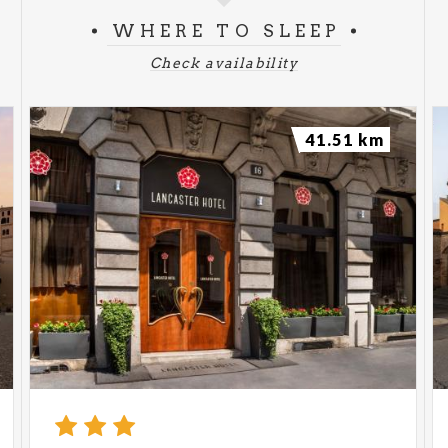
WHERE TO SLEEP
Check availability
41.51 km