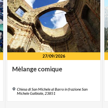
27/09/2026
Mèlange
comique
Chiesa di San Michele al Barro in frazione San
Michele Galbiate, 23851