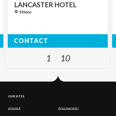
LANCASTER
HOTEL
Milano
CONTACT
1
10
OUR SITES
ariaspa.it
Area operatori