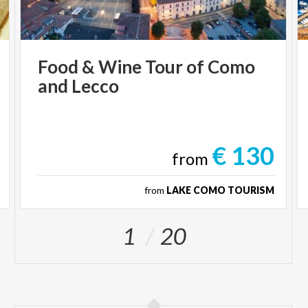
Food
&
Wine
Tour
of
Como
and
Lecco
€ 130
from
from
LAKE COMO TOURISM
1
20