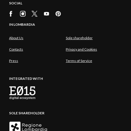
SOCIAL
IN LOMBARDIA
About Us
Sole shareholder
Contacts
Privacy and Cookies
Press
Terms of Service
INTEGRATED WITH
SOLE SHAREHOLDER