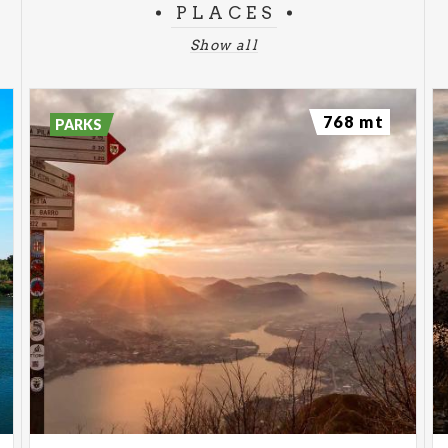
PLACES
Show all
768 mt
PARKS