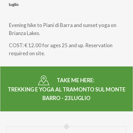
Breadcrumb
luglio
Evening hike to Piani di Barra and sunset yoga on
Brianza Lakes.
COST: € 12.00 for ages 25 and up. Reservation
required on site.
TAKE ME HERE:
TREKKING E YOGA AL TRAMONTO SUL MONTE
BARRO - 23 LUGLIO