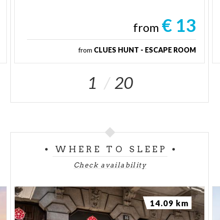
€ 13
from
from
CLUES HUNT - ESCAPE ROOM
1
20
WHERE TO SLEEP
Check availability
14.09 km