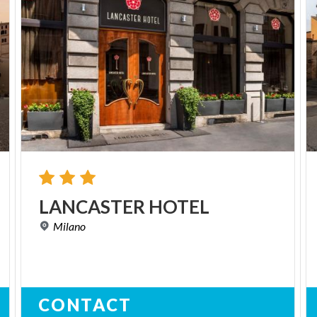
LANCASTER
HOTEL
Milano
CONTACT