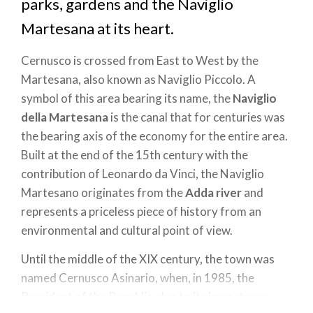
parks, gardens and the Naviglio
Martesana at its heart.
Cernusco is crossed from East to West by the
Martesana, also known as Naviglio Piccolo. A
symbol of this area bearing its name, the
Naviglio
della Martesana
is the canal that for centuries was
the bearing axis of the economy for the entire area.
Built at the end of the 15th century with the
contribution of Leonardo da Vinci, the Naviglio
Martesano originates from the
Adda river
and
represents a priceless piece of history from an
environmental and cultural point of view.
Until the middle of the XIX century, the town was
named Cernusco Asinario, when, in 1985, the
President of the Republic, due to its importance,