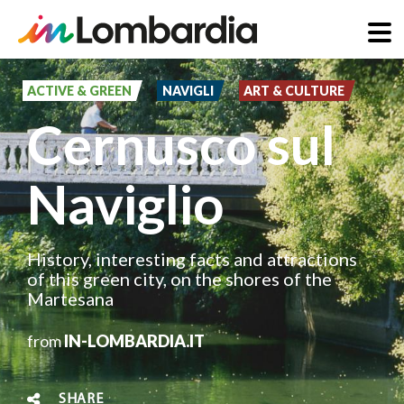
Skip
to
ACTIVE & GREEN
NAVIGLI
ART & CULTURE
main
Cernusco sul
content
Naviglio
History, interesting facts and attractions
of this green city, on the shores of the
Martesana
from
IN-LOMBARDIA.IT
SHARE