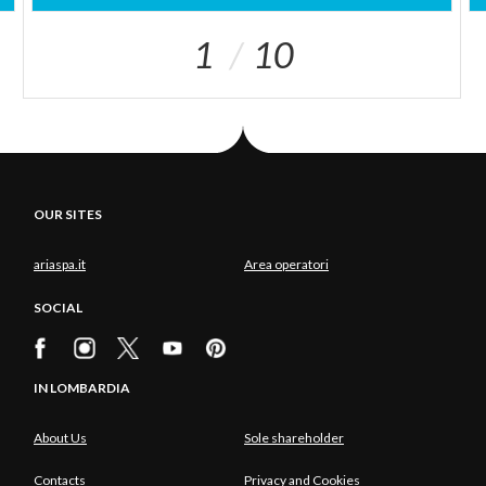
1
10
OUR SITES
ariaspa.it
Area operatori
SOCIAL
IN LOMBARDIA
About Us
Sole shareholder
Contacts
Privacy and Cookies