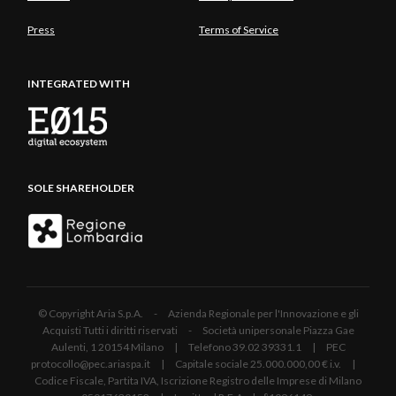
Press
Terms of Service
INTEGRATED WITH
SOLE SHAREHOLDER
© Copyright Aria S.p.A. - Azienda Regionale per l'Innovazione e gli
Acquisti Tutti i diritti riservati - Società unipersonale Piazza Gae
Aulenti, 1 20154 Milano | Telefono 39.02 39331.1 | PEC
protocollo@pec.ariaspa.it | Capitale sociale 25.000.000,00 € i.v. |
Codice Fiscale, Partita IVA, Iscrizione Registro delle Imprese di Milano