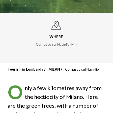
WHERE
Cernusco sul Naviglio (MI)
Tourism in Lombardy
MILAN
Cernusco sul Naviglio
Breadcrumb
O
nly a few kilometres away from
the hectic city of Milano. Here
are the green trees, with a number of