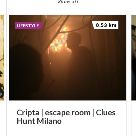
-
Show all
PH: ENZO MOTTA
8.53 km
LIFESTYLE
Cripta
|
escape
room
|
Clues
Hunt
Milano