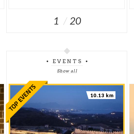
1
20
EVENTS
Show all
10.13 km