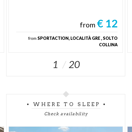
€ 12
from
from
SPORTACTION, LOCALITÀ GRE , SOLTO
COLLINA
1
20
WHERE TO SLEEP
Check availability