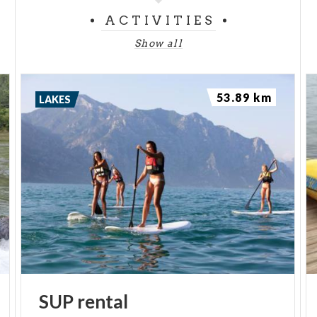
ACTIVITIES
Show all
53.89 km
LAKES
SUP
rental