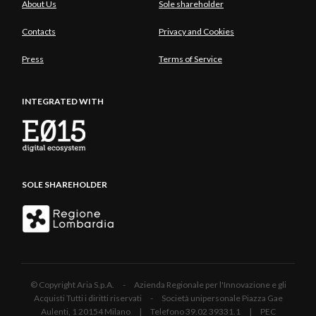
About Us
Sole shareholder
Contacts
Privacy and Cookies
Press
Terms of Service
INTEGRATED WITH
SOLE SHAREHOLDER
© Copyright Aria S.p.A. - Azienda Regionale per l'Innovazione e gli
Acquisti Tutti i diritti riservati - Società unipersonale Piazza Gae
Aulenti, 1 20154 Milano | Telefono 39.02 39331.1 | PEC