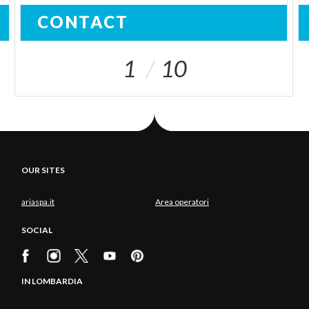
CONTACT
1
10
OUR SITES
ariaspa.it
Area operatori
SOCIAL
IN LOMBARDIA