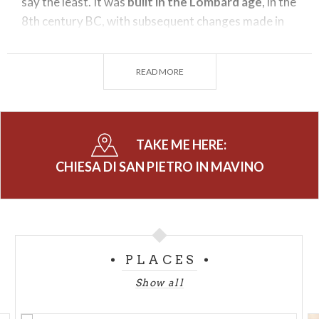
say the least. It was
built in the Lombard age
, in the
8th century BC, with subsequent changes made in
the 11th (the Romanesque bell tower ) and 14th
centuries.
READ MORE
Inside
you can admire
frescoes
dating back to the
12th -16th century: in the smaller apses you will find
a Crucifix with the Madonna and Saints and a 14
th
-
TAKE ME HERE:
century Madonna and Child Enthroned with Saints.
The fresco in the middle apse is also from the same
CHIESA DI SAN PIETRO IN MAVINO
period. In the mid- 19th century, because of its
location off the beaten path, it was
inhabited by a
hermit
. The surrounding area, formerly used as a
cemetery
, was settled in the 19th century. From
PLACES
1955 the
churchyard bell
,
referred to as "Julia,"
recalls with her sonorous tolling, the victims of the
Show all
two world wars.