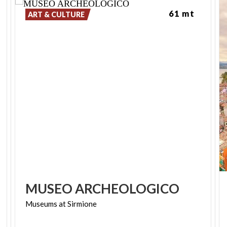
61 mt
ART & CULTURE
MUSEO
ARCHEOLOGICO
Museums
at
Sirmione