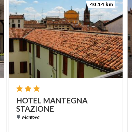
40.14 km
HOTEL
MANTEGNA
STAZIONE
Mantova