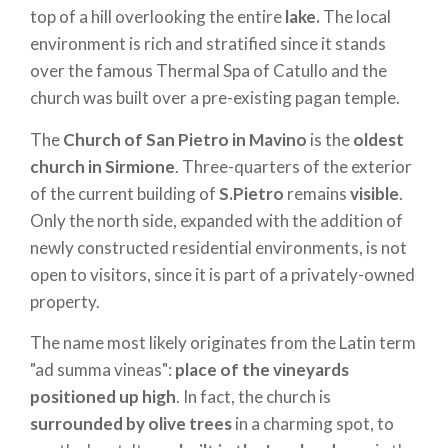
top of a hill overlooking the entire
lake.
The local
environment is rich and stratified since it stands
over the famous Thermal Spa of Catullo and the
church was built over a pre-existing pagan temple.
The
Church of San Pietro in Mavino
is the
oldest
church in Sirmione
. Three-quarters of the exterior
of the current building of
S.Pietro
remains
visible
.
Only the north side, expanded with the addition of
newly constructed residential environments, is not
open to visitors, since it is part of a privately-owned
property.
The name most likely originates from the Latin term
"ad summa vineas":
place of the vineyards
positioned up high
. In fact, the church is
surrounded by olive trees
in a charming spot, to