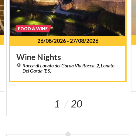
FOOD & WINE
26/08/2026
-
27/08/2026
Wine
Nights
Rocca di Lonato del Garda Via Rocca, 2, Lonato
Del Garda (BS)
1
20