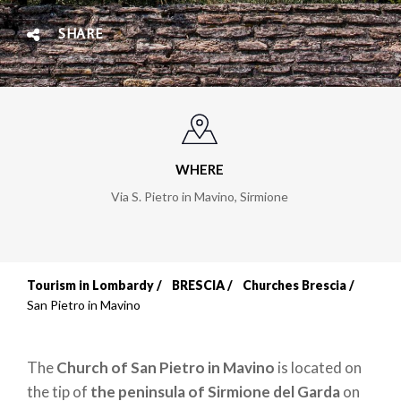
SHARE
WHERE
Via S. Pietro in Mavino
,
Sirmione
Tourism in Lombardy
BRESCIA
Churches Brescia
Breadcrumb
San Pietro in Mavino
The
Church of San Pietro in Mavino
is located on
the tip of
the peninsula of Sirmione del Garda
on