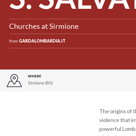
Churches at Sirmione
from
GARDALOMBARDIA.IT
WHERE
Sirmione (BS)
The origins of 
violence that i
powerful Lombar