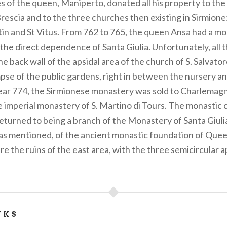
es of the queen, Maniperto, donated all his property to th
Brescia and to the three churches then existing in Sirmione:
in and St Vitus. From 762 to 765, the queen Ansa had a mon
the direct dependence of Santa Giulia. Unfortunately, all 
the back wall of the apsidal area of the church of S. Salvato
mpse of the public gardens, right in between the nursery a
year 774, the Sirmionese monastery was sold to Charlemagn
he imperial monastery of S. Martino di Tours. The monastic
eturned to being a branch of the Monastery of Santa Giulia
as mentioned, of the ancient monastic foundation of Queen
re the ruins of the east area, with the three semicircular a
NKS