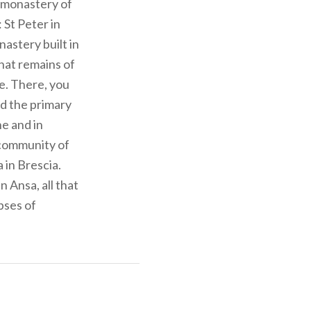
e monastery of
 St Peter in
astery built in
that remains of
re. There, you
nd the primary
e and in
 community of
 in Brescia.
 Ansa, all that
pses of