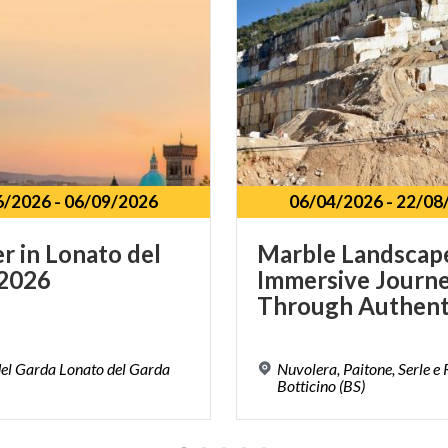
6/2026
-
06/09/2026
06/04/2026
-
22/08
er
in
Lonato
del
Marble Landscap
2026
Immersive Journ
el Garda Lonato del Garda
Nuvolera, Paitone, Serle e
Botticino (BS)