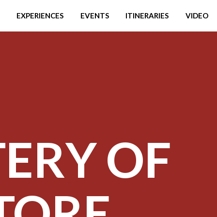
EXPERIENCES
EVENTS
ITINERARIES
VIDEO
ERY OF
ATORE