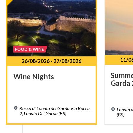
FOOD & WINE
11/0
26/08/2026
-
27/08/2026
Summ
Wine
Nights
Garda
Rocca di Lonato del Garda Via Rocca,
Lonato d
2, Lonato Del Garda (BS)
(BS)