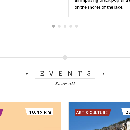
on the shores of the lake.
EVENTS
Show all
10.49 km
2
ART & CULTURE