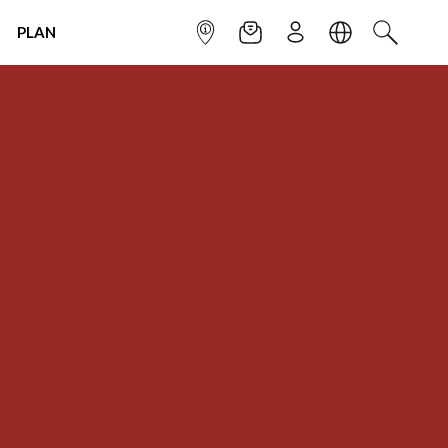
PLAN
INFOPOINT
NEWSLETTER
SIGN UP
LANGUAGE
SEARCH