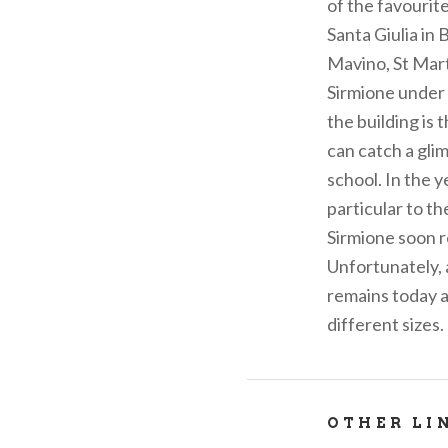
of the favourit
Santa Giulia in 
Mavino, St Mart
Sirmione under 
the building is 
can catch a gli
school. In the 
particular to t
Sirmione soon r
Unfortunately, 
remains today a
different sizes.
OTHER LI