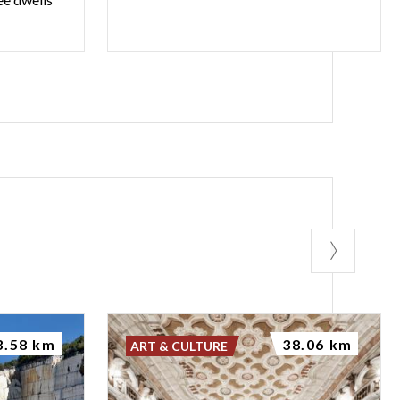
3.58 km
38.06 km
ART & CULTURE