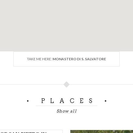
TAKE ME HERE:
MONASTERO DI S. SALVATORE
PLACES
Show all