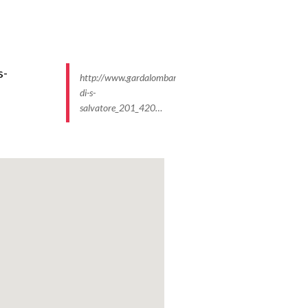
http://www.gardalombardia.it/ImmaginiProdottiP/monaste
di-s-
salvatore_201_420…