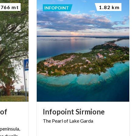
766 mt
1.82 km
INFOPOINT
 of
Infopoint
Sirmione
The
Pearl
of
Lake
Garda
peninsula,
ee dwells