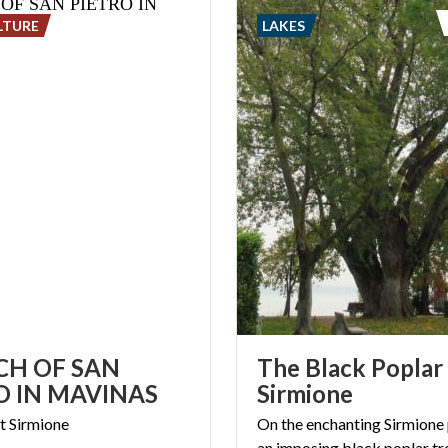
LTURE
LAKES
H OF SAN
The Black Poplar
O IN MAVINAS
Sirmione
t
Sirmione
On the enchanting Sirmione 
an imposing black poplar tr