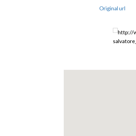
Original url