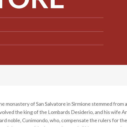
the monastery of San Salvatore in Sirmione stemmed from a
nvolved the king of the Lombards Desiderio, and his wife An
d noble, Cunimondo, who, compensate the rulers for the k