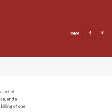
share
n act of
sa, and a
illing of one