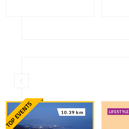
LIFESTYLE
10.39 km