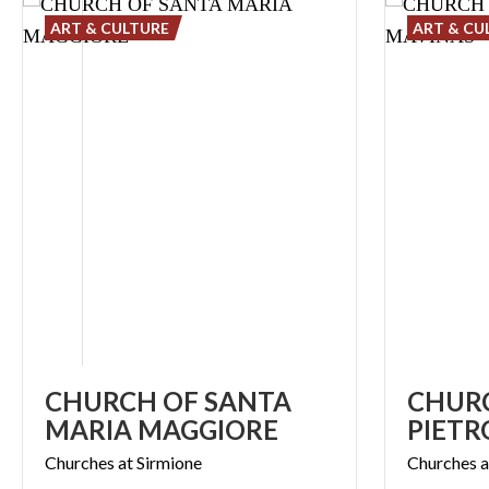
ART & CULTURE
ART & CU
CHURCH OF SANTA
CHURC
MARIA MAGGIORE
PIETR
Churches
at
Sirmione
Churches
a