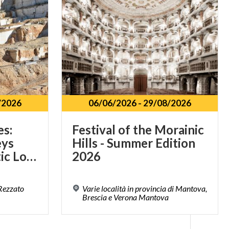
/2026
06/06/2026
-
29/08/2026
es:
Festival of the Morainic
eys
Hills - Summer Edition
Through Authentic Lombardy
2026
 Rezzato
Varie località in provincia di Mantova,
Brescia e Verona Mantova