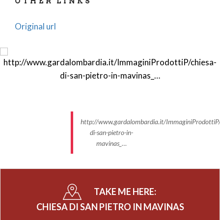
OTHER LINKS
Original url
http://www.gardalombardia.it/ImmaginiProdottiP/
di-san-pietro-in-
mavinas_…
TAKE ME HERE:
CHIESA DI SAN PIETRO IN MAVINAS