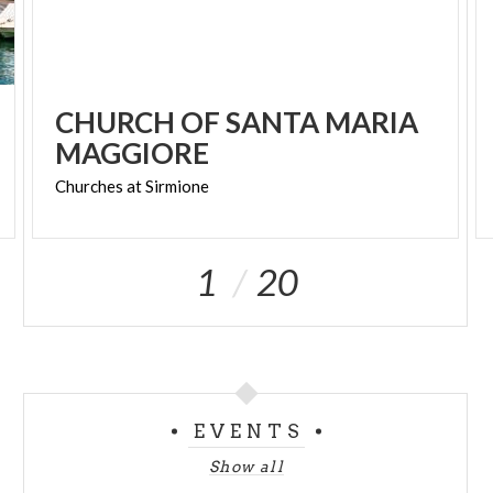
CHURCH OF SANTA MARIA
MAGGIORE
Churches
at
Sirmione
1
20
EVENTS
Show all