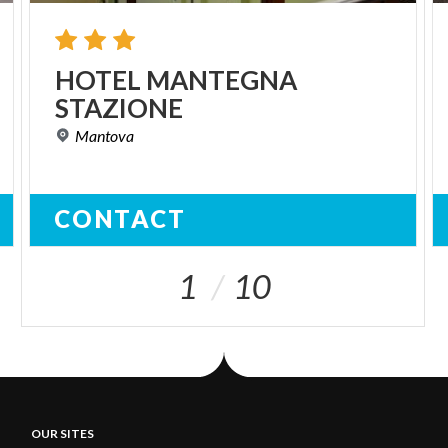
HOTEL
MANTEGNA
STAZIONE
Mantova
CONTACT
1
10
OUR SITES