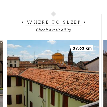
WHERE TO SLEEP
Check availability
37.63 km