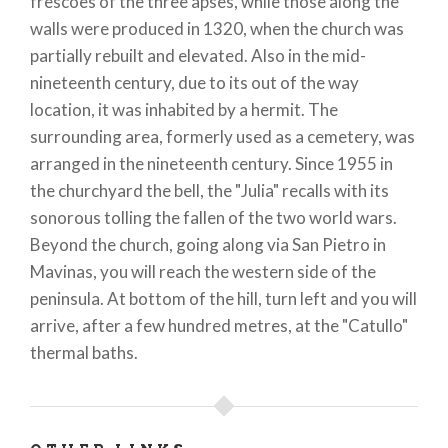
frescoes of the three apses, while those along the
walls were produced in 1320, when the church was
partially rebuilt and elevated. Also in the mid-
nineteenth century, due to its out of the way
location, it was inhabited by a hermit. The
surrounding area, formerly used as a cemetery, was
arranged in the nineteenth century. Since 1955 in
the churchyard the bell, the "Julia" recalls with its
sonorous tolling the fallen of the two world wars.
Beyond the church, going along via San Pietro in
Mavinas, you will reach the western side of the
peninsula. At bottom of the hill, turn left and you will
arrive, after a few hundred metres, at the "Catullo"
thermal baths.