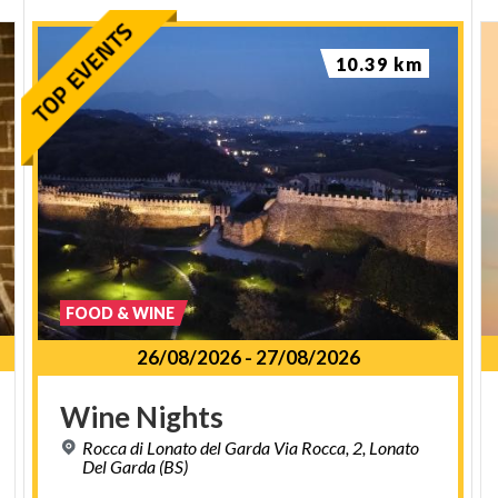
10.39 km
FOOD & WINE
26/08/2026
-
27/08/2026
Wine
Nights
Rocca di Lonato del Garda Via Rocca, 2, Lonato
Del Garda (BS)