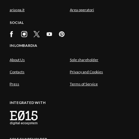
ariaspa.it
Area operatori
SOCIAL
IN LOMBARDIA
About Us
Sole shareholder
Contacts
Privacy and Cookies
Press
Terms of Service
INTEGRATED WITH