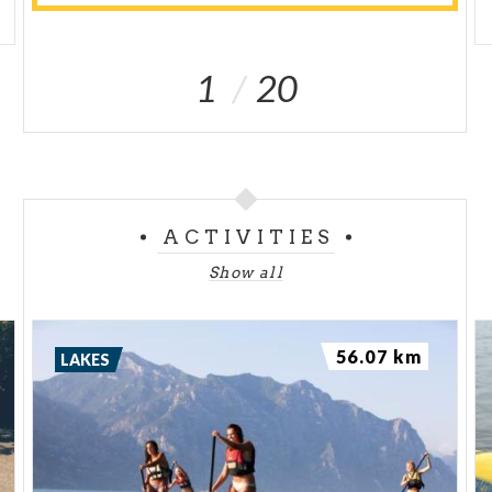
1
20
ACTIVITIES
Show all
56.07 km
LAKES