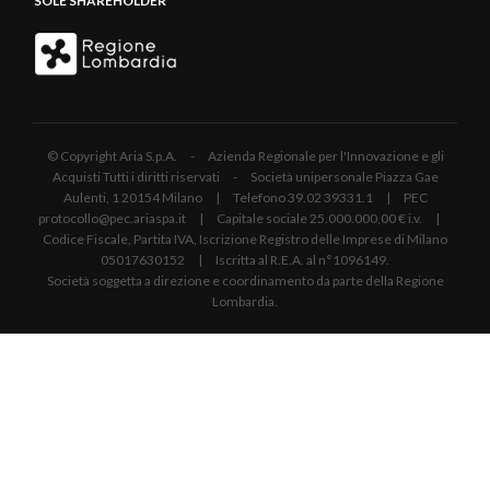
SOLE SHAREHOLDER
© Copyright Aria S.p.A. - Azienda Regionale per l'Innovazione e gli
Acquisti Tutti i diritti riservati - Società unipersonale Piazza Gae
Aulenti, 1 20154 Milano | Telefono 39.02 39331.1 | PEC
protocollo@pec.ariaspa.it | Capitale sociale 25.000.000,00 € i.v. |
Codice Fiscale, Partita IVA, Iscrizione Registro delle Imprese di Milano
05017630152 | Iscritta al R.E.A. al n°1096149.
Società soggetta a direzione e coordinamento da parte della Regione
Lombardia.