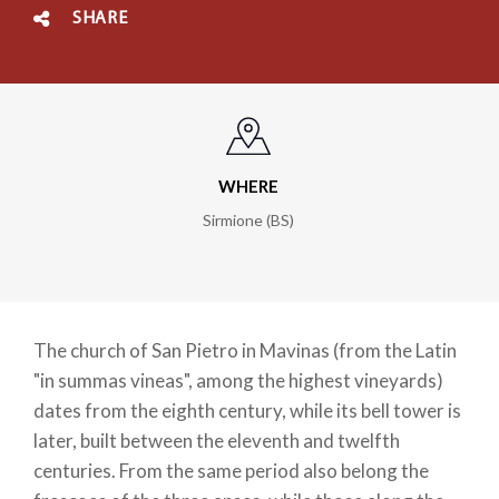
SHARE
WHERE
Sirmione (BS)
The church of San Pietro in Mavinas (from the Latin
"in summas vineas", among the highest vineyards)
dates from the eighth century, while its bell tower is
later, built between the eleventh and twelfth
centuries. From the same period also belong the