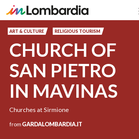
Skip
to
ART & CULTURE
RELIGIOUS TOURISM
main
CHURCH OF
content
SAN PIETRO
IN MAVINAS
Churches at Sirmione
from
GARDALOMBARDIA.IT