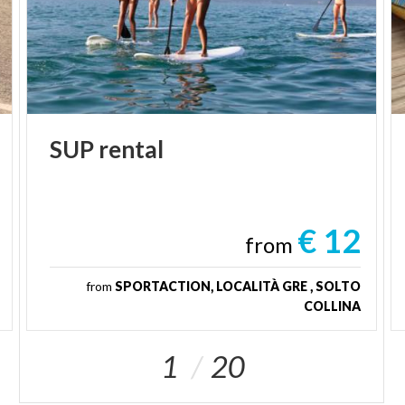
SUP
rental
€ 12
from
from
SPORTACTION, LOCALITÀ GRE , SOLTO
COLLINA
1
20