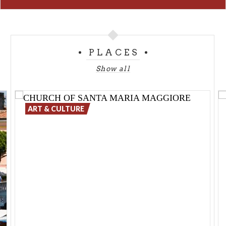
PLACES
Show all
ART & CULTURE