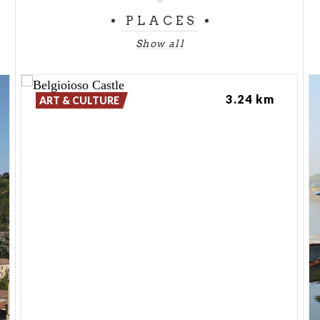
PLACES
Show all
3.24 km
ART & CULTURE