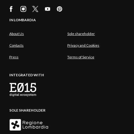
IN LOMBARDIA
About Us
Sole shareholder
Contacts
Privacy and Cookies
Press
Terms of Service
INTEGRATED WITH
SOLE SHAREHOLDER