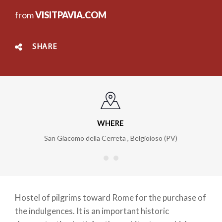
from
VISITPAVIA.COM
SHARE
WHERE
San Giacomo della Cerreta
,
Belgioioso (PV)
Hostel of pilgrims toward Rome for the purchase of
the indulgences. It is an important historic