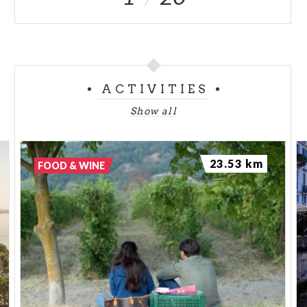
ACTIVITIES
Show all
23.53 km
FOOD & WINE