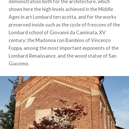
demonstration both for the architecture, which
shows here the high levels achieved in the Middle
Ages in art Lombard terracotta, and for the works
preserved inside such as the cycle of frescoes of the
Lombard school of Giovanni da Caminata, XV
century; the Madonna con Bambino of Vincenzo
Foppa, among the most important exponents of the
Lombard Renaissance, and the wood statue of San
Giacomo.