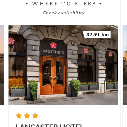
WHERE TO SLEEP
Check availability
37.91 km