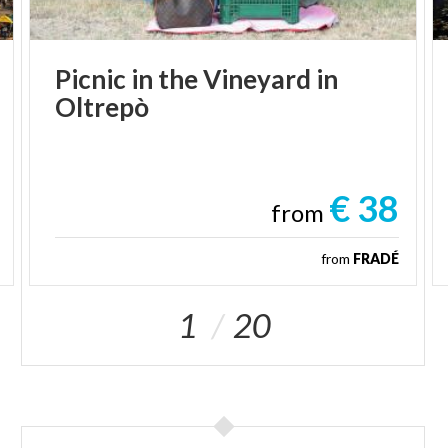
Picnic
in
the
Vineyard
in
Oltrepò
€ 38
from
from
FRADÉ
1
20