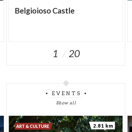
Belgioioso
Castle
1
20
EVENTS
Show all
2.81 km
ART & CULTURE