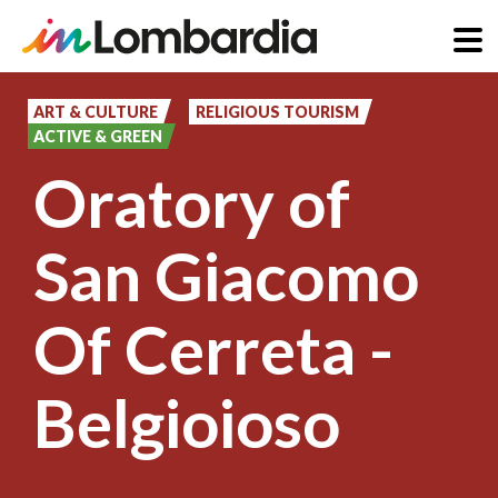
Skip
to
ART & CULTURE
RELIGIOUS TOURISM
ACTIVE & GREEN
main
Oratory of
content
San Giacomo
Of Cerreta -
Belgioioso