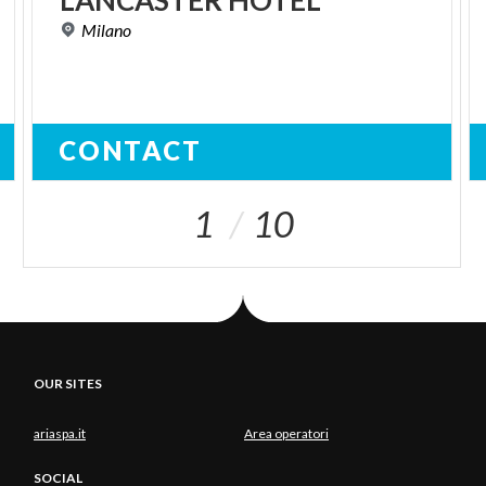
LANCASTER
HOTEL
Milano
CONTACT
1
10
OUR SITES
ariaspa.it
Area operatori
SOCIAL