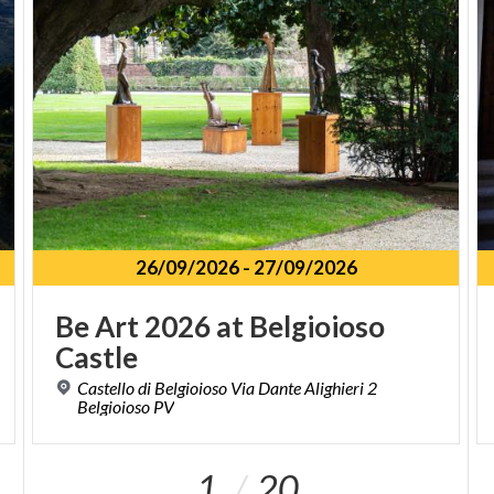
26/09/2026
-
27/09/2026
Be
Art
2026
at
Belgioioso
Castle
Castello di Belgioioso Via Dante Alighieri 2
Belgioioso PV
1
20