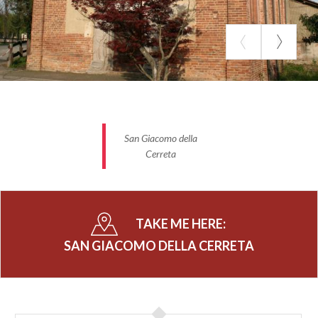
San Giacomo della
Cerreta
TAKE ME HERE:
SAN GIACOMO DELLA CERRETA