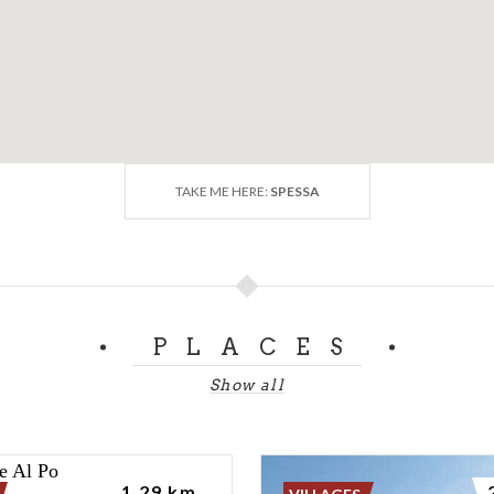
TAKE ME HERE:
SPESSA
PLACES
Show all
1.29 km