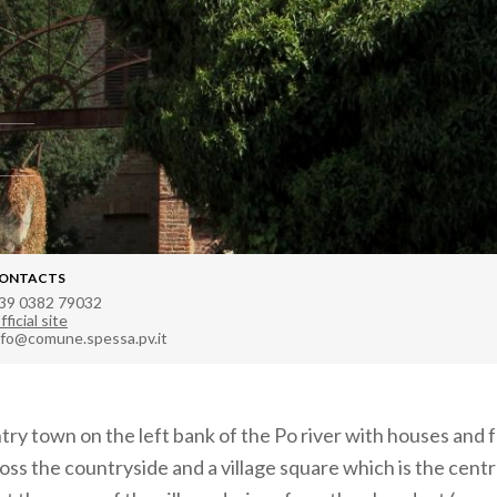
ONTACTS
39 0382 79032
fficial site
nfo@comune.spessa.pv.it
ntry town on the left bank of the Po river with houses and
ss the countryside and a village square which is the centre 