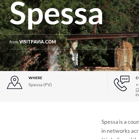
Spessa
from
VISITPAVIA.COM
WHERE
C
Spessa (PV)
+
O
i
Spessa is a cou
in networks acro