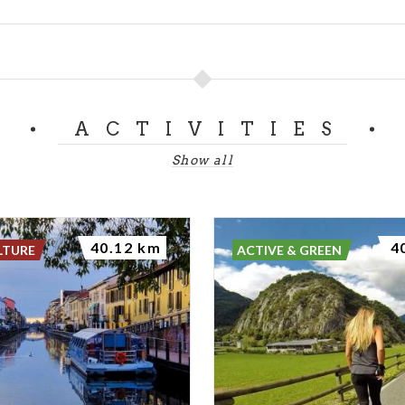
ACTIVITIES
Show all
40.12 km
4
LTURE
ACTIVE & GREEN