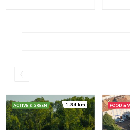
1.84 km
ACTIVE & GREEN
FOOD & 