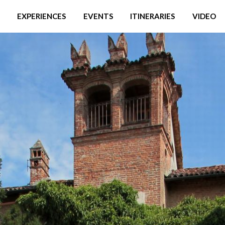
EXPERIENCES
EVENTS
ITINERARIES
VIDEO