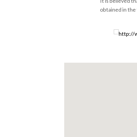
It is believed t
obtained in the