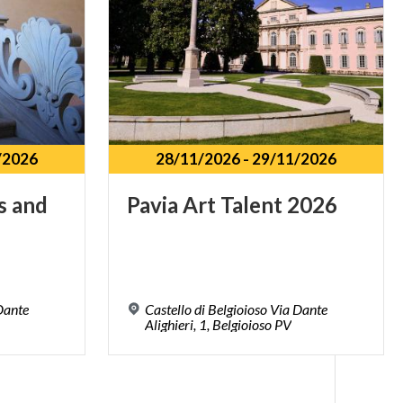
/2026
28/11/2026
-
29/11/2026
s
and
Pavia
Art
Talent
2026
 Dante
Castello di Belgioioso Via Dante
Alighieri, 1, Belgioioso PV