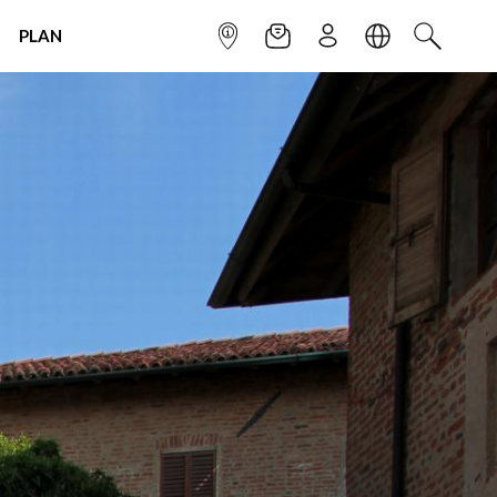
PLAN
INFOPOINT
NEWSLETTER
SIGN UP
LANGUAGE
SEARCH