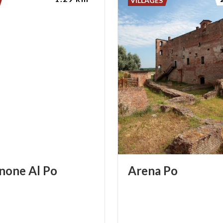
VILLAGES
none
Al
Po
Arena
Po