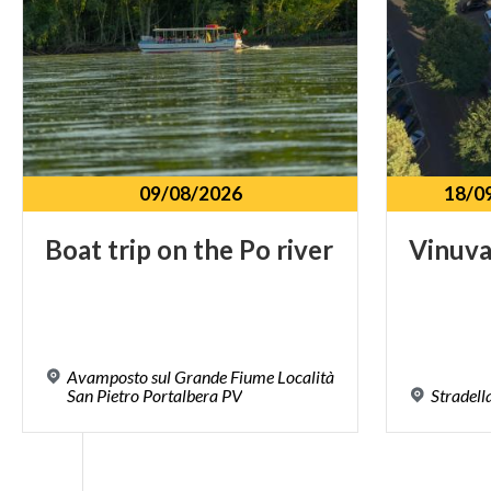
09/08/2026
18/0
Boat
trip
on
the
Po
river
Vinuv
Avamposto sul Grande Fiume Località
San Pietro Portalbera PV
Stradell