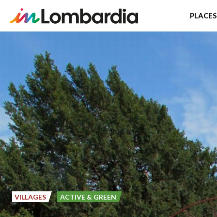
PLACES
Skip
to
main
content
VILLAGES
ACTIVE & GREEN