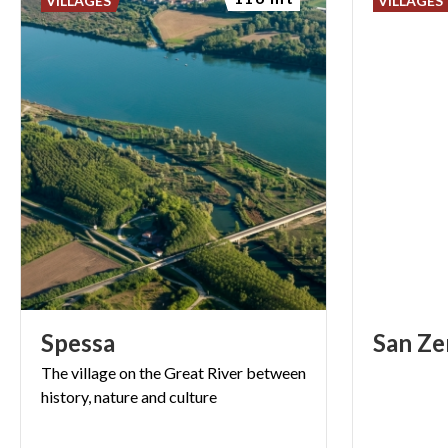
VILLAGES
VILLAGES
Spessa
San
Ze
The
village
on
the
Great
River
between
history,
nature
and
culture