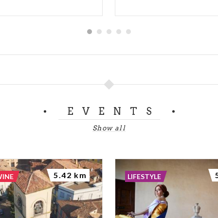
EVENTS
Show all
5.42 km
WINE
LIFESTYLE