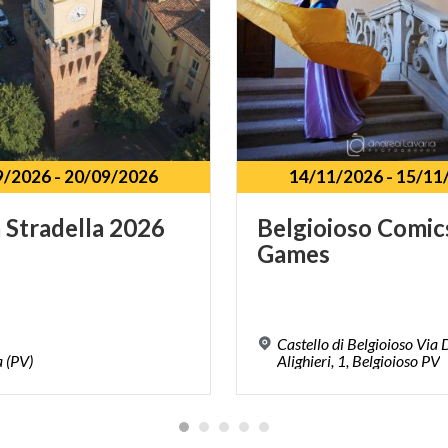
9/2026
-
20/09/2026
14/11/2026
-
15/11
a
Stradella
2026
Belgioioso
Comic
Games
Castello di Belgioioso Via
a
(PV)
Alighieri, 1, Belgioioso PV