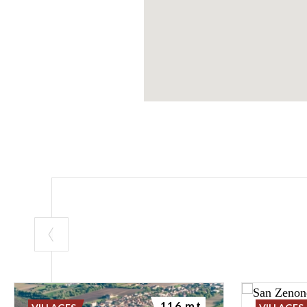
116 mt