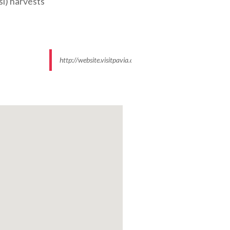
si) harvests
http://website.visitpavia.com/images/109/data/550x500