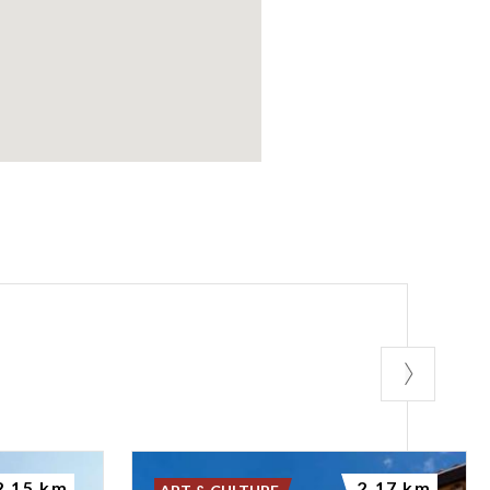
2.15 km
2.17 km