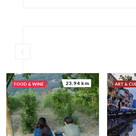
23.94 km
FOOD & WINE
ART & CU