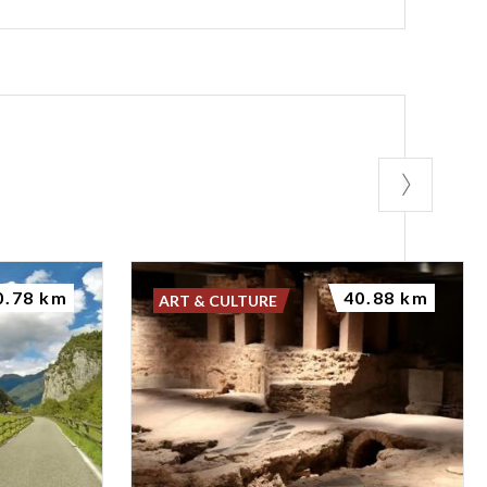
0.78 km
40.88 km
ART & CULTURE