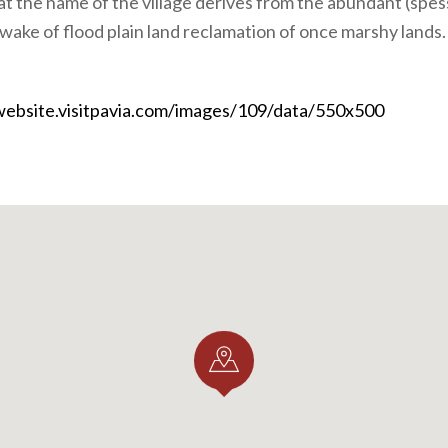
hat the name of the village derives from the abundant (spes
 wake of flood plain land reclamation of once marshy lands.