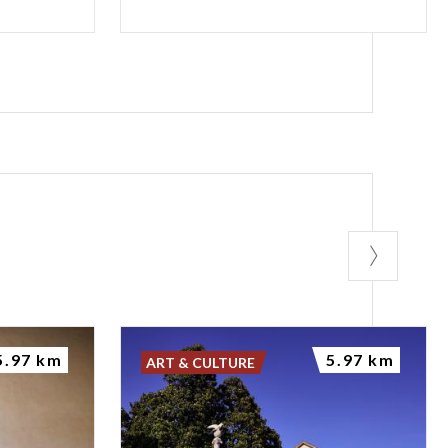
5.97 km
5.97 km
ART & CULTURE