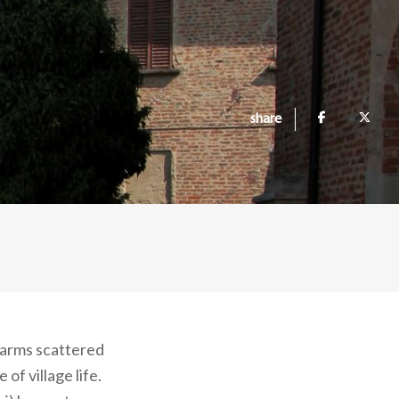
share
 farms scattered
of village life.