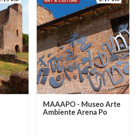
ART & CULTURE
MAAAPO - Museo Arte
Ambiente Arena Po