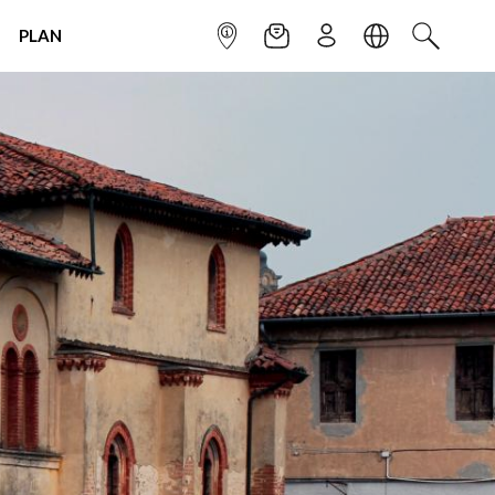
PLAN
INFOPOINT
NEWSLETTER
SIGN UP
LANGUAGE
SEARCH