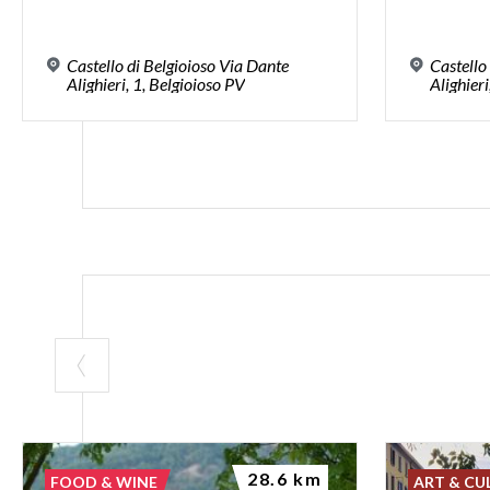
Castello di Belgioioso Via Dante
Castello
Alighieri, 1, Belgioioso PV
Alighieri
28.6 km
FOOD & WINE
ART & CU