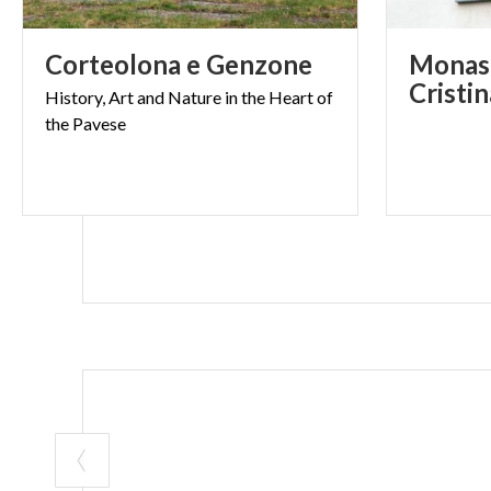
Corteolona
e
Genzone
Monast
Cristi
History,
Art
and
Nature
in
the
Heart
of
the
Pavese