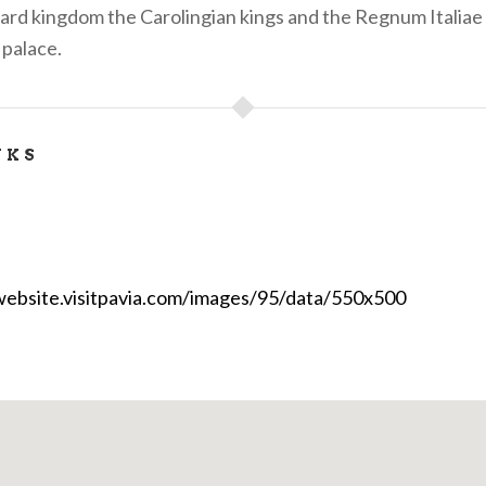
bard kingdom the Carolingian kings and the Regnum Italiae
 palace.
NKS