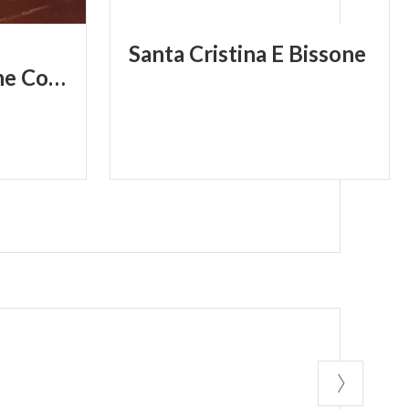
Santa
Cristina
E
Bissone
Civilization and the Contemporary Age