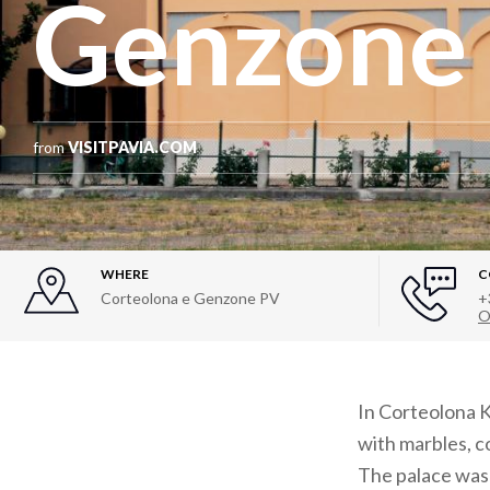
Genzone
from
VISITPAVIA.COM
WHERE
C
Corteolona e Genzone PV
+
O
In Corteolona K
with marbles, c
The palace was 