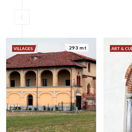
293 mt
VILLAGES
ART & CU