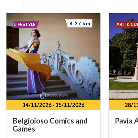
4.37 km
LIFESTYLE
ART & CU
14/11/2026
-
15/11/2026
28/1
Belgioioso
Comics
and
Pavia
A
Games