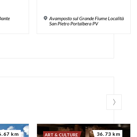
 Dante
Avamposto sul Grande Fiume Località
San Pietro Portalbera PV
6.67 km
36.73 km
ART & CULTURE