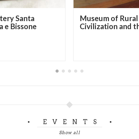
ery Santa
Museum of Rural
na e Bissone
EVENTS
Show all