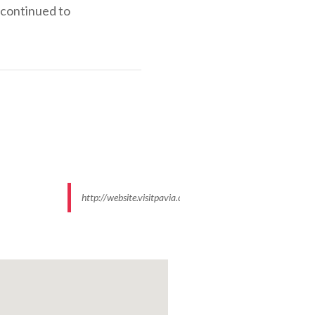
 continued to
http://website.visitpavia.com/images/95/data/550x500