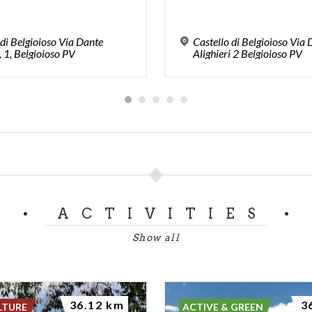
 di Belgioioso Via Dante
Castello di Belgioioso Via
, 1, Belgioioso PV
Alighieri 2 Belgioioso PV
ACTIVITIES
Show all
36.12 km
3
LTURE
ACTIVE & GREEN