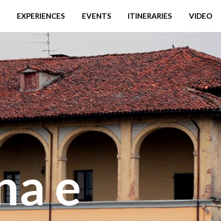
EXPERIENCES
EVENTS
ITINERARIES
VIDEO
na e