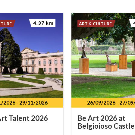
4.37 km
LTURE
ART & CULTURE
1/2026
-
29/11/2026
26/09/2026
-
27/09
rt
Talent
2026
Be
Art
2026
at
Belgioioso
Castle