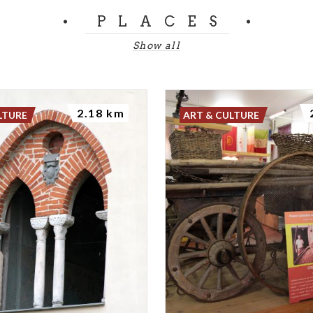
PLACES
Show all
2.18 km
LTURE
ART & CULTURE