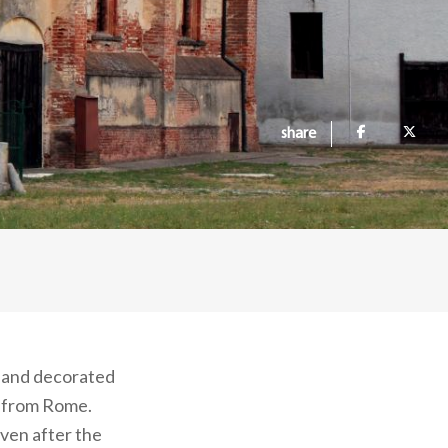
share
t and decorated
y from Rome.
Even after the