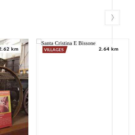
2.62 km
2.64 km
VILLAGES