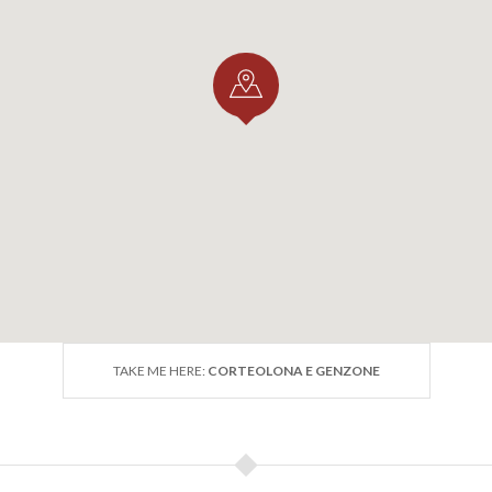
TAKE ME HERE:
CORTEOLONA E GENZONE