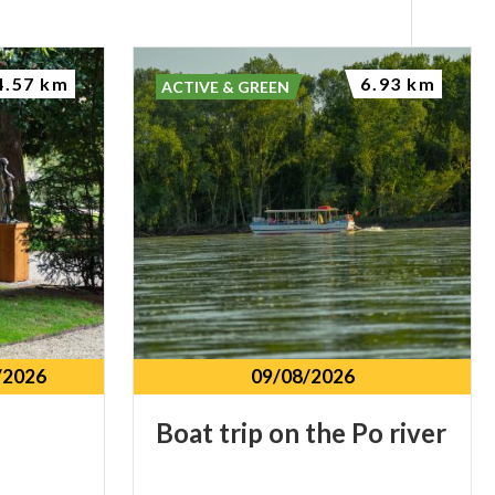
4.57 km
6.93 km
ACTIVE & GREEN
/2026
09/08/2026
Boat
trip
on
the
Po
river