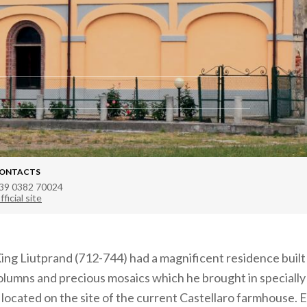
ONTACTS
39 0382 70024
fficial site
ing Liutprand (712-744) had a magnificent residence buil
olumns and precious mosaics which he brought in speciall
located on the site of the current Castellaro farmhouse. 