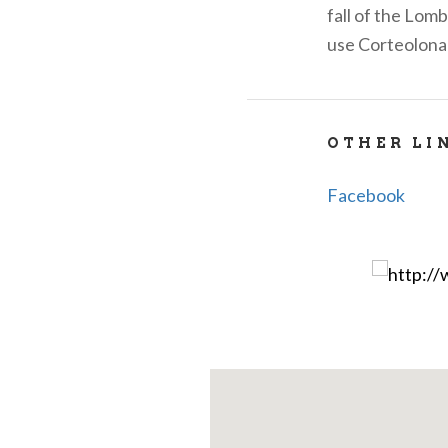
fall of the Lom
use Corteolona
OTHER LI
Facebook