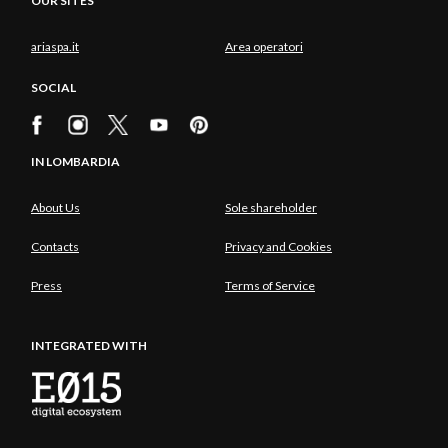
OUR SITES
ariaspa.it
Area operatori
SOCIAL
IN LOMBARDIA
About Us
Sole shareholder
Contacts
Privacy and Cookies
Press
Terms of Service
INTEGRATED WITH