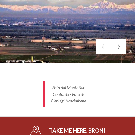
Vista dal Monte San
Contardo - Foto di
Pierluigi Nascimbene
TAKE ME HERE:
BRONI