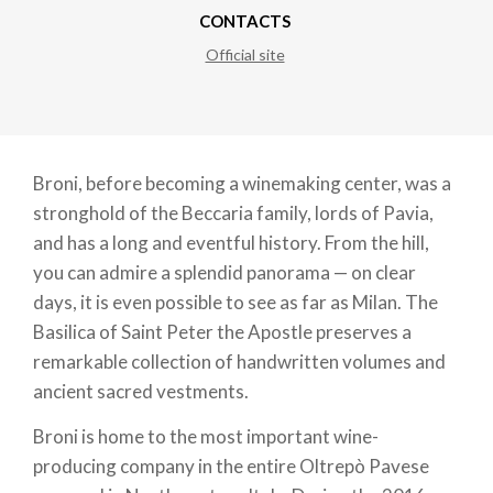
CONTACTS
Official site
Broni, before becoming a winemaking center, was a
stronghold of the Beccaria family, lords of Pavia,
and has a long and eventful history. From the hill,
you can admire a splendid panorama — on clear
days, it is even possible to see as far as Milan. The
Basilica of Saint Peter the Apostle preserves a
remarkable collection of handwritten volumes and
ancient sacred vestments.
Broni is home to the most important wine-
producing company in the entire Oltrepò Pavese