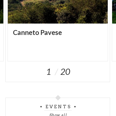
Canneto
Pavese
1
20
EVENTS
Show all