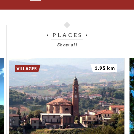
PLACES
Show all
1.95 km
VILLAGES