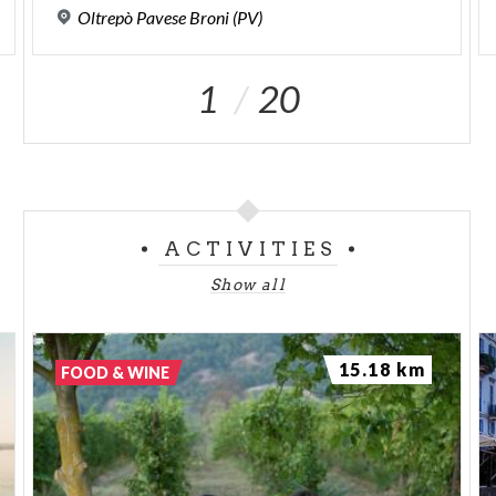
Oltrepò
Pavese
Broni
(PV)
1
20
ACTIVITIES
Show all
15.18 km
FOOD & WINE