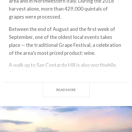
area and in Northwestern Italy. During the 2016
harvest alone, more than 429,000 quintals of
grapes were processed.
Between the end of August and the first week of
September, one of the oldest local events takes
place — the traditional Grape Festival, a celebration
of the area’s most prized product: wine.
A walk up to San Contardo Hill is also worthwhile.
The path is marked by the twelve Stations of the
Cross, created in 1996 in polychrome ceramic by
the sculptor from Pavia, Angelo Grilli. At the top of
READ MORE
the hill stands a small chapel dedicated to the
patron saint, surrounded by blooming bushes of
gentian and lavender.