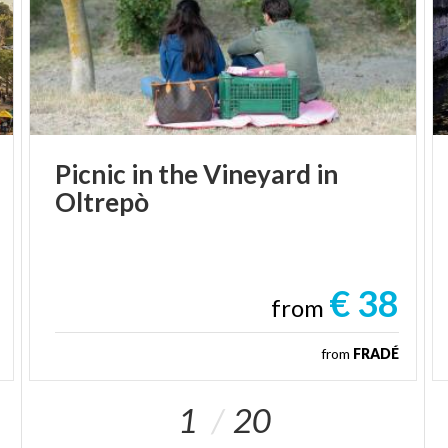
Picnic
in
the
Vineyard
in
Oltrepò
€ 38
from
from
FRADÉ
1
20