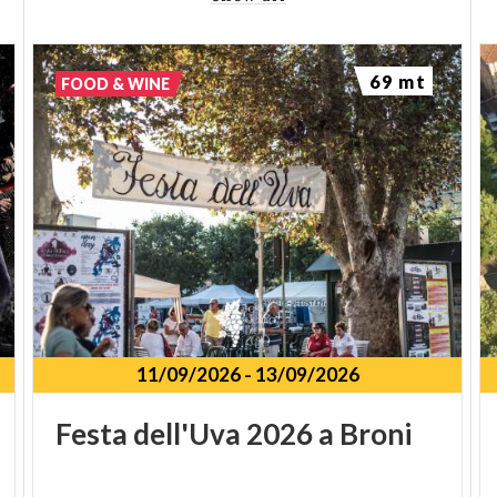
69 mt
FOOD & WINE
11/09/2026
-
13/09/2026
Festa
dell'Uva
2026
a
Broni