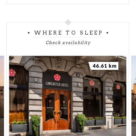
WHERE TO SLEEP
Check availability
46.61 km