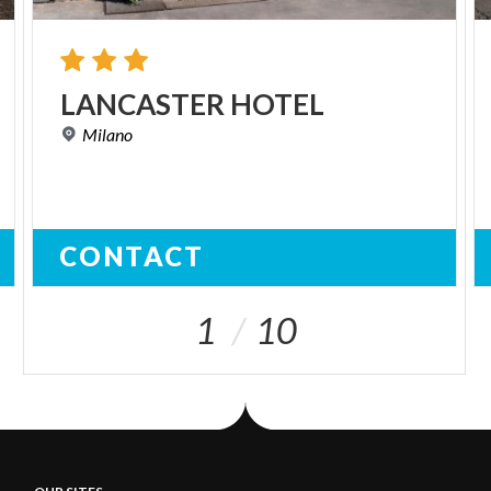
LANCASTER
HOTEL
Milano
CONTACT
1
10