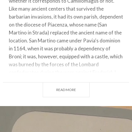
whether it corresponds to Camillomagus or not.
Like many ancient centers that survived the
barbarian invasions, it had its own parish, dependent
on the diocese of Piacenza, whose name (San
Martino in Strada) replaced the ancient name of the
location. San Martino came under Pavia's dominion
in 1164, when it was probably a dependency of
Broni; it was, however, equipped with a castle, which
was burned by the forces of the Lombard
confederates during the wars against Frederick I
Barbarossa.
READ MORE
San Martino in Strada, located slightly to the east of
Redavalle, never recovered from the disaster. It
was then that Redavalle (so named in 1250),
situated on the western edge of the San Martino
municipality, began to grow in importance,