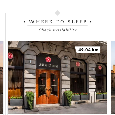
WHERE TO SLEEP
Check availability
49.04 km