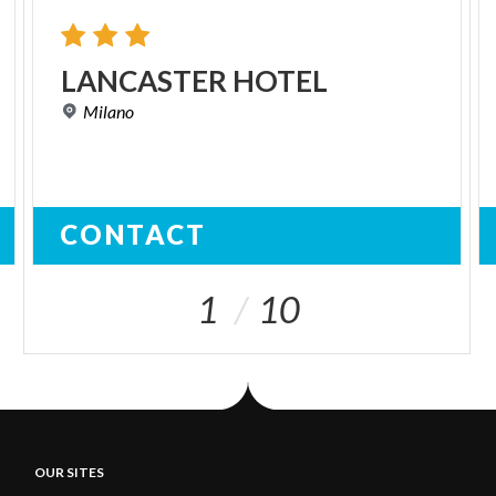
LANCASTER
HOTEL
Milano
CONTACT
1
10
OUR SITES