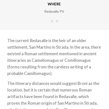
WHERE
Redavalle PV
The current Redavalle is the heir of an older
settlement, San Martino in Strada. In the area, there
existed a Roman settlement mentioned in ancient
itineraries as Cameliomagus or Comillomagus
(forms resulting from the careless writing of a
probable Camillomagus).
The itinerary distances would suggest Broni as the
location, but it is certain that numerous Roman
artifacts have been found in Redavalle, which
proves the Roman origin of San Martino in Strada,