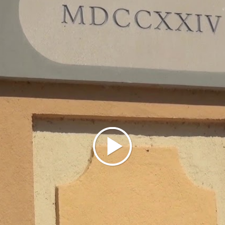
eventually absorbing the entire population of the
old center. Around 1560, the San Martino parish
was abandoned, and the archpriest settled at the
chapel of San Rocco in Redavalle (which took the
name of San Rocco and San Martino). Redavalle was
part of the Broni fief, which from the 13th century
belonged to the Beccaria family and, from 1536
until the end of feudalism (1797), to the Arrigoni
family of Milan.
As mentioned, Redavalle stood near the western
boundary of the municipality, so much so that part
of the town extended into the adjacent municipality
of Santa Giuletta; this anomaly was resolved in
1866 with the transfer of a section of Santa
Giuletta’s territory to Redavalle (called the Rile
fraction).