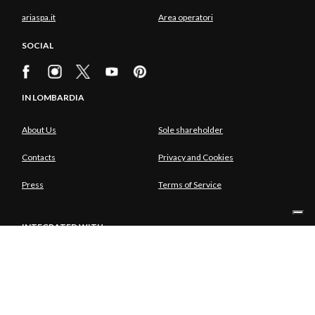
ariaspa.it
Area operatori
SOCIAL
IN LOMBARDIA
About Us
Sole shareholder
Contacts
Privacy and Cookies
Press
Terms of Service
INTEGRATED WITH
SOLE SHAREHOLDER