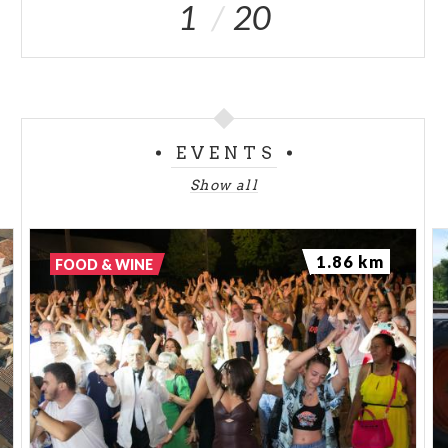
1
20
EVENTS
Show all
1.86 km
FOOD & WINE