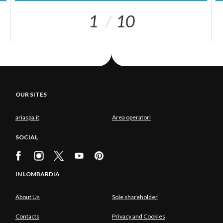
1
10
OUR SITES
ariaspa.it
Area operatori
SOCIAL
IN LOMBARDIA
About Us
Sole shareholder
Contacts
Privacy and Cookies