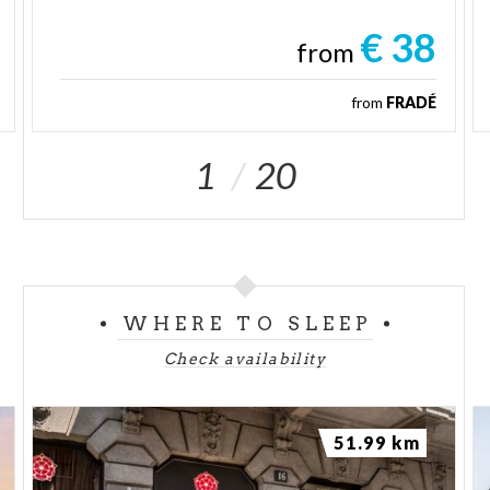
€ 38
from
from
FRADÉ
1
20
WHERE TO SLEEP
Check availability
51.99 km