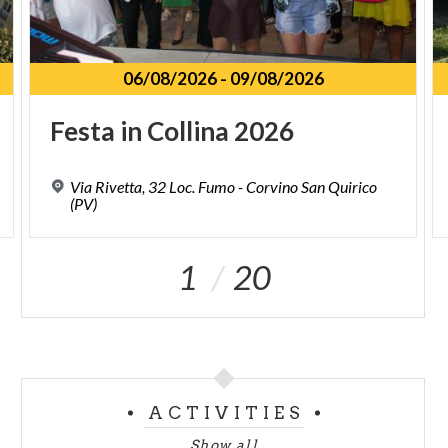
06/08/2026
-
09/08/2026
Festa
in
Collina
2026
Via Rivetta, 32 Loc. Fumo - Corvino San Quirico
(PV)
1
20
ACTIVITIES
Show all