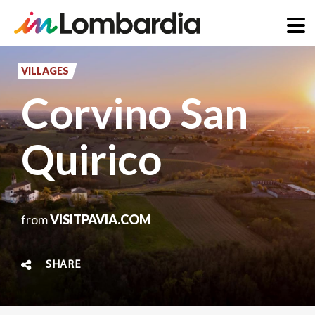
Skip
to
VILLAGES
main
Corvino San
content
Quirico
from
VISITPAVIA.COM
SHARE