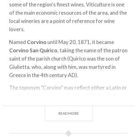
some of the region's finest wines. Viticulture is one
of the main economic resources of the area, and the
local wineries are a point of reference for wine
lovers.
Named
Corvino
until May 20, 1871, it became
Corvino San Quirico
, taking the name of the patron
saint of the parish church (Quirico was the son of
Giulietta, who, along with him, was martyred in
Greece in the 4th century AD).
The toponym "Corvino" may reflect either a Latin or
medieval personal name, Corvino. Scholars in the
past interpreted it as a reference to M. Valerius
Messala Corvino, who is believed to have had
READ MORE
possessions in the area.
Since 936, it was owned by the Monastery of San