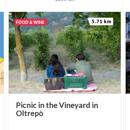
5.71 km
FOOD & WINE
Picnic
in
the
Vineyard
in
Oltrepò