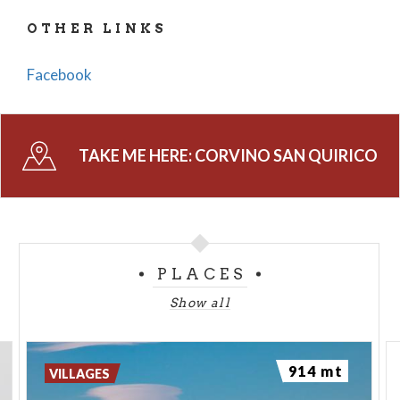
Salvatore in Pavia, having been donated by Emperor
OTHER LINKS
Otto. It later became part of the Casteggio fief,
which was dismantled in 1470 and assigned to the
Facebook
Arcimboldi family. In 1504, it passed to the
Mezzabarba family, who obtained the countship title
in 1602.
TAKE ME HERE:
CORVINO SAN QUIRICO
The territory of the municipality is nearly identical
to that of the parish (with the exception of the Casa
Chiodi hamlet). It is populated by various groups of
houses stretching from the plain to the hilltops of
Oltrepò Pavese.
PLACES
Show all
SOURCE: COMUNE DI CORVINO SAN QUIRICO
PHOTO: EDOARDO VACCAROLI
914 mt
VILLAGES