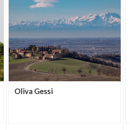
Oliva
Gessi