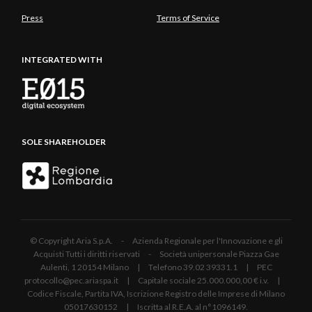
Press
Terms of Service
INTEGRATED WITH
SOLE SHAREHOLDER
© Copyright Aria S.p.A. - Azienda Regionale per l'Innovazione e gli
Acquisti Tutti i diritti riservati - Società unipersonale Piazza Gae
Aulenti, 1 20154 Milano | Telefono 39.02 39331.1 | PEC
protocollo@pec.ariaspa.it | Capitale sociale 25.000.000,00 € i.v. |
Codice Fiscale, Partita IVA, Iscrizione Registro delle Imprese di Milano
05017630152 | Iscritta al R.E.A. al n°1096149.