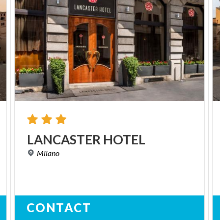
LANCASTER
HOTEL
Milano
CONTACT