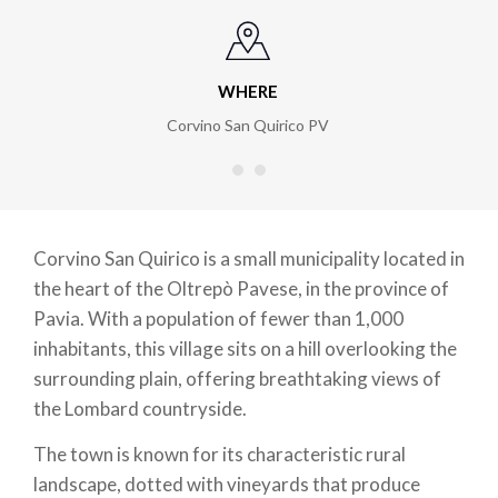
WHERE
Corvino San Quirico PV
Corvino San Quirico is a small municipality located in
the heart of the Oltrepò Pavese, in the province of
Pavia. With a population of fewer than 1,000
inhabitants, this village sits on a hill overlooking the
surrounding plain, offering breathtaking views of
the Lombard countryside.
The town is known for its characteristic rural
landscape, dotted with vineyards that produce