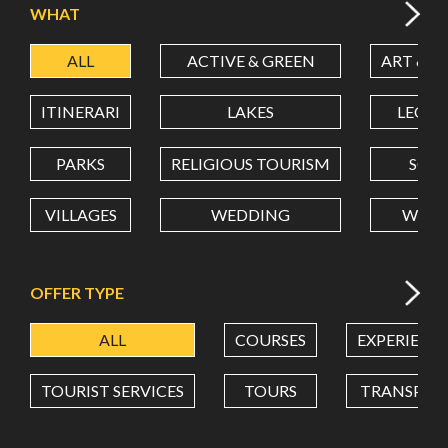
WHAT
ALL
ACTIVE & GREEN
ART & C
LATITUDE
ITINERARI
LAKES
LEON
LONGITUDE
PARKS
RELIGIOUS TOURISM
SCH
VILLAGES
WEDDING
WELL
Value in decimal degrees. Use dot (.) as decimal separator.
OFFER TYPE
ALL
COURSES
EXPERIENC
TOURIST SERVICES
TOURS
TRANSPOR