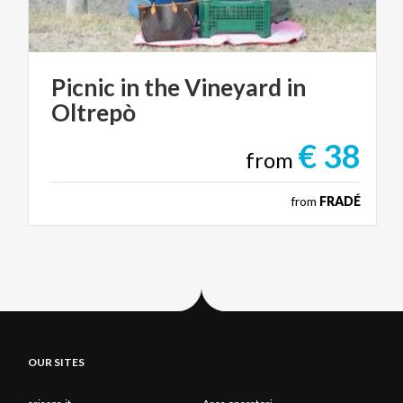
Picnic
in
the
Vineyard
in
Oltrepò
€ 38
from
from
FRADÉ
OUR SITES