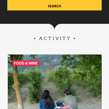
ACTIVITY
FOOD & WINE