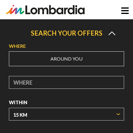
Skip
to
SEARCH YOUR OFFERS
main
WHERE
content
AROUND YOU
WHERE
WITHIN
ORIGIN COORDINATES