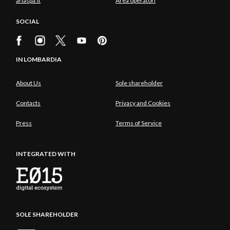
ariaspa.it
Area operatori
SOCIAL
IN LOMBARDIA
About Us
Sole shareholder
Contacts
Privacy and Cookies
Press
Terms of Service
INTEGRATED WITH
SOLE SHAREHOLDER