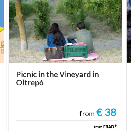
Picnic
in
the
Vineyard
in
Oltrepò
€ 38
from
from
FRADÉ