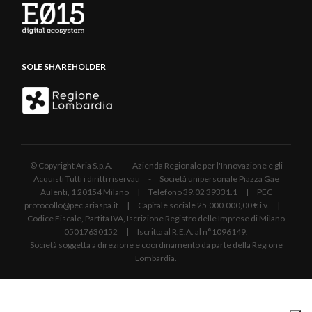
SOLE SHAREHOLDER
© Copyright Aria S.p.A. - Azienda Regionale per l'Innovazione e gli
Acquisti Tutti i diritti riservati - Società unipersonale Piazza Gae
Aulenti, 1 20154 Milano | Telefono 39.02 39331.1 | PEC
protocollo@pec.ariaspa.it | Capitale sociale 25.000.000,00 € i.v. |
Codice Fiscale, Partita IVA, Iscrizione Registro delle Imprese di Milano
05017630152 | Iscritta al R.E.A. al n°1096149.
Società soggetta a direzione e coordinamento da parte della Regione
Lombardia.