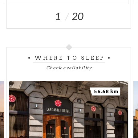
1
20
WHERE TO SLEEP
Check availability
56.68 km