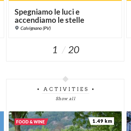
Spegniamo
le
luci
e
accendiamo
le
stelle
Calvignano
(PV)
1
20
ACTIVITIES
Show all
1.49 km
FOOD & WINE