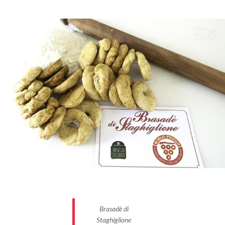
Brasadè di
Staghiglione