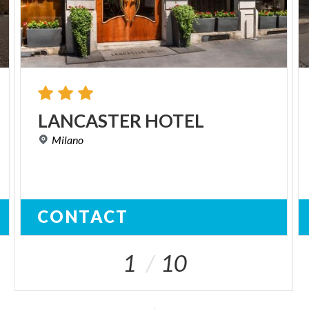
LANCASTER
HOTEL
Milano
CONTACT
1
10