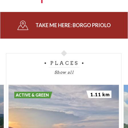
TAKE ME HERE:
BORGO PRIOLO
PLACES
Show all
1.11 km
ACTIVE & GREEN