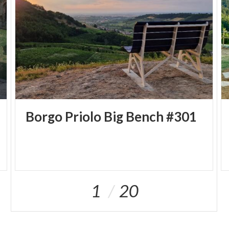
Borgo
Priolo
Big
Bench
#301
1
20