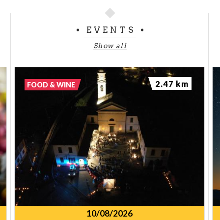
EVENTS
Show all
2.47 km
FOOD & WINE
10/08/2026