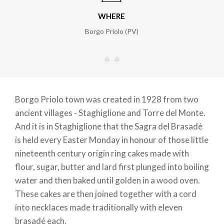
WHERE
Borgo Priolo (PV)
Borgo Priolo town was created in 1928 from two
ancient villages - Staghiglione and Torre del Monte.
And it is in Staghiglione that the Sagra del Brasadè
is held every Easter Monday in honour of those little
nineteenth century origin ring cakes made with
flour, sugar, butter and lard first plunged into boiling
water and then baked until golden in a wood oven.
These cakes are then joined together with a cord
into necklaces made traditionally with eleven
brasadé each.