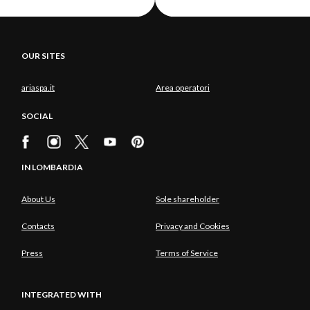
OUR SITES
ariaspa.it
Area operatori
SOCIAL
IN LOMBARDIA
About Us
Sole shareholder
Contacts
Privacy and Cookies
Press
Terms of Service
INTEGRATED WITH