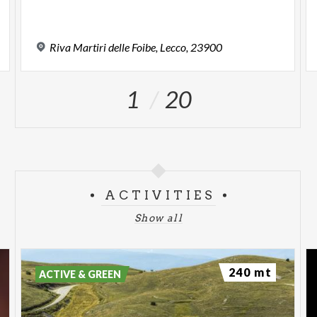
,
Riva
Martiri
delle
Foibe,
Lecco,
23900
1
20
ACTIVITIES
Show all
240 mt
ACTIVE & GREEN