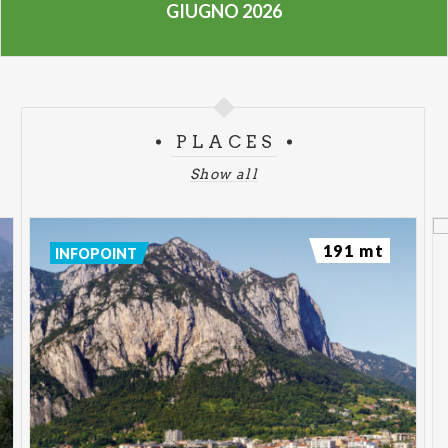
GIUGNO 2026
PLACES
Show all
191 mt
INFOPOINT