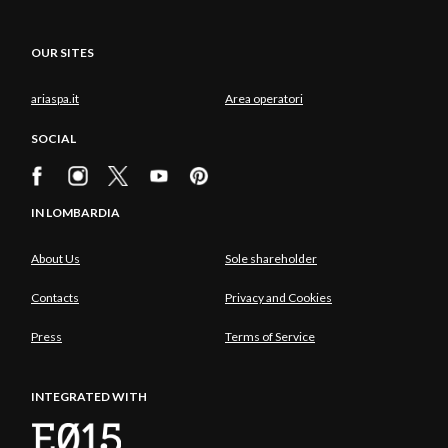
OUR SITES
ariaspa.it
Area operatori
SOCIAL
IN LOMBARDIA
About Us
Sole shareholder
Contacts
Privacy and Cookies
Press
Terms of Service
INTEGRATED WITH