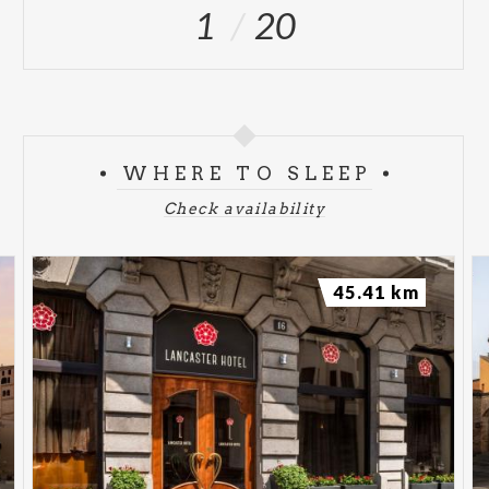
1
20
WHERE TO SLEEP
Check availability
45.41 km