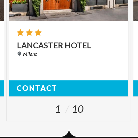
LANCASTER
HOTEL
Milano
CONTACT
1
10