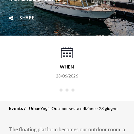
SHARE
WHEN
23/06/2026
Events
UrbanYogis Outdoor sesta edizione - 23 giugno
Breadcrumb
The floating platform becomes our outdoor room: a