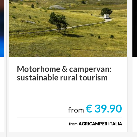
Motorhome
&
campervan:
sustainable
rural
tourism
€ 39.90
from
from
AGRICAMPER ITALIA