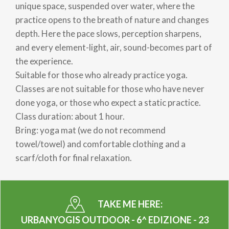
unique space, suspended over water, where the
practice opens to the breath of nature and changes
depth. Here the pace slows, perception sharpens,
and every element-light, air, sound-becomes part of
the experience.
Suitable for those who already practice yoga.
Classes are not suitable for those who have never
done yoga, or those who expect a static practice.
Class duration: about 1 hour.
Bring: yoga mat (we do not recommend
towel/towel) and comfortable clothing and a
scarf/cloth for final relaxation.
TAKE ME HERE:
URBANYOGIS OUTDOOR - 6^ EDIZIONE - 23