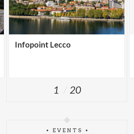
Infopoint
Lecco
1
20
EVENTS