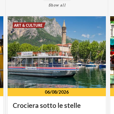
Show all
ART & CULTURE
06/08/2026
Crociera
sotto
le
stelle