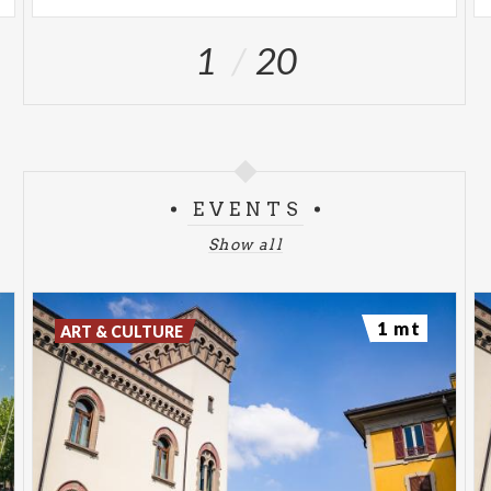
1
20
EVENTS
Show all
1 mt
ART & CULTURE