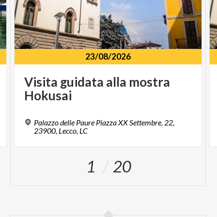
23/08/2026
Visita
guidata
alla
mostra
Hokusai
Palazzo delle Paure Piazza XX Settembre, 22,
23900, Lecco, LC
1
20