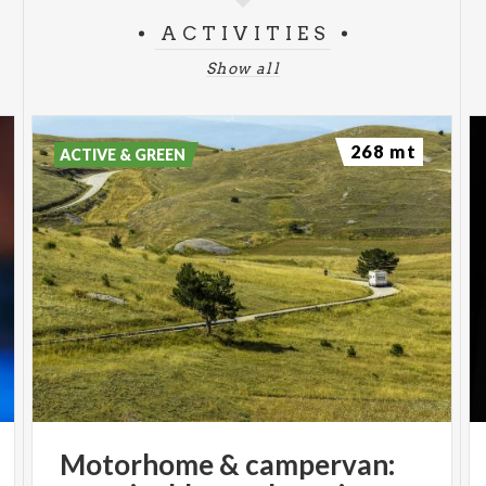
ACTIVITIES
Show all
268 mt
ACTIVE & GREEN
Motorhome
&
campervan: