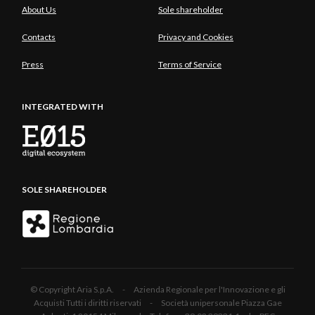
About Us
Sole shareholder
Contacts
Privacy and Cookies
Press
Terms of Service
INTEGRATED WITH
SOLE SHAREHOLDER
© Copyright Aria S.p.A. - Azienda Regionale per l'Innovazione e gli
Acquisti Tutti i diritti riservati - Società unipersonale Piazza Gae