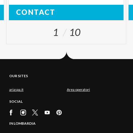
CONTACT
1
10
OUR SITES
ariaspa.it
Area operatori
SOCIAL
IN LOMBARDIA