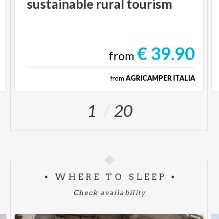
sustainable
rural
tourism
€ 39.90
from
from
AGRICAMPER ITALIA
1
20
WHERE TO SLEEP
Check availability