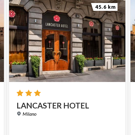
45.6 km
LANCASTER
HOTEL
Milano