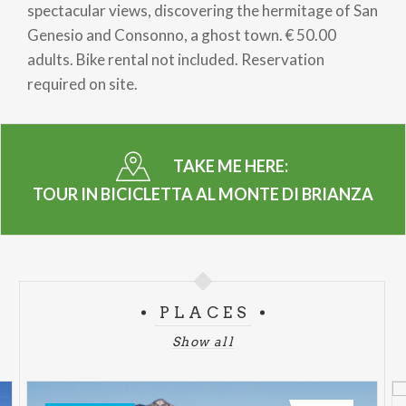
spectacular views, discovering the hermitage of San
Genesio and Consonno, a ghost town. € 50.00
adults. Bike rental not included. Reservation
required on site.
TAKE ME HERE:
TOUR IN BICICLETTA AL MONTE DI BRIANZA
PLACES
Show all