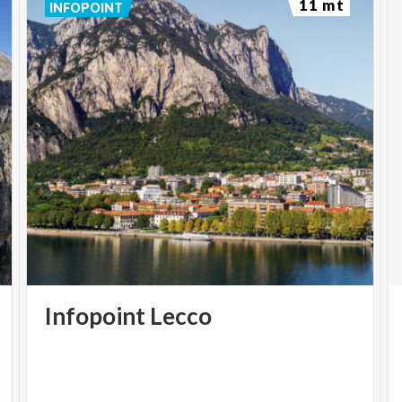
11 mt
INFOPOINT
Infopoint
Lecco