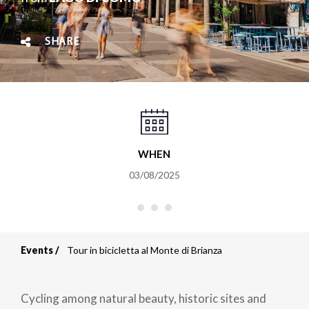
SHARE
WHEN
03/08/2025
Events
Tour in bicicletta al Monte di Brianza
Breadcrumb
Cycling among natural beauty, historic sites and