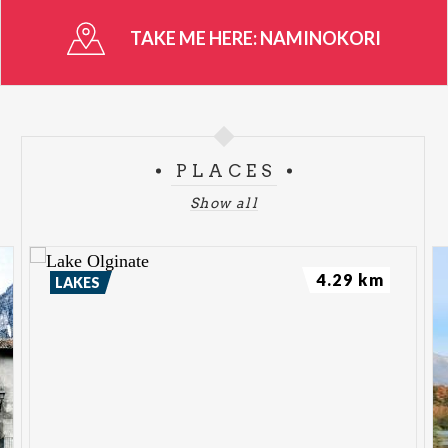
TAKE ME HERE:
NAMINOKORI
PLACES
Show all
4.29 km
LAKES