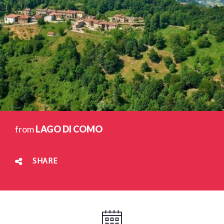
from
LAGO DI COMO
SHARE