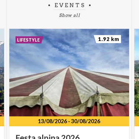
EVENTS
Show all
1.92 km
LIFESTYLE
13/08/2026
-
30/08/2026
Festa
alpina
2026