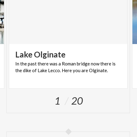
Lake
Olginate
In
the
past
there
was
a
Roman
bridge
now
there
is
the
dike
of
Lake
Lecco.
Here
you
are
Olginate.
1
20