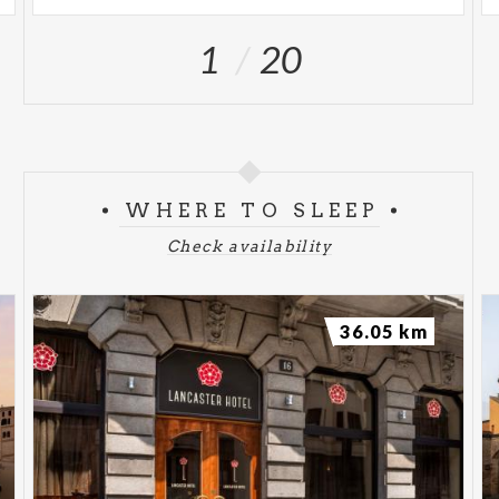
1
20
WHERE TO SLEEP
Check availability
36.05 km