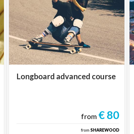
Longboard
advanced
course
€ 80
from
from
SHAREWOOD