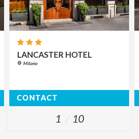
LANCASTER
HOTEL
Milano
CONTACT
1
10