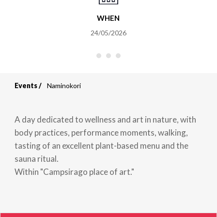
WHEN
24/05/2026
Events
Naminokori
Breadcrumb
A day dedicated to wellness and art in nature, with
body practices, performance moments, walking,
tasting of an excellent plant-based menu and the
sauna ritual.
Within "Campsirago place of art."