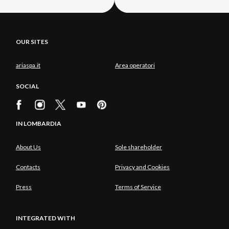
OUR SITES
ariaspa.it
Area operatori
SOCIAL
IN LOMBARDIA
About Us
Sole shareholder
Contacts
Privacy and Cookies
Press
Terms of Service
INTEGRATED WITH