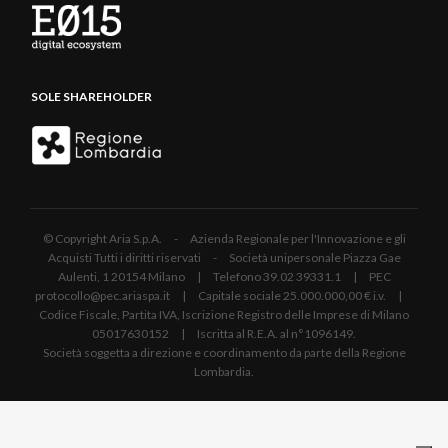
SOLE SHAREHOLDER
© Copyright Aria S.p.A. - Azienda Regionale per l'Innovazione e gli
Acquisti Tutti i diritti riservati - Società unipersonale Piazza Gae
Aulenti, 1 20154 Milano | Telefono 39.02 39331.1 | PEC
protocollo@pec.ariaspa.it | Capitale sociale 25.000.000,00 € i.v. |
Codice Fiscale, Partita IVA, Iscrizione Registro delle Imprese di Milano
05017630152 | Iscritta al R.E.A. al n°1096149.
Società soggetta a direzione e coordinamento da parte della Regione
Lombardia.