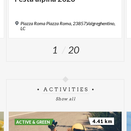
Piazza Roma Piazza Roma, 23857,Valgreghentino,
LC
1
20
ACTIVITIES
Show all
4.41 km
ACTIVE & GREEN