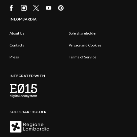
IN LOMBARDIA
About Us
Sole shareholder
Contacts
Privacy and Cookies
Press
Terms of Service
INTEGRATED WITH
SOLE SHAREHOLDER