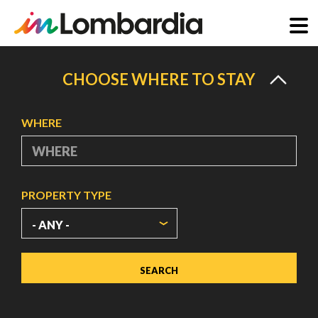
Skip
to
CHOOSE WHERE TO STAY
main
content
WHERE
PROPERTY TYPE