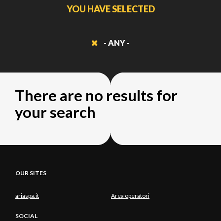
YOU HAVE SELECTED
- ANY -
There are no results for
your search
OUR SITES
ariaspa.it
Area operatori
SOCIAL