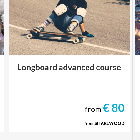
Longboard
advanced
course
€ 80
from
from
SHAREWOOD