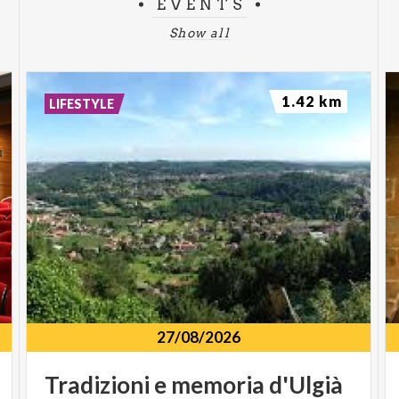
EVENTS
Show all
1.42 km
LIFESTYLE
27/08/2026
Tradizioni
e
memoria
d'Ulgià