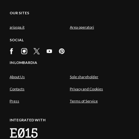
OUR SITES
ariaspa.it
Area operatori
SOCIAL
IN LOMBARDIA
About Us
Sole shareholder
Contacts
Privacy and Cookies
Press
Terms of Service
INTEGRATED WITH