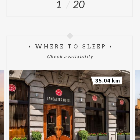
1
20
WHERE TO SLEEP
Check availability
35.04 km