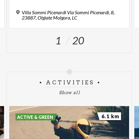
Villa Sommi Picenardi Via Sommi Picenardi, 8,
23887, Olgiate Molgora, LC
1
20
ACTIVITIES
Show all
6.1 km
ACTIVE & GREEN