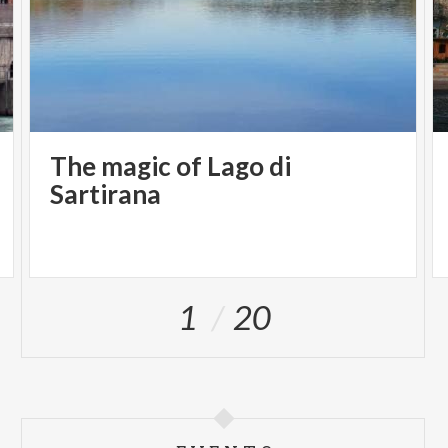
The magic of Lago di
Sartirana
1
20