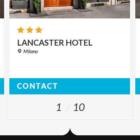
LANCASTER
HOTEL
Milano
CONTACT
1
10