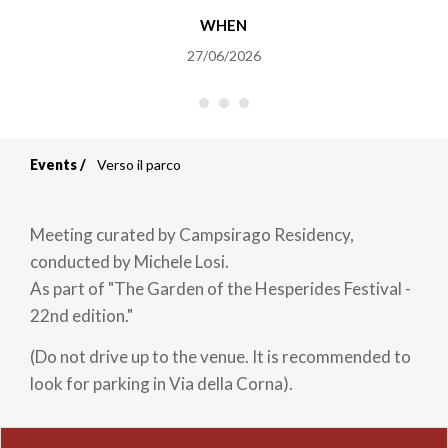
WHEN
27/06/2026
Events
Verso il parco
Breadcrumb
Meeting curated by Campsirago Residency,
conducted by Michele Losi.
As part of "The Garden of the Hesperides Festival -
22nd edition."
(Do not drive up to the venue. It is recommended to
look for parking in Via della Corna).