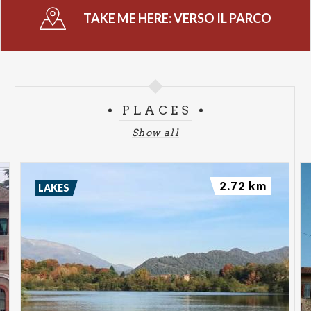
TAKE ME HERE:
VERSO IL PARCO
PLACES
Show all
2.72 km
LAKES