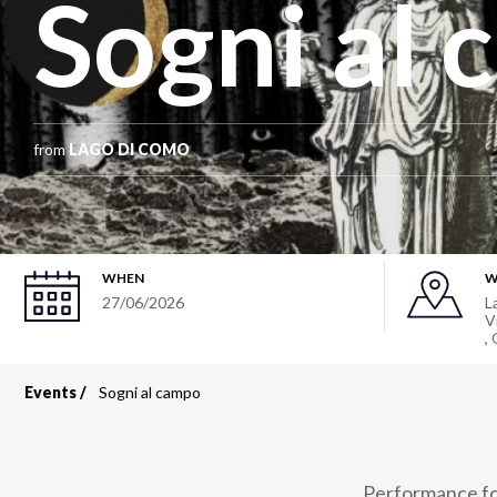
Sogni al
from
LAGO DI COMO
WHEN
W
27/06/2026
L
V
,
Events
Sogni al campo
Breadcrumb
Performance for