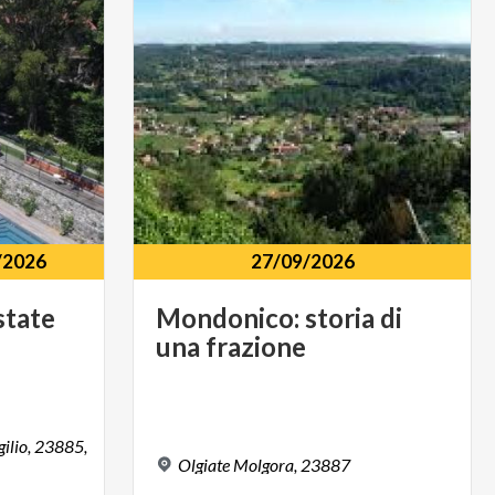
/2026
27/09/2026
state
Mondonico:
storia
di
una
frazione
gilio, 23885,
Olgiate
Molgora,
23887