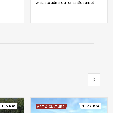
which
to
admire
a
romantic
sunset
1.6 km
1.77 km
ART & CULTURE