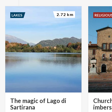
2.72 km
LAKES
RELIGIOU
The magic of Lago di
Church
Sartirana
imber