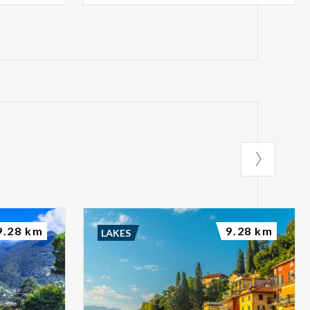
9.28 km
9.28 km
LAKES