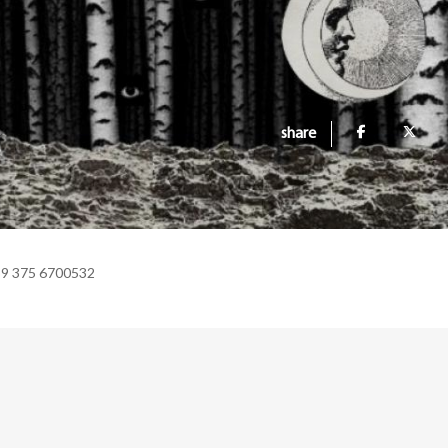
share
39 375 6700532