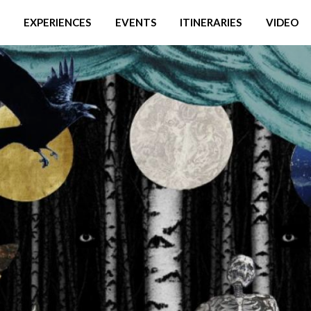
EXPERIENCES
EVENTS
ITINERARIES
VIDEO