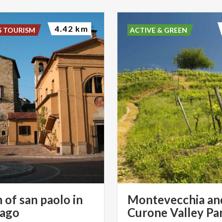
4.42 km
S TOURISM
ACTIVE & GREEN
 of san paolo in
Montevecchia an
sago
Curone Valley Pa