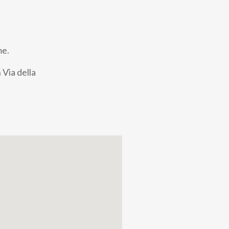
me.
 Via della