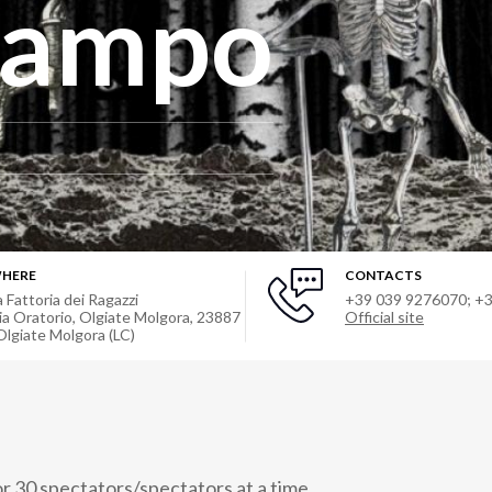
 campo
HERE
CONTACTS
a Fattoria dei Ragazzi
+39 039 9276070; +
ia Oratorio, Olgiate Molgora, 23887
Official site
Olgiate Molgora (LC)
 30 spectators/spectators at a time.