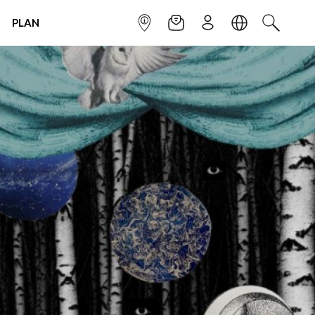
PLAN
INFOPOINT
NEWSLETTER
SIGN UP
LANGUAGE
SEARCH