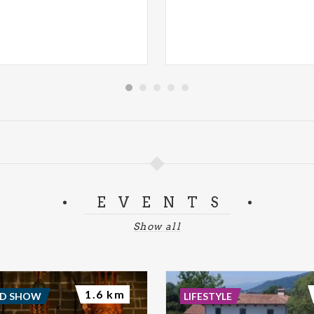
EVENTS
Show all
1.6 km
ND SHOW
LIFESTYLE