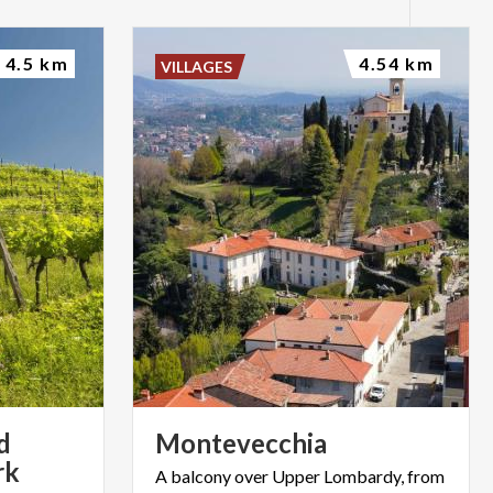
4.5 km
4.54 km
VILLAGES
d
Montevecchia
rk
A
balcony
over
Upper
Lombardy,
from