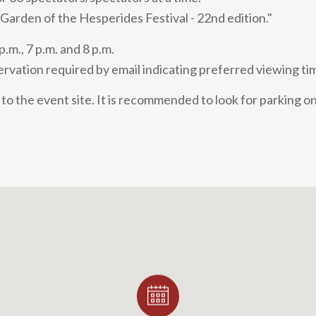
 Garden of the Hesperides Festival - 22nd edition."
p.m., 7 p.m. and 8 p.m.
rvation required by email indicating preferred viewing ti
to the event site. It is recommended to look for parking on