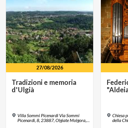
27/08/2026
Tradizioni
e
memoria
Federi
d'Ulgià
"Aldei
Villa Sommi Picenardi Via Sommi
Chiesa p
Picenardi, 8, 23887, Olgiate Molgora, LC
della Ch