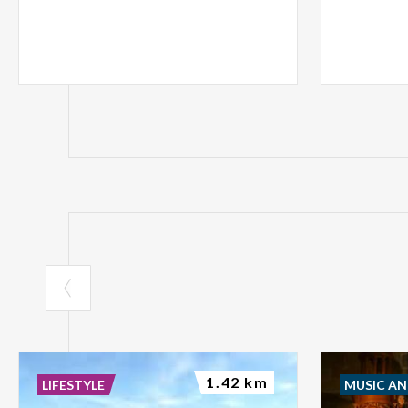
1.42 km
LIFESTYLE
MUSIC A