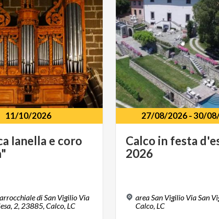
11/10/2026
27/08/2026
-
30/08
ca
Ianella
e
coro
Calco
in
festa
d'e
a"
2026
arrocchiale di San Vigilio Via
area San Vigilio Via San Vi
iesa, 2, 23885, Calco, LC
Calco, LC