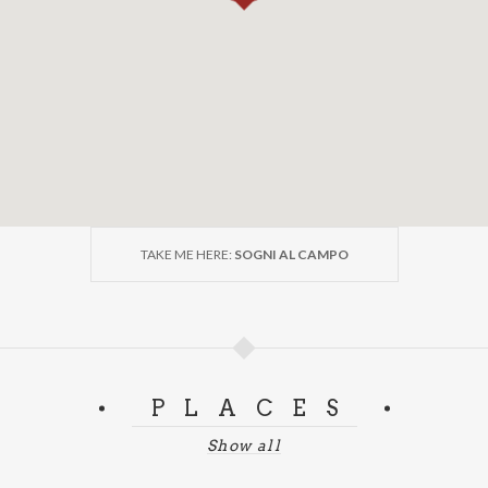
TAKE ME HERE:
SOGNI AL CAMPO
PLACES
Show all