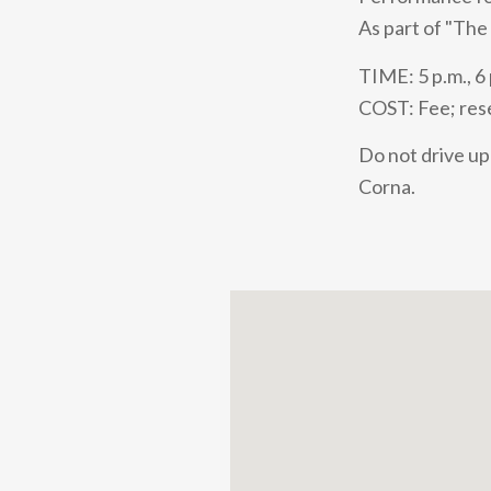
As part of "The
TIME: 5 p.m., 6 
COST: Fee; rese
Do not drive up 
Corna.