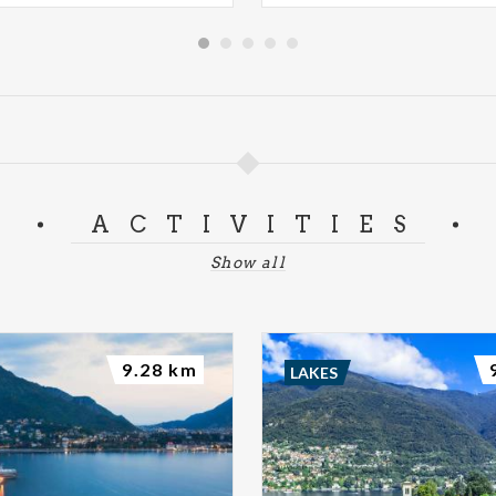
ACTIVITIES
Show all
9.28 km
LAKES