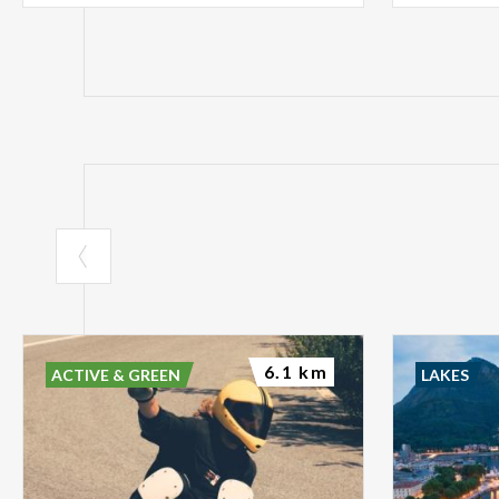
6.1 km
ACTIVE & GREEN
LAKES