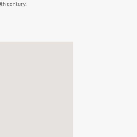
0th century.