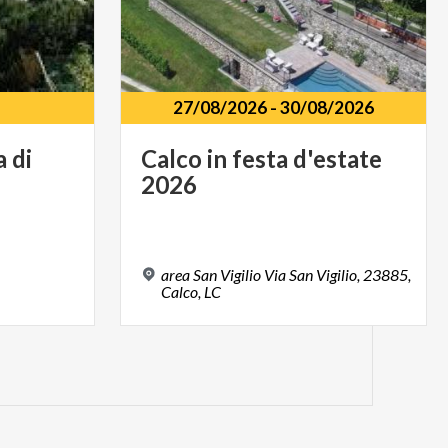
27/08/2026
-
30/08/2026
a
di
Calco
in
festa
d'estate
2026
area San Vigilio Via San Vigilio, 23885,
Calco, LC