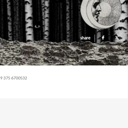
share
39 375 6700532