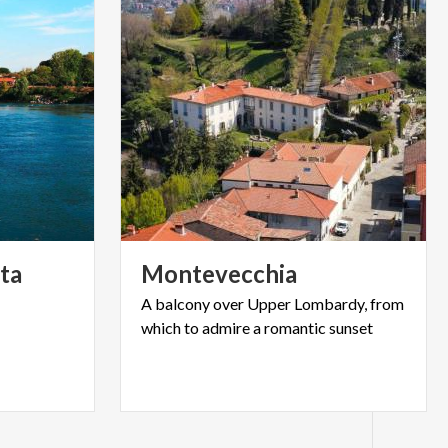
ta
Montevecchia
A
balcony
over
Upper
Lombardy,
from
which
to
admire
a
romantic
sunset