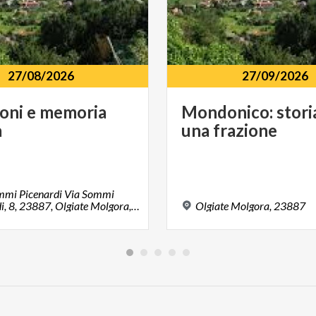
27/08/2026
27/09/2026
ioni
e
memoria
Mondonico:
stori
à
una
frazione
ommi Picenardi Via Sommi
Picenardi, 8, 23887, Olgiate Molgora, LC
Olgiate
Molgora,
23887