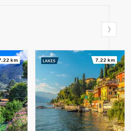
7.22 km
7.22 km
LAKES