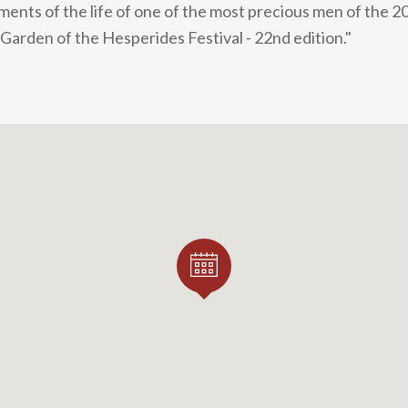
gments of the life of one of the most precious men of the 2
 Garden of the Hesperides Festival - 22nd edition."