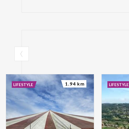
1.94 km
LIFESTYLE
LIFESTYLE