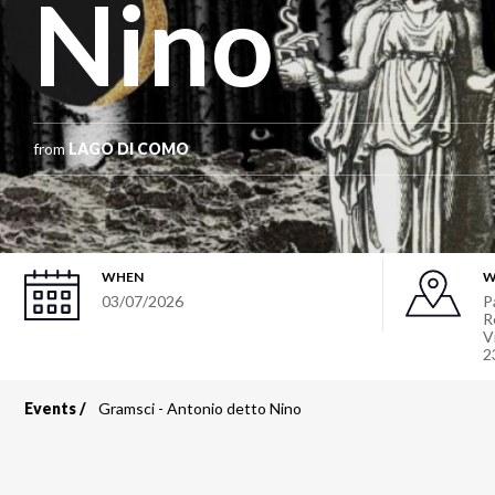
Nino
from
LAGO DI COMO
WHEN
W
03/07/2026
P
R
V
2
Events
Gramsci - Antonio detto Nino
Breadcrumb