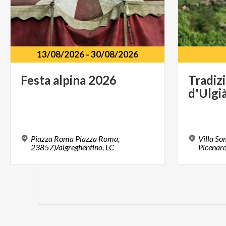
13/08/2026
-
30/08/2026
Festa
alpina
2026
Tradiz
d'Ulgi
Piazza Roma Piazza Roma,
Villa S
23857,Valgreghentino, LC