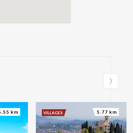
5.55 km
5.77 km
VILLAGES