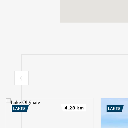
4.28 km
LAKES
LAKES