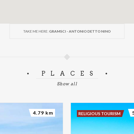
TAKE ME HERE:
GRAMSCI - ANTONIO DETTO NINO
PLACES
Show all
4.79 km
RELIGIOUS TOURISM