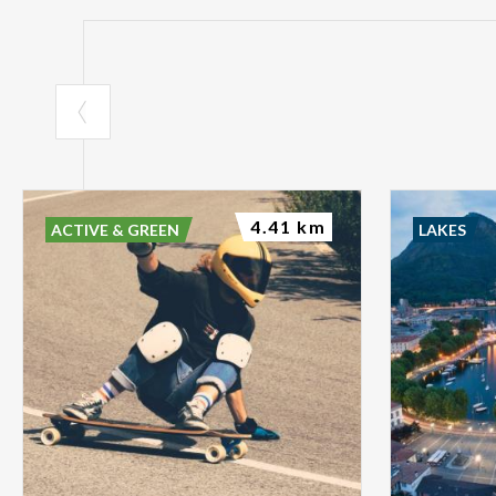
4.41 km
ACTIVE & GREEN
LAKES