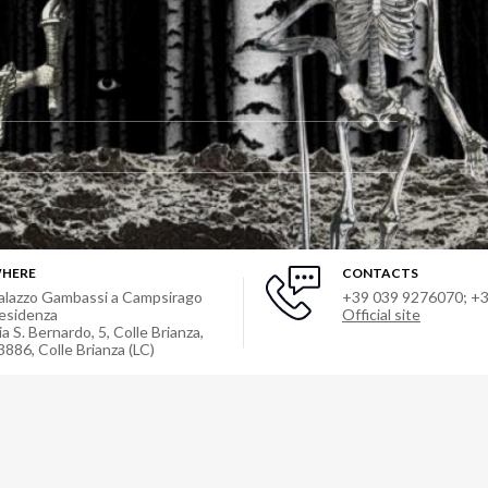
HERE
CONTACTS
alazzo Gambassi a Campsirago
+39 039 9276070; +
esidenza
Official site
ia S. Bernardo, 5, Colle Brianza,
3886
,
Colle Brianza (LC)