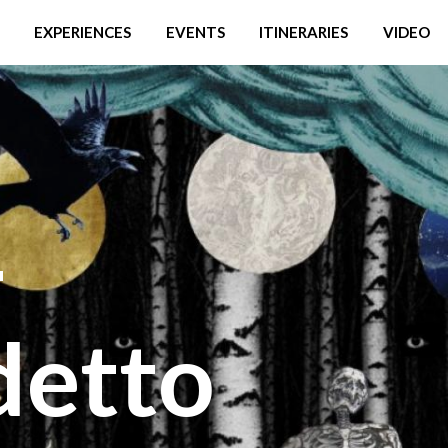
EXPERIENCES
EVENTS
ITINERARIES
VIDEO
-
detto