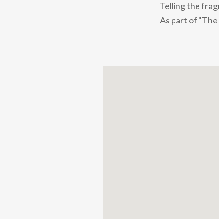
Telling the fra
As part of "The