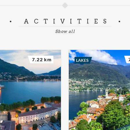
ACTIVITIES
Show all
7.22 km
LAKES