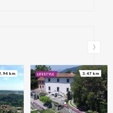
2.94 km
3.47 km
LIFESTYLE