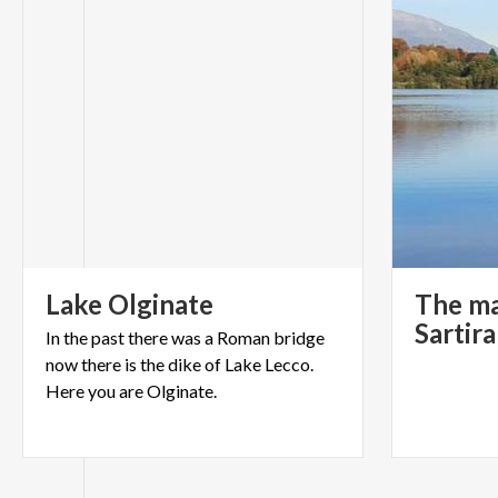
Lake
Olginate
The ma
Sartir
In the past there was a Roman bridge
now there is the dike of Lake Lecco.
Here you are Olginate.