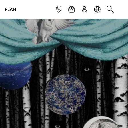
PLAN
INFOPOINT
NEWSLETTER
SIGN UP
LANGUAGE
SEARCH