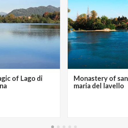
gic of Lago di
Monastery of san
ana
maria del lavello