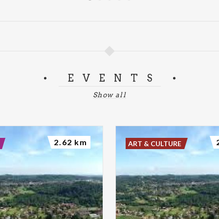
EVENTS
Show all
2.62 km
ART & CULTURE