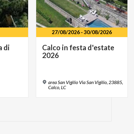
27/08/2026
-
30/08/2026
a
di
Calco
in
festa
d'estate
2026
area San Vigilio Via San Vigilio, 23885,
Calco, LC