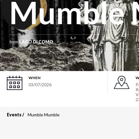
Mumble 
from
LAGO DI COMO
WHEN
W
03/07/2026
P
R
V
2
Events
Mumble Mumble
Breadcrumb