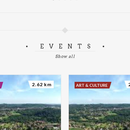
EVENTS
Show all
2.62 km
ART & CULTURE