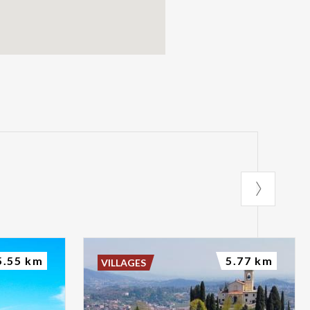
5.55 km
5.77 km
VILLAGES