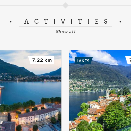
ACTIVITIES
Show all
7.22 km
LAKES