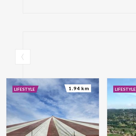
1.94 km
LIFESTYLE
LIFESTYLE