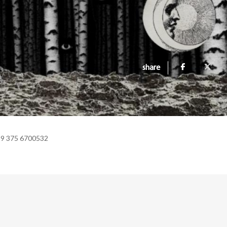
share
39 375 6700532