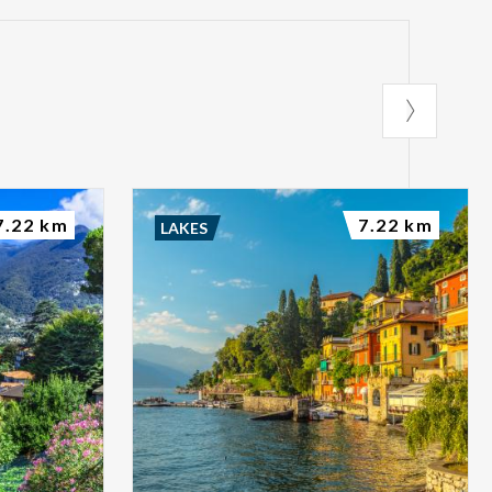
7.22 km
7.22 km
LAKES