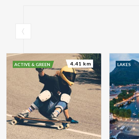
4.41 km
ACTIVE & GREEN
LAKES