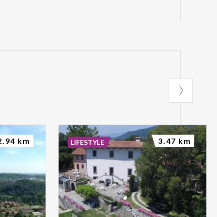
2.94 km
3.47 km
LIFESTYLE