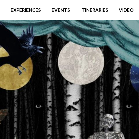
EXPERIENCES
EVENTS
ITINERARIES
VIDEO