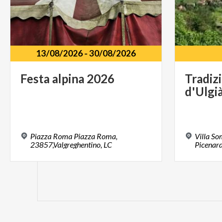
13/08/2026
-
30/08/2026
Festa
alpina
2026
Tradiz
d'Ulgi
Piazza Roma Piazza Roma,
Villa S
23857,Valgreghentino, LC