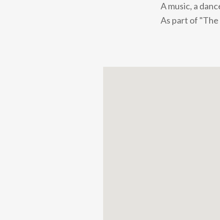
A music, a dance
As part of "The