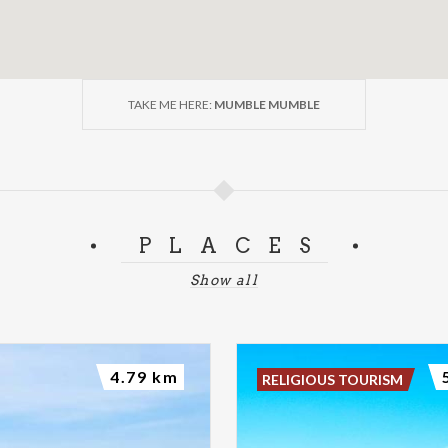
TAKE ME HERE:
MUMBLE MUMBLE
PLACES
Show all
4.79 km
RELIGIOUS TOURISM