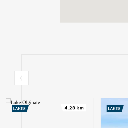
4.28 km
LAKES
LAKES