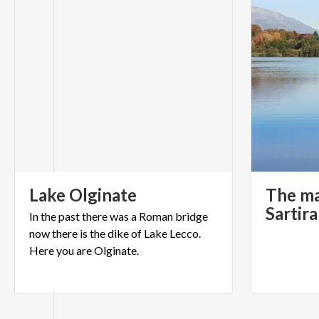
Lake
Olginate
The ma
Sartir
In the past there was a Roman bridge
now there is the dike of Lake Lecco.
Here you are Olginate.