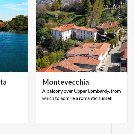
ta
Montevecchia
A
balcony
over
Upper
Lombardy,
from
which
to
admire
a
romantic
sunset