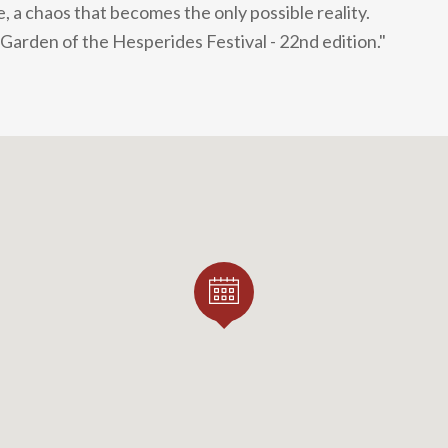
, a chaos that becomes the only possible reality.
 Garden of the Hesperides Festival - 22nd edition."