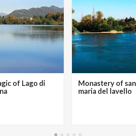
gic of Lago di
Monastery of san
ana
maria del lavello