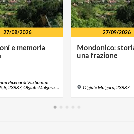
27/08/2026
27/09/2026
ioni
e
memoria
Mondonico:
stori
à
una
frazione
ommi Picenardi Via Sommi
Picenardi, 8, 23887, Olgiate Molgora, LC
Olgiate
Molgora,
23887