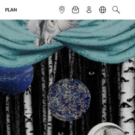
PLAN
INFOPOINT
NEWSLETTER
SIGN UP
LANGUAGE
SEARCH