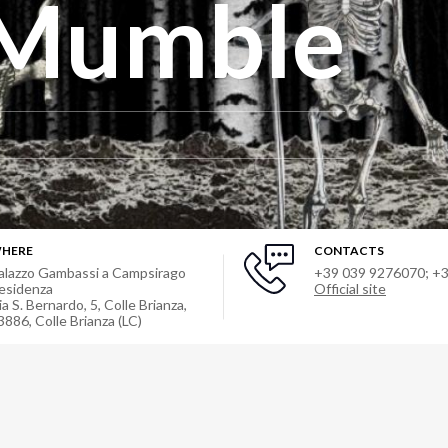
Mumble
HERE
CONTACTS
alazzo Gambassi a Campsirago
+39 039 9276070; +
esidenza
Official site
ia S. Bernardo, 5, Colle Brianza,
3886
,
Colle Brianza (LC)