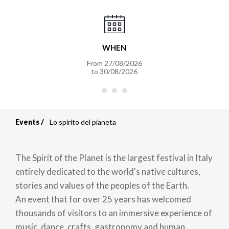
WHEN
From
27/08/2026
to
30/08/2026
Events
Lo spirito del pianeta
Breadcrumb
The Spirit of the Planet is the largest festival in Italy
entirely dedicated to the world's native cultures,
stories and values of the peoples of the Earth.
An event that for over 25 years has welcomed
thousands of visitors to an immersive experience of
music, dance, crafts, gastronomy and human