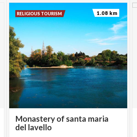
1.08 km
RELIGIOUS TOURISM
Monastery of santa maria
del lavello