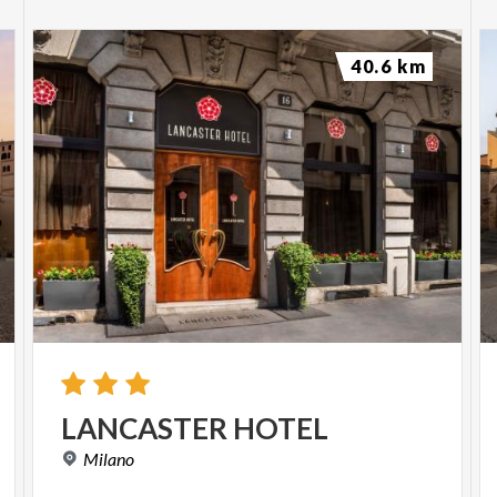
40.6 km
LANCASTER
HOTEL
Milano