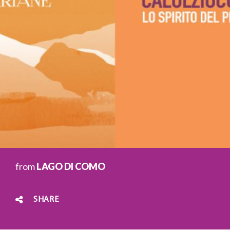
from
LAGO DI COMO
SHARE