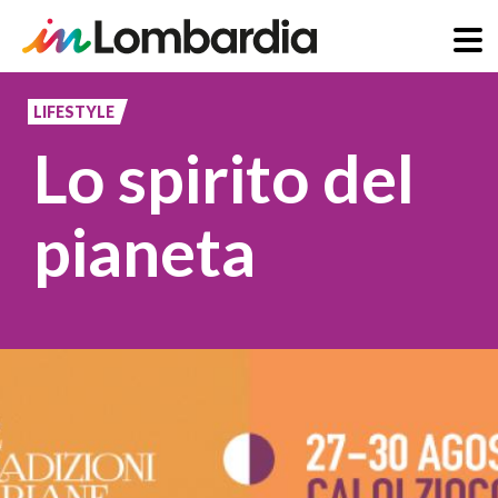
Skip
to
LIFESTYLE
main
Lo spirito del
content
pianeta