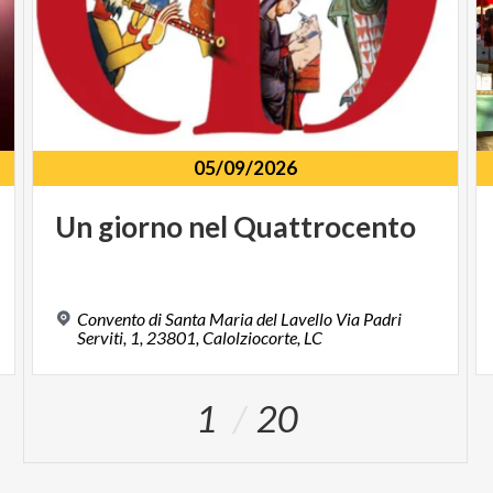
05/09/2026
Un
giorno
nel
Quattrocento
Convento di Santa Maria del Lavello Via Padri
Serviti, 1, 23801, Calolziocorte, LC
1
20