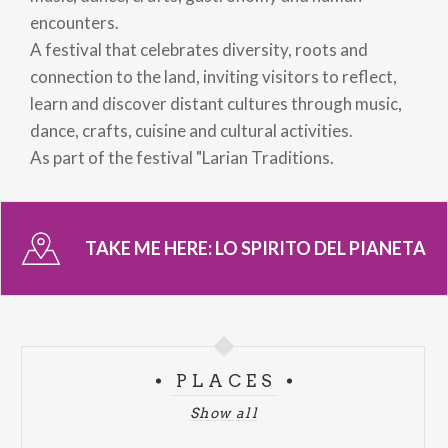
encounters.
A festival that celebrates diversity, roots and
connection to the land, inviting visitors to reflect,
learn and discover distant cultures through music,
dance, crafts, cuisine and cultural activities.
As part of the festival "Larian Traditions.
TAKE ME HERE:
LO SPIRITO DEL PIANETA
PLACES
Show all