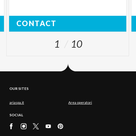
CONTACT
1
10
OUR SITES
ariaspa.it
Area operatori
SOCIAL