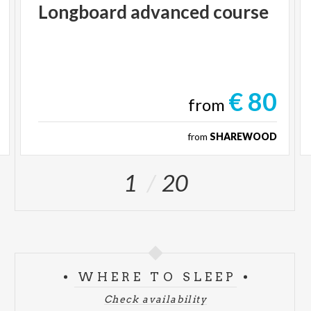
Longboard
advanced
course
€ 80
from
from
SHAREWOOD
1
20
WHERE TO SLEEP
Check availability