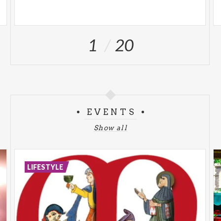
1
20
EVENTS
Show all
LIFESTYLE