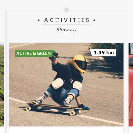
ACTIVITIES
Show all
1.39 km
ACTIVE & GREEN