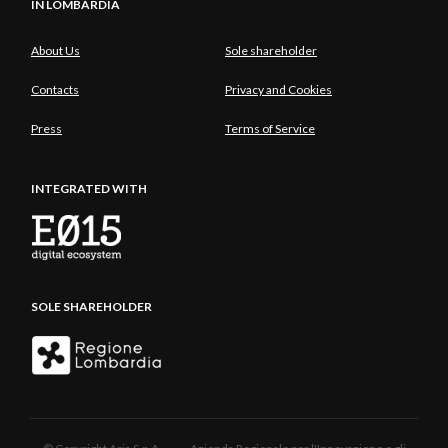
IN LOMBARDIA
About Us
Sole shareholder
Contacts
Privacy and Cookies
Press
Terms of Service
INTEGRATED WITH
SOLE SHAREHOLDER