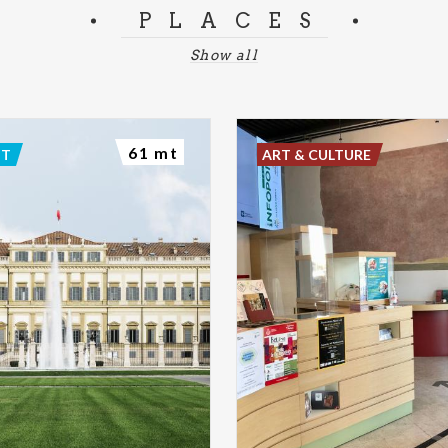
PLACES
Show all
61 mt
NT
ART & CULTURE