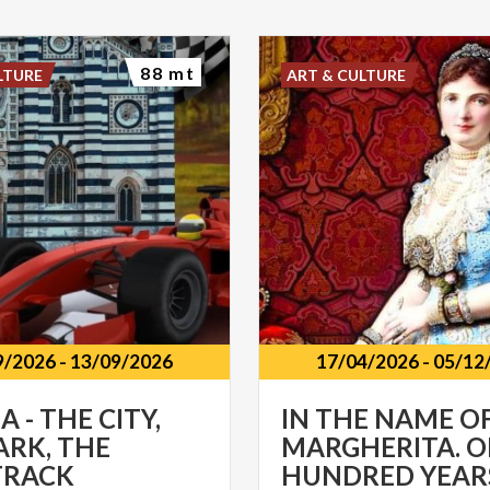
88 mt
LTURE
ART & CULTURE
9/2026
-
13/09/2026
17/04/2026
-
05/12
 - THE CITY,
IN THE NAME O
ARK, THE
MARGHERITA. 
TRACK