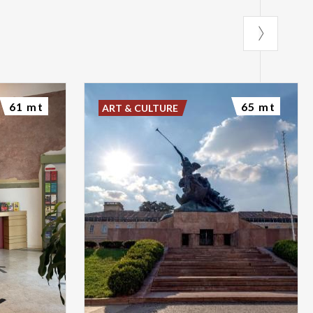
61 mt
65 mt
ART & CULTURE