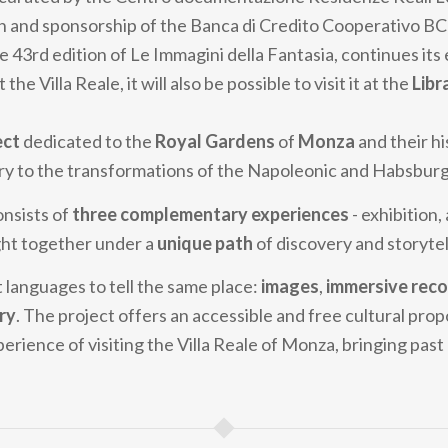
n and sponsorship of the Banca di Credito Cooperativo B
he 43rd edition of Le Immagini della Fantasia, continues its 
 the Villa Reale, it will also be possible to visit it at the
Libr
ect
dedicated to the
Royal Gardens
of
Monza
and their hi
ry to the transformations of the Napoleonic and Habsburg
onsists of
three complementary experiences
- exhibition,
ght together under a
unique path
of discovery and storytel
 languages to tell the same place:
images
,
immersive reco
ry
. The project offers an accessible and free cultural prop
erience of visiting the Villa Reale of Monza, bringing pas