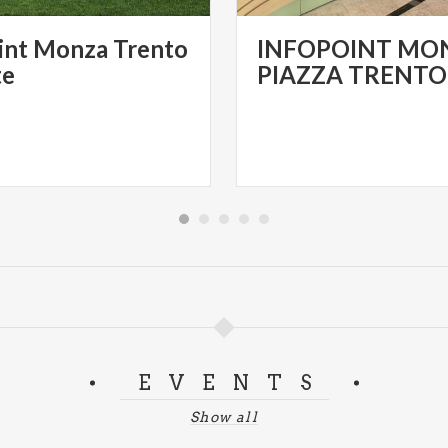
int Monza Trento
INFOPOINT MON
te
EVENTS
Show all