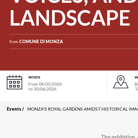
LANDSCAPE
from
COMUNE DI MONZA
WHEN
W
From
04/05/2026
B
to
30/06/2026
T
Events
MONZA'S ROYAL GARDENS AMIDST HISTORICAL IMA
Breadcrumb
The exhibition