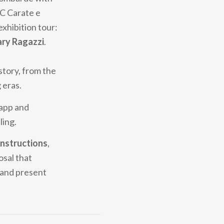
CC Carate e
exhibition tour:
ary Ragazzi
.
story, from the
 eras.
 app and
ling.
nstructions
,
osal that
t and present