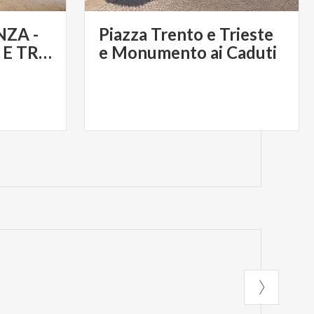
ZA -
Piazza Trento e Trieste
PIAZZA TRENTO E TRIESTE
e Monumento ai Caduti