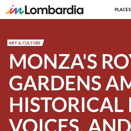
PLACES
Skip
to
main
ART & CULTURE
content
MONZA'S RO
GARDENS A
HISTORICAL 
VOICES, AN