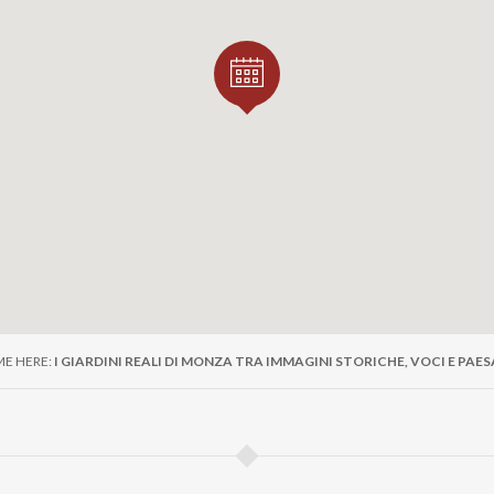
ME HERE:
I GIARDINI REALI DI MONZA TRA IMMAGINI STORICHE, VOCI E PAE