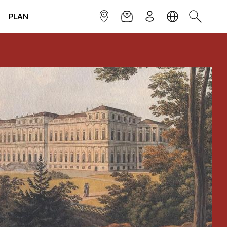
PLAN
INFOPOINT
NEWSLETTER
SIGN UP
LANGUAGE
SEARCH