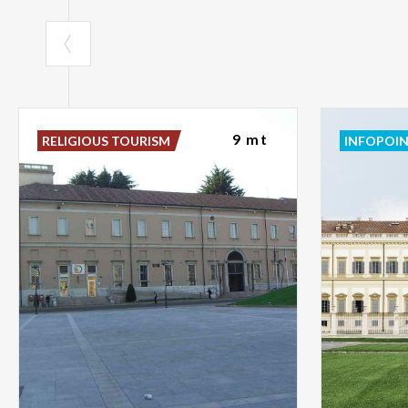
9 mt
RELIGIOUS TOURISM
INFOPOI