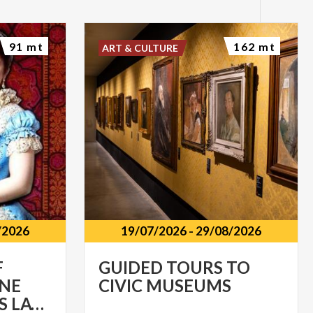
91 mt
162 mt
ART & CULTURE
/2026
19/07/2026
-
29/08/2026
F
GUIDED
TOURS
TO
ONE
CIVIC
MUSEUMS
HUNDRED YEARS LATER (1926-2026)