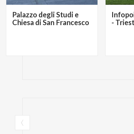
Palazzo degli Studi e
Infopo
Chiesa di San Francesco
- Tries