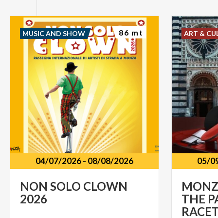
86 mt
MUSIC AND SHOW
ART & CU
04/07/2026
-
08/08/2026
05/0
NON
SOLO
CLOWN
MONZA
2026
THE P
RACE