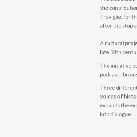
the contributio
Treviglio, for t
after the stop at
A
cultural proj
late 18th centu
The initiative c
podcast - brou
Three different
voices of histo
expands the exp
into dialogue.