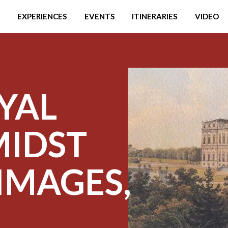
EXPERIENCES
EVENTS
ITINERARIES
VIDEO
YAL
MIDST
IMAGES,
D