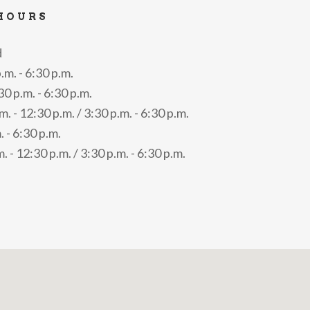
HOURS
d
.m. - 6:30 p.m.
 p.m. - 6:30 p.m.
. - 12:30 p.m. / 3:30 p.m. - 6:30 p.m.
. - 6:30 p.m.
. - 12:30 p.m. / 3:30 p.m. - 6:30 p.m.