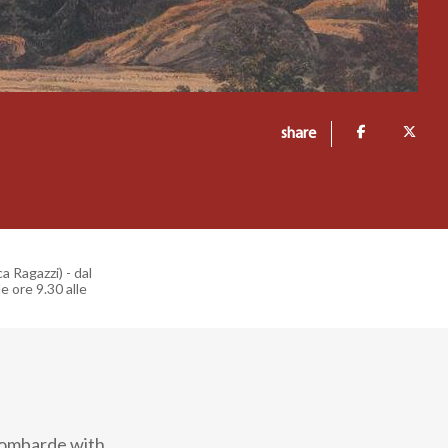
share
a Ragazzi) - dal
e ore 9.30 alle
Lombarde with