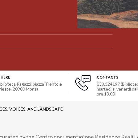
HERE
CONTACTS
iblioteca Ragazzi, piazza Trento e
039.324197 (Bibliotec
rieste
,
20900
Monza
martedì al venerdì dall
ore 13.00
GES, VOICES, AND LANDSCAPE
, curated by the Centro documentazione Residenze Reali 