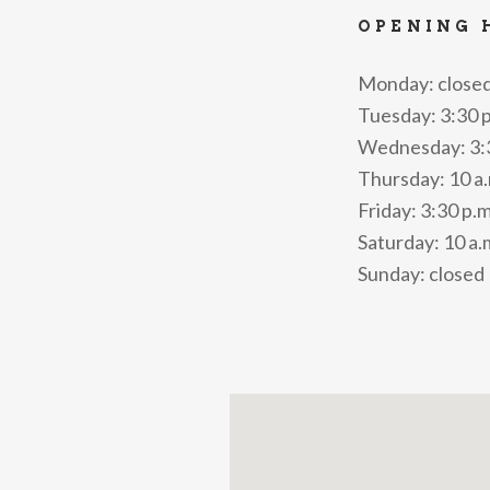
OPENING 
Monday: close
Tuesday: 3:30 p
Wednesday: 3:30
Thursday: 10 a.m
Friday: 3:30 p.m
Saturday: 10 a.m
Sunday: closed